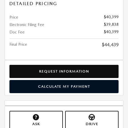
DETAILED PRICING
$40,399
Price
$39,838
Electronic Filing Fee
$40,399
Doc Fee
Final Price
$44,439
REQUEST INFORMATION
CALCULATE MY PAYMENT
ASK
DRIVE