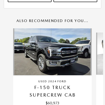
ALSO RECOMMENDED FOR YOU...
Slide 1 of 6
USED 2024 FORD
F-150 TRUCK
SUPERCREW CAB
$60,973