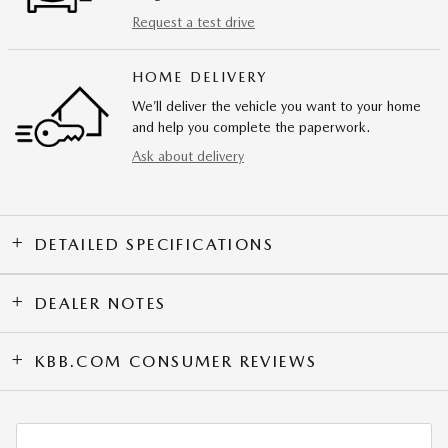
Request a test drive
HOME DELIVERY
We’ll deliver the vehicle you want to your home
and help you complete the paperwork.
Ask about delivery
DETAILED SPECIFICATIONS
DEALER NOTES
KBB.COM CONSUMER REVIEWS