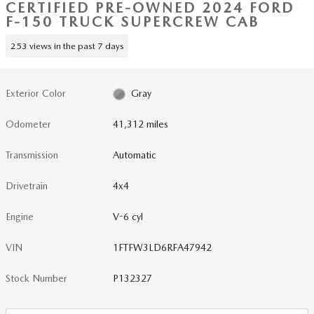
CERTIFIED PRE-OWNED 2024 FORD
F-150 TRUCK SUPERCREW CAB
253 views in the past 7 days
Exterior Color
Gray
Odometer
41,312 miles
Transmission
Automatic
Drivetrain
4x4
Engine
V-6 cyl
VIN
1FTFW3LD6RFA47942
Stock Number
P132327