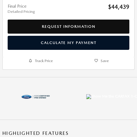
Final Price
$44,439
Detailed Pricing
REQUEST INFORMATION
CALCULATE MY PAYMENT
Track Price
Save
HIGHLIGHTED FEATURES