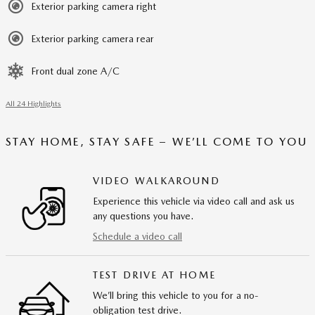
Exterior parking camera right
Exterior parking camera rear
Front dual zone A/C
All 24 Highlights
STAY HOME, STAY SAFE – WE’LL COME TO YOU
VIDEO WALKAROUND
Experience this vehicle via video call and ask us
any questions you have.
Schedule a video call
TEST DRIVE AT HOME
We’ll bring this vehicle to you for a no-
obligation test drive.