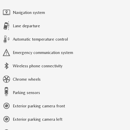
Navigation system
Lane departure
Automatic temperature control
Emergency communication system
Wireless phone connectivity
Chrome wheels
Parking sensors
Exterior parking camera front
Exterior parking camera left