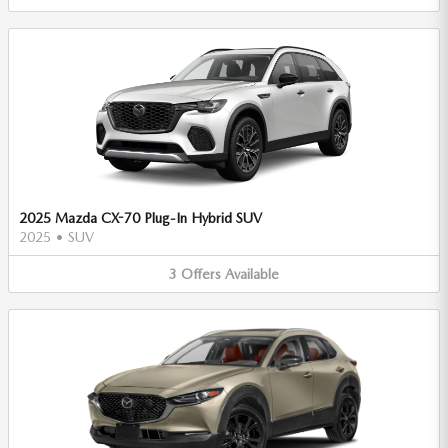
2025 Mazda CX-70 Plug-In Hybrid SUV
2025
•
SUV
3
Offers
Available