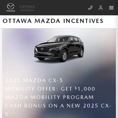
Skip to main content
OTTAWA MAZDA INCENTIVES
2026 MAZDA CX-70
LEASE A NEW 2026 MAZDA CX-70
3.3 TURBO PREFERRED (AWD /
AUTOMATIC TRANSMISSION) FOR
460 PER MONTH FOR 36 MONTHS
$