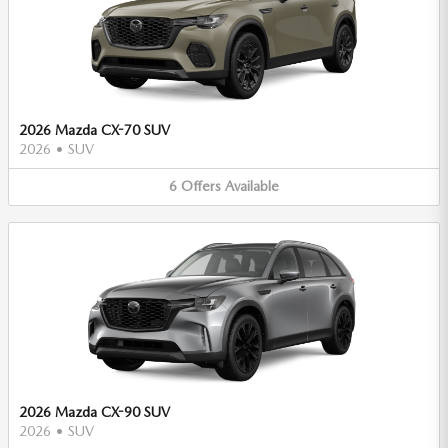
2026 Mazda CX-70 SUV
2026
•
SUV
6
Offers
Available
2026 Mazda CX-90 SUV
2026
•
SUV