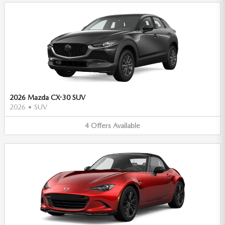
2026 Mazda CX-30 SUV
2026
•
SUV
4
Offers
Available