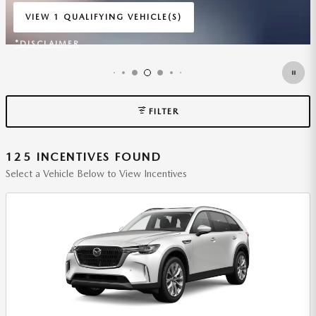
WITH
3,999 DUE AT SIGNING.
$
VIEW 1 QUALIFYING VEHICLE(S)
OPEN IN SAME TAB
*DISCLAIMER
OPEN INCENTIVE MODAL
FILTER
125 INCENTIVES FOUND
Select a Vehicle Below to View Incentives