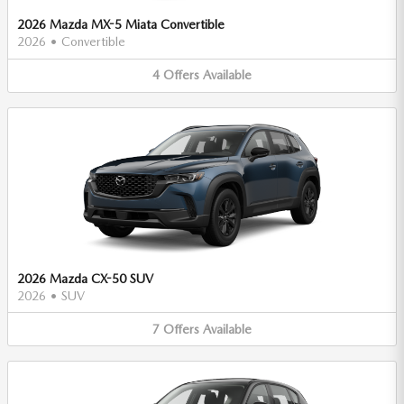
2026 Mazda MX-5 Miata Convertible
2026
•
Convertible
4
Offers
Available
2026 Mazda CX-50 SUV
2026
•
SUV
7
Offers
Available