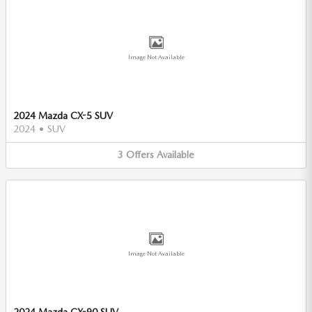
Image Not Available
2024 Mazda CX-5 SUV
2024
•
SUV
3
Offers
Available
Image Not Available
2024 Mazda CX-90 SUV