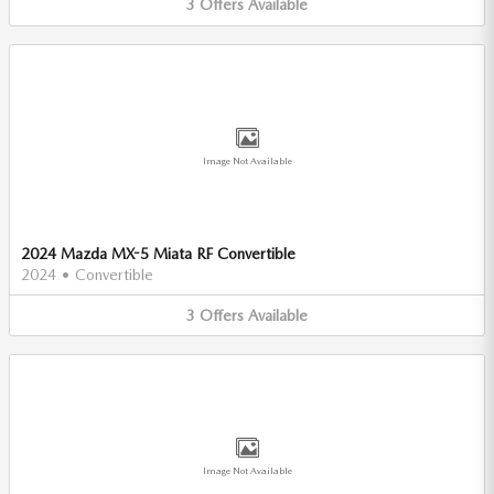
3
Offers
Available
Image Not Available
2024 Mazda MX-5 Miata RF Convertible
2024
•
Convertible
3
Offers
Available
Image Not Available