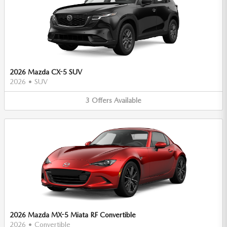
2026 Mazda CX-5 SUV
2026
•
SUV
3
Offers
Available
2026 Mazda MX-5 Miata RF Convertible
2026
•
Convertible