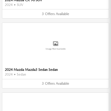
2024
•
SUV
3
Offers
Available
Image Not Available
2024 Mazda Mazda3 Sedan Sedan
2024
•
Sedan
3
Offers
Available