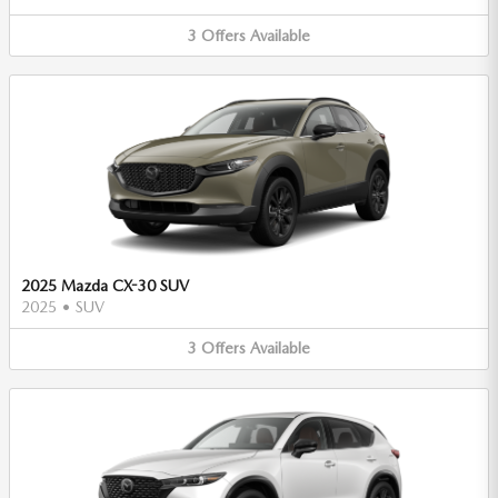
3
Offers
Available
2025 Mazda CX-30 SUV
2025
•
SUV
3
Offers
Available