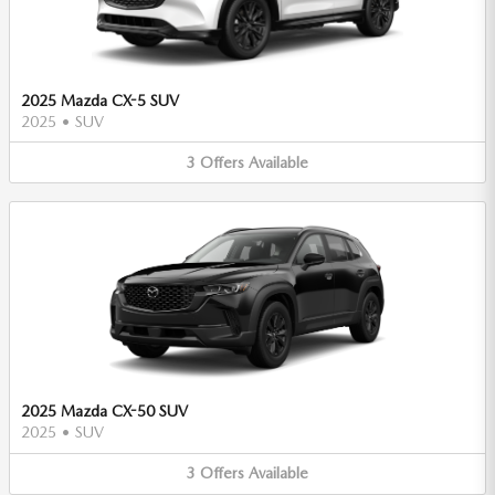
2025 Mazda CX-5 SUV
2025
•
SUV
3
Offers
Available
2025 Mazda CX-50 SUV
2025
•
SUV
3
Offers
Available