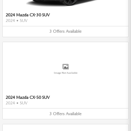
2024 Mazda CX-30 SUV
2024
•
SUV
3
Offers
Available
Image Not Available
2024 Mazda CX-50 SUV
2024
•
SUV
3
Offers
Available