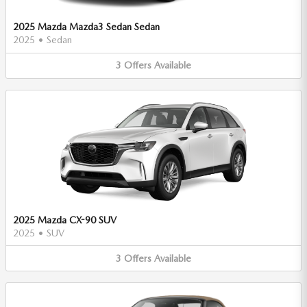
2025 Mazda Mazda3 Sedan Sedan
2025
•
Sedan
3
Offers
Available
2025 Mazda CX-90 SUV
2025
•
SUV
3
Offers
Available