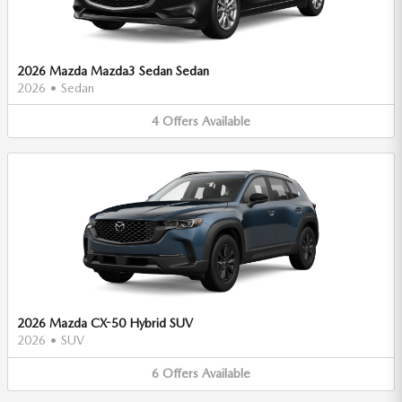
2026 Mazda Mazda3 Sedan Sedan
2026
•
Sedan
4
Offers
Available
2026 Mazda CX-50 Hybrid SUV
2026
•
SUV
6
Offers
Available