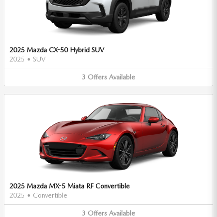
2025 Mazda CX-50 Hybrid SUV
2025
•
SUV
3
Offers
Available
2025 Mazda MX-5 Miata RF Convertible
2025
•
Convertible
3
Offers
Available