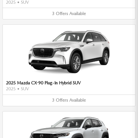
2025
•
SUV
3
Offers
Available
2025 Mazda CX-90 Plug-In Hybrid SUV
2025
•
SUV
3
Offers
Available