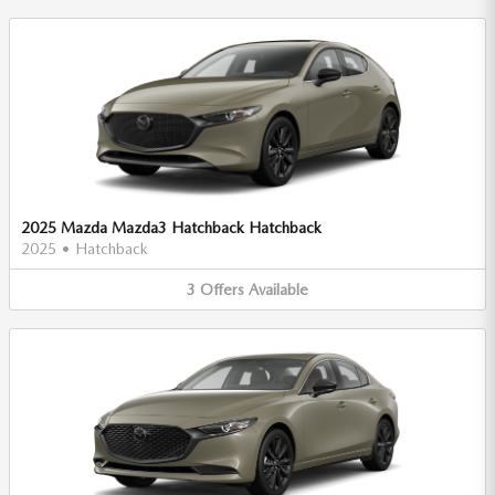
2025 Mazda Mazda3 Hatchback Hatchback
2025
•
Hatchback
3
Offers
Available