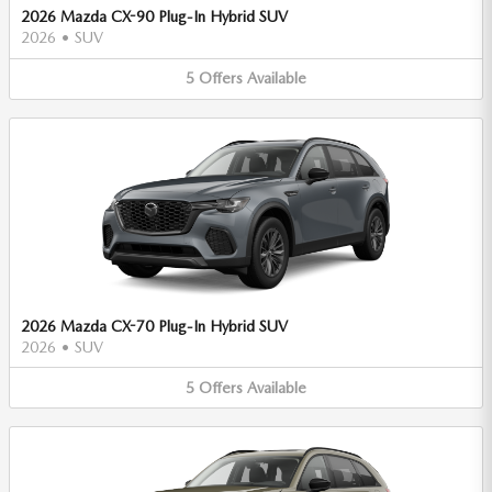
2026 Mazda CX-90 Plug-In Hybrid SUV
2026
•
SUV
5
Offers
Available
2026 Mazda CX-70 Plug-In Hybrid SUV
2026
•
SUV
5
Offers
Available