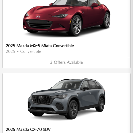
2025 Mazda MX-5 Miata Convertible
2025
•
Convertible
3
Offers
Available
2025 Mazda CX-70 SUV