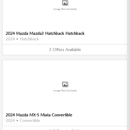
Image Not Available
2024 Mazda Mazda3 Hatchback Hatchback
2024
•
Hatchback
3
Offers
Available
Image Not Available
2024 Mazda MX-5 Miata Convertible
2024
•
Convertible