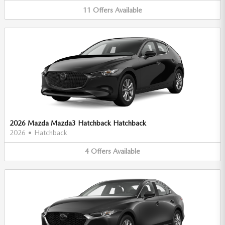
11
Offers
Available
2026 Mazda Mazda3 Hatchback Hatchback
2026
•
Hatchback
4
Offers
Available