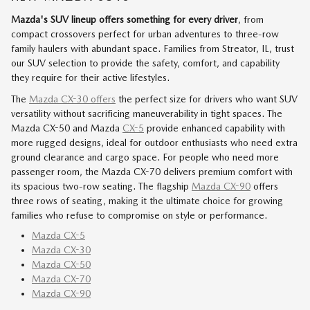
Mazda's SUV lineup offers something for every driver
, from
compact crossovers perfect for urban adventures to three-row
family haulers with abundant space. Families from Streator, IL, trust
our SUV selection to provide the safety, comfort, and capability
they require for their active lifestyles.
The
Mazda CX-30 offers
the perfect size for drivers who want SUV
versatility without sacrificing maneuverability in tight spaces. The
Mazda CX-50 and Mazda
CX-5
provide enhanced capability with
more rugged designs, ideal for outdoor enthusiasts who need extra
ground clearance and cargo space. For people who need more
passenger room, the Mazda CX-70 delivers premium comfort with
its spacious two-row seating. The flagship
Mazda CX-90
offers
three rows of seating, making it the ultimate choice for growing
families who refuse to compromise on style or performance.
Mazda CX-5
Mazda CX-30
Mazda CX-50
Mazda CX-70
Mazda CX-90