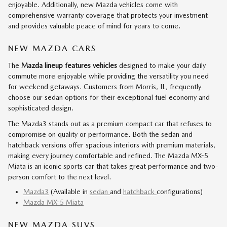
enjoyable. Additionally, new Mazda vehicles come with
comprehensive warranty coverage that protects your investment
and provides valuable peace of mind for years to come.
NEW MAZDA CARS
The
Mazda lineup features vehicles
designed to make your daily
commute more enjoyable while providing the versatility you need
for weekend getaways. Customers from Morris, IL, frequently
choose our sedan options for their exceptional fuel economy and
sophisticated design.
The Mazda3 stands out as a premium compact car that refuses to
compromise on quality or performance. Both the sedan and
hatchback versions offer spacious interiors with premium materials,
making every journey comfortable and refined. The Mazda MX-5
Miata is an iconic sports car that takes great performance and two-
person comfort to the next level.
Mazda3
(Available in
sedan
and
hatchback
configurations)
Mazda MX-5 Miata
NEW MAZDA SUVS