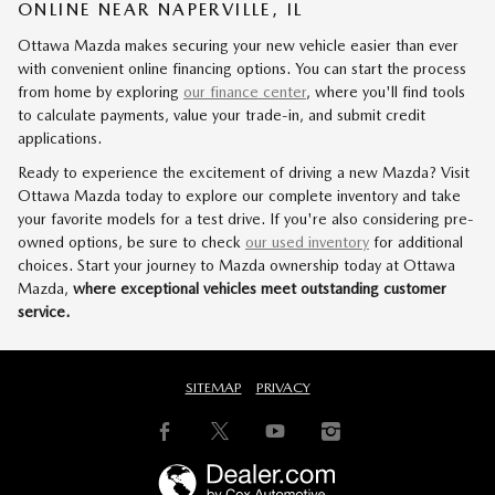
ONLINE NEAR NAPERVILLE, IL
Ottawa Mazda makes securing your new vehicle easier than ever
with convenient online financing options. You can start the process
from home by exploring
our finance center
, where you'll find tools
to calculate payments, value your trade-in, and submit credit
applications.
Ready to experience the excitement of driving a new Mazda? Visit
Ottawa Mazda today to explore our complete inventory and take
your favorite models for a test drive. If you're also considering pre-
owned options, be sure to check
our used inventory
for additional
choices. Start your journey to Mazda ownership today at Ottawa
Mazda,
where exceptional vehicles meet outstanding customer
service.
SITEMAP
PRIVACY