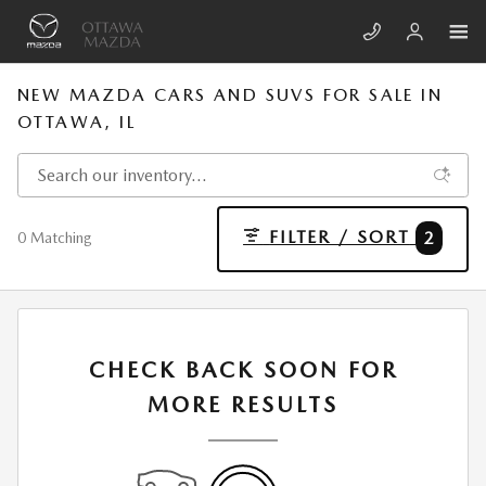
Skip to main content
NEW MAZDA CARS AND SUVS FOR SALE IN
OTTAWA, IL
FILTER / SORT
2
0 Matching
CHECK BACK SOON FOR
MORE RESULTS