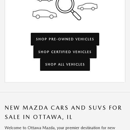
SHOP PRE-OWNED VEHICLES
SHOP CERTIFIED VEHICLES
SHOP ALL VEHICLES
NEW MAZDA CARS AND SUVS FOR
SALE IN OTTAWA, IL
Welcome to Ottawa Mazda, your premier destination for new