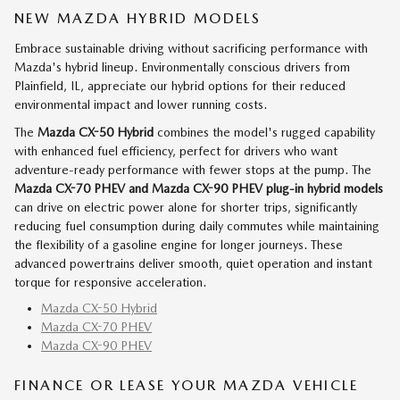
NEW MAZDA HYBRID MODELS
Embrace sustainable driving without sacrificing performance with
Mazda's hybrid lineup. Environmentally conscious drivers from
Plainfield, IL, appreciate our hybrid options for their reduced
environmental impact and lower running costs.
The
Mazda CX-50 Hybrid
combines the model's rugged capability
with enhanced fuel efficiency, perfect for drivers who want
adventure-ready performance with fewer stops at the pump. The
Mazda CX-70 PHEV and Mazda CX-90 PHEV
plug-in hybrid models
can drive on electric power alone for shorter trips, significantly
reducing fuel consumption during daily commutes while maintaining
the flexibility of a gasoline engine for longer journeys. These
advanced powertrains deliver smooth, quiet operation and instant
torque for responsive acceleration.
Mazda CX-50 Hybrid
Mazda CX-70 PHEV
Mazda CX-90 PHEV
FINANCE OR LEASE YOUR MAZDA VEHICLE