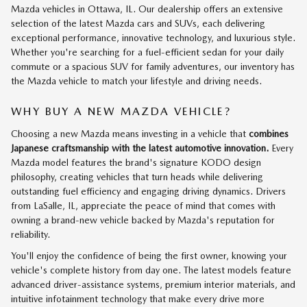
Mazda vehicles in Ottawa, IL. Our dealership offers an extensive
selection of the latest Mazda cars and SUVs, each delivering
exceptional performance, innovative technology, and luxurious style.
Whether you're searching for a fuel-efficient sedan for your daily
commute or a spacious SUV for family adventures, our inventory has
the Mazda vehicle to match your lifestyle and driving needs.
WHY BUY A NEW MAZDA VEHICLE?
Choosing a new Mazda means investing in a vehicle that
combines
Japanese craftsmanship with the latest automotive innovation.
Every
Mazda model features the brand's signature KODO design
philosophy, creating vehicles that turn heads while delivering
outstanding fuel efficiency and engaging driving dynamics. Drivers
from LaSalle, IL, appreciate the peace of mind that comes with
owning a brand-new vehicle backed by Mazda's reputation for
reliability.
You'll enjoy the confidence of being the first owner, knowing your
vehicle's complete history from day one. The latest models feature
advanced driver-assistance systems, premium interior materials, and
intuitive infotainment technology that make every drive more