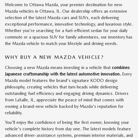
Welcome to Ottawa Mazda, your premier destination for new
Mazda vehicles in Ottawa, IL. Our dealership offers an extensive
selection of the latest Mazda cars and SUVs, each delivering
exceptional performance, innovative technology, and luxurious style.
Whether you're searching for a fuel-efficient sedan for your daily
commute or a spacious SUV for family adventures, our inventory has
the Mazda vehicle to match your lifestyle and driving needs.
WHY BUY A NEW MAZDA VEHICLE?
Choosing a new Mazda means investing in a vehicle that
combines
Japanese craftsmanship with the latest automotive innovation.
Every
Mazda model features the brand's signature KODO design
philosophy, creating vehicles that turn heads while delivering
outstanding fuel efficiency and engaging driving dynamics. Drivers
from LaSalle, IL, appreciate the peace of mind that comes with
owning a brand-new vehicle backed by Mazda's reputation for
reliability.
You'll enjoy the confidence of being the first owner, knowing your
vehicle's complete history from day one. The latest models feature
advanced driver-assistance systems, premium interior materials, and