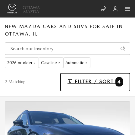
Skip to main content
NEW MAZDA CARS AND SUVS FOR SALE IN
OTTAWA, IL
2026 or older
Gasoline
Automatic
2
2
2
FILTER / SORT
4
2 Matching