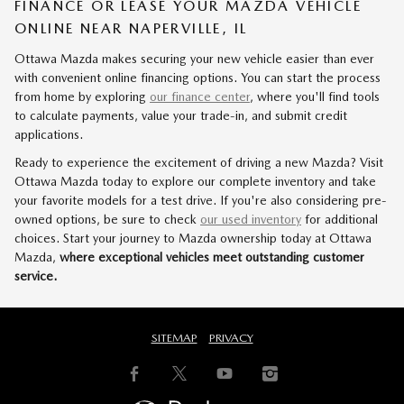
FINANCE OR LEASE YOUR MAZDA VEHICLE
ONLINE NEAR NAPERVILLE, IL
Ottawa Mazda makes securing your new vehicle easier than ever
with convenient online financing options. You can start the process
from home by exploring
our finance center
, where you'll find tools
to calculate payments, value your trade-in, and submit credit
applications.
Ready to experience the excitement of driving a new Mazda? Visit
Ottawa Mazda today to explore our complete inventory and take
your favorite models for a test drive. If you're also considering pre-
owned options, be sure to check
our used inventory
for additional
choices. Start your journey to Mazda ownership today at Ottawa
Mazda,
where exceptional vehicles meet outstanding customer
service.
SITEMAP
PRIVACY