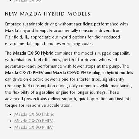
NEW MAZDA HYBRID MODELS
Embrace sustainable driving without sacrificing performance with
Mazda's hybrid lineup. Environmentally conscious drivers from
Plainfield, IL, appreciate our hybrid options for their reduced
environmental impact and lower running costs.
The
Mazda CX-50 Hybrid
combines the model's rugged capability
with enhanced fuel efficiency, perfect for drivers who want
adventure-ready performance with fewer stops at the pump. The
Mazda CX-70 PHEV and Mazda CX-90 PHEV
plug-in hybrid models
can drive on electric power alone for shorter trips, significantly
reducing fuel consumption during daily commutes while maintaining
the flexibility of a gasoline engine for longer journeys. These
advanced powertrains deliver smooth, quiet operation and instant
torque for responsive acceleration.
Mazda CX-50 Hybrid
Mazda CX-70 PHEV
Mazda CX-90 PHEV