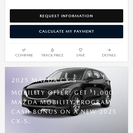
REQUEST INFORMATION
CALCULATE MY PAYMENT
COMPARE
TRACK PRICE
SAVE
DETAILS
2025 MAZDA CX-5
$
MOBILITY OFFER: GET
1,000
MAZDA MOBILITY PROGRAM
CASH BONUS ON A NEW 2025
CX-5.