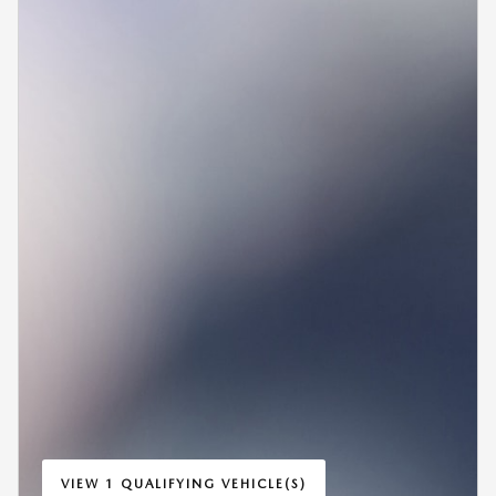
VIEW 1 QUALIFYING VEHICLE(S)