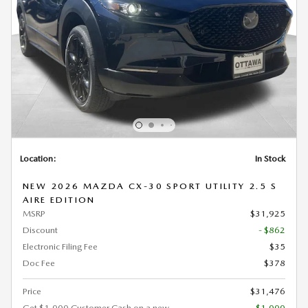
Location:
In Stock
NEW 2026 MAZDA CX-30 SPORT UTILITY 2.5 S
AIRE EDITION
MSRP
$31,925
Discount
- $862
Electronic Filing Fee
$35
Doc Fee
$378
Price
$31,476
Get $1,000 Customer Cash on a new
- $1,000