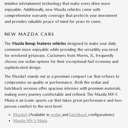
intuitive infotainment technology that make every drive more
enjoyable. Additionally, new Mazda vehicles come with
comprehensive warranty coverage that protects your investment
and provides valuable peace of mind for years to come.
NEW MAZDA CARS
The
Mazda lineup features vehicles
designed to make your daily
commute more enjoyable while providing the versatility you need
for weekend getaways. Customers from Morris, IL, frequently
choose our sedan options for their exceptional fuel economy and
sophisticated design.
The Mazda3 stands out as a premium compact car that refuses to
compromise on quality or performance. Both the sedan and
hatchback versions offer spacious interiors with premium materials,
making every journey comfortable and refined. The Mazda MX-5
Miata is an iconic sports car that takes great performance and two-
person comfort to the next level.
Mazda3
(Available in
sedan
and
hatchback
configurations)
Mazda MX-5 Miata