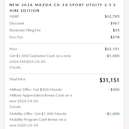
NEW 2026 MAZDA CX-30 SPORT UTILITY 2.5 S
AIRE EDITION
MSRP
$32,705
Discount
- $967
Electronic Filing Fee
$35
Doc Fee
$378
Price
$32,151
Get $1,000 Customer Cash on a new
- $1,000
2026 MAZDA CX-30.
Details
Final Price
$31,151
Military Offer: Get $500 Mazda
- $500
Military Appreciation Bonus Cash on a
new 2026 CX-30.
Details
Mobility Offer: Get $1,000 Mazda
- $1,000
Mobility Program Cash Bonus on a
new 2026 CX-30.