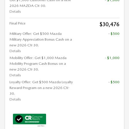
2026 MAZDA CX-30.
Details
Final Price
$30,476
Military Offer: Get $500 Mazda
- $500
Military Appreciation Bonus Cash on a
new 2026 CX-30.
Details
Mobility Offer: Get $1,000 Mazda
- $1,000
Mobility Program Cash Bonus on a
new 2026 CX-30.
Details
Loyalty Offer: Get $500 Mazda Loyalty
- $500
Reward Program on a new 2026 CX-
30.
Details