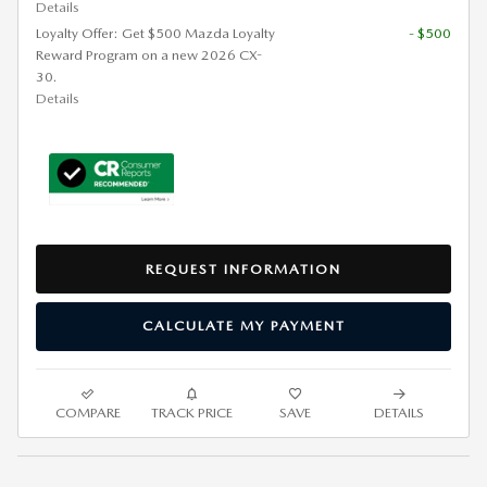
Details
Loyalty Offer: Get $500 Mazda Loyalty
- $500
Reward Program on a new 2026 CX-
30.
Details
REQUEST INFORMATION
CALCULATE MY PAYMENT
COMPARE
TRACK PRICE
SAVE
DETAILS