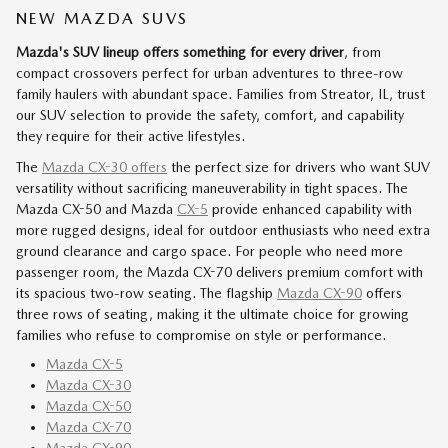
NEW MAZDA SUVS
Mazda's SUV lineup offers something for every driver
, from
compact crossovers perfect for urban adventures to three-row
family haulers with abundant space. Families from Streator, IL, trust
our SUV selection to provide the safety, comfort, and capability
they require for their active lifestyles.
The
Mazda CX-30 offers
the perfect size for drivers who want SUV
versatility without sacrificing maneuverability in tight spaces. The
Mazda CX-50 and Mazda
CX-5
provide enhanced capability with
more rugged designs, ideal for outdoor enthusiasts who need extra
ground clearance and cargo space. For people who need more
passenger room, the Mazda CX-70 delivers premium comfort with
its spacious two-row seating. The flagship
Mazda CX-90
offers
three rows of seating, making it the ultimate choice for growing
families who refuse to compromise on style or performance.
Mazda CX-5
Mazda CX-30
Mazda CX-50
Mazda CX-70
Mazda CX-90