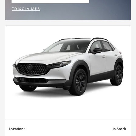
OPEN IN SAME TAB
*DISCLAIMER
OPEN INCENTIVE MODAL
Location:
In Stock