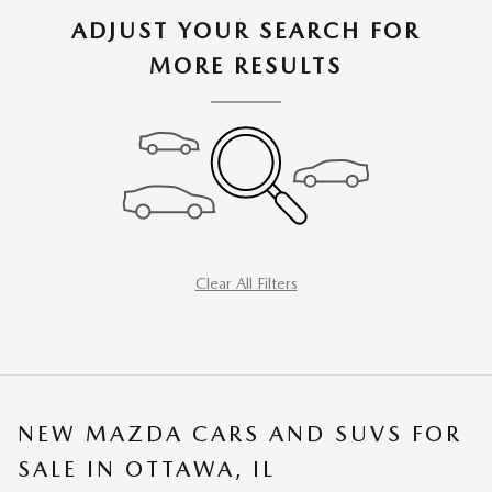
ADJUST YOUR SEARCH FOR
MORE RESULTS
Clear All Filters
NEW MAZDA CARS AND SUVS FOR
SALE IN OTTAWA, IL