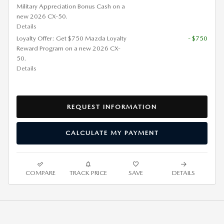
Military Appreciation Bonus Cash on a
new 2026 CX-50.
Details
Loyalty Offer: Get $750 Mazda Loyalty
- $750
Reward Program on a new 2026 CX-
50.
Details
REQUEST INFORMATION
CALCULATE MY PAYMENT
COMPARE
TRACK PRICE
SAVE
DETAILS