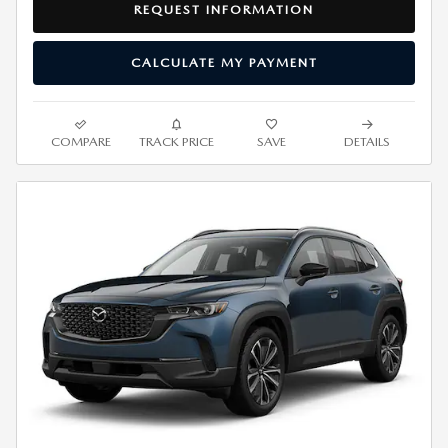
REQUEST INFORMATION
CALCULATE MY PAYMENT
COMPARE
TRACK PRICE
SAVE
DETAILS