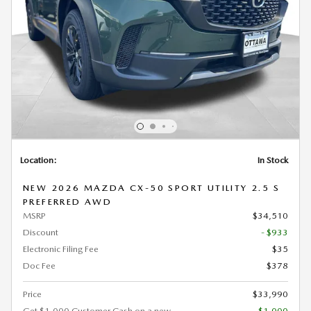
Location:
In Stock
NEW 2026 MAZDA CX-50 SPORT UTILITY 2.5 S
PREFERRED AWD
MSRP
$34,510
Discount
- $933
Electronic Filing Fee
$35
Doc Fee
$378
Price
$33,990
Get $1,000 Customer Cash on a new
- $1,000