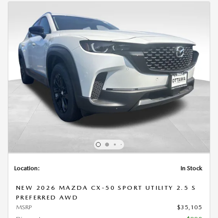
Location:
In Stock
NEW 2026 MAZDA CX-50 SPORT UTILITY 2.5 S
PREFERRED AWD
MSRP
$35,105