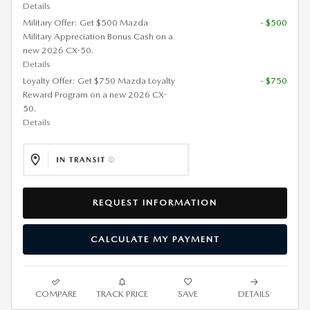
Details
Military Offer: Get $500 Mazda
- $500
Military Appreciation Bonus Cash on a
new 2026 CX-50.
Details
Loyalty Offer: Get $750 Mazda Loyalty
- $750
Reward Program on a new 2026 CX-
50.
Details
REQUEST INFORMATION
CALCULATE MY PAYMENT
COMPARE
TRACK PRICE
SAVE
DETAILS