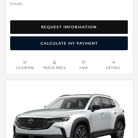
Details
REQUEST INFORMATION
CALCULATE MY PAYMENT
COMPARE
TRACK PRICE
SAVE
DETAILS