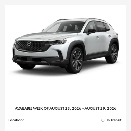
AVAILABLE WEEK OF AUGUST 23, 2026 - AUGUST 29, 2026
Location:
In Transit