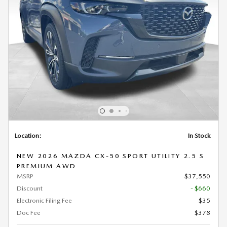
Location:
In Stock
NEW 2026 MAZDA CX-50 SPORT UTILITY 2.5 S
PREMIUM AWD
MSRP
$37,550
Discount
- $660
Electronic Filing Fee
$35
Doc Fee
$378