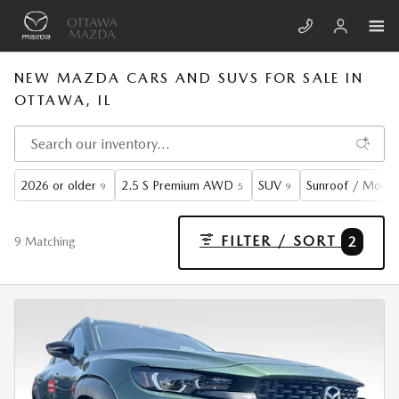
Skip to main content
NEW MAZDA CARS AND SUVS FOR SALE IN
OTTAWA, IL
2026 or older
2.5 S Premium AWD
SUV
Sunroof / Moon
9
5
9
FILTER / SORT
2
9 Matching