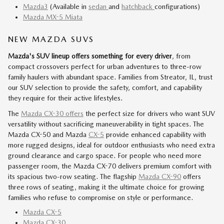
Mazda3
(Available in
sedan
and
hatchback
configurations)
Mazda MX-5 Miata
NEW MAZDA SUVS
Mazda's SUV lineup offers something for every driver
, from
compact crossovers perfect for urban adventures to three-row
family haulers with abundant space. Families from Streator, IL, trust
our SUV selection to provide the safety, comfort, and capability
they require for their active lifestyles.
The
Mazda CX-30 offers
the perfect size for drivers who want SUV
versatility without sacrificing maneuverability in tight spaces. The
Mazda CX-50 and Mazda
CX-5
provide enhanced capability with
more rugged designs, ideal for outdoor enthusiasts who need extra
ground clearance and cargo space. For people who need more
passenger room, the Mazda CX-70 delivers premium comfort with
its spacious two-row seating. The flagship
Mazda CX-90
offers
three rows of seating, making it the ultimate choice for growing
families who refuse to compromise on style or performance.
Mazda CX-5
Mazda CX-30