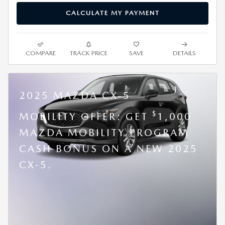
CALCULATE MY PAYMENT
COMPARE
TRACK PRICE
SAVE
DETAILS
2025 MAZDA CX-5
$
MOBILITY OFFER: GET
1,000
MAZDA MOBILITY PROGRAM
CASH BONUS ON A NEW 2025
CX-5.