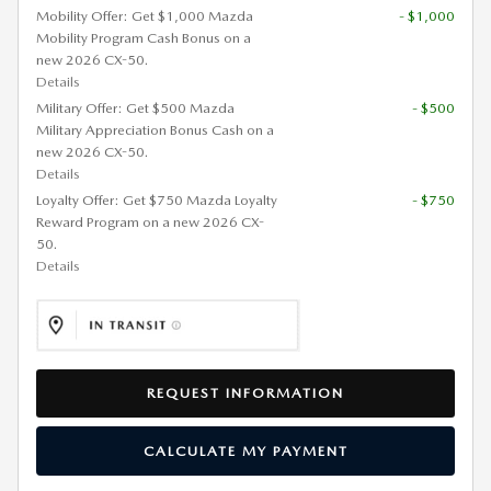
Mobility Offer: Get $1,000 Mazda
- $1,000
Mobility Program Cash Bonus on a
new 2026 CX-50.
Details
Military Offer: Get $500 Mazda
- $500
Military Appreciation Bonus Cash on a
new 2026 CX-50.
Details
Loyalty Offer: Get $750 Mazda Loyalty
- $750
Reward Program on a new 2026 CX-
50.
Details
REQUEST INFORMATION
CALCULATE MY PAYMENT