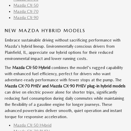
Mazda CX-50
Mazda CX-70
Mazda CX-90
NEW MAZDA HYBRID MODELS
Embrace sustainable driving without sacrificing performance with
Mazda's hybrid lineup. Environmentally conscious drivers from
Plainfield, IL, appreciate our hybrid options for their reduced
environmental impact and lower running costs.
The
Mazda CX-50 Hybrid
combines the model's rugged capability
with enhanced fuel efficiency, perfect for drivers who want
adventure-ready performance with fewer stops at the pump. The
Mazda CX-70 PHEV and Mazda CX-90 PHEV
plug-in hybrid models
can drive on electric power alone for shorter trips, significantly
reducing fuel consumption during daily commutes while maintaining
the flexibility of a gasoline engine for longer journeys. These
advanced powertrains deliver smooth, quiet operation and instant
torque for responsive acceleration.
Mazda CX-50 Hybrid