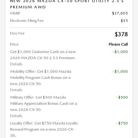
NEW 2026 MAZDA CX-50 SPORT UTILITY 2.5 S
PREMIUM AWD
MSRP
$37,605
Electronic Filing Fee
$35
Doc Fee
$378
Price
Please Call
Get $1,000 Customer Cash on a new
- $1,000
2026 MAZDA CX-50 2.5 S Premium.
Details
Mobility Offer: Get $1,000 Mazda
- $1,000
Mobility Program Cash Bonus on a
new 2026 CX-50.
Details
Military Offer: Get $500 Mazda
- $500
Military Appreciation Bonus Cash on a
new 2026 CX-50.
Details
Loyalty Offer: Get $750 Mazda Loyalty
- $750
Reward Program on a new 2026 CX-
50.