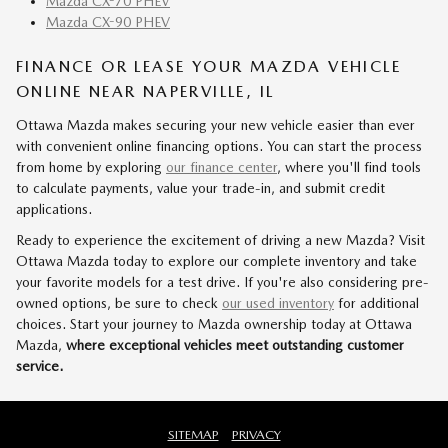
Mazda CX-70 PHEV
Mazda CX-90 PHEV
FINANCE OR LEASE YOUR MAZDA VEHICLE
ONLINE NEAR NAPERVILLE, IL
Ottawa Mazda makes securing your new vehicle easier than ever
with convenient online financing options. You can start the process
from home by exploring
our finance center
, where you'll find tools
to calculate payments, value your trade-in, and submit credit
applications.
Ready to experience the excitement of driving a new Mazda? Visit
Ottawa Mazda today to explore our complete inventory and take
your favorite models for a test drive. If you're also considering pre-
owned options, be sure to check
our used inventory
for additional
choices. Start your journey to Mazda ownership today at Ottawa
Mazda,
where exceptional vehicles meet outstanding customer
service.
SITEMAP
PRIVACY