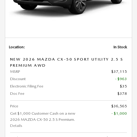
Location:
In Stock
NEW 2026 MAZDA CX-50 SPORT UTILITY 2.5 S
PREMIUM AWD
MSRP
$37,115
Discount
- $963
Electronic Filing Fee
$35
Doc Fee
$378
Price
$36,565
Get $1,000 Customer Cash on a new
- $1,000
2026 MAZDA CX-50 2.5 S Premium.
Details