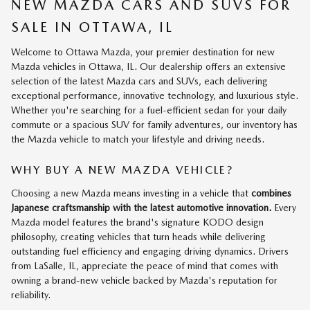
NEW MAZDA CARS AND SUVS FOR
SALE IN OTTAWA, IL
Welcome to Ottawa Mazda, your premier destination for new
Mazda vehicles in Ottawa, IL. Our dealership offers an extensive
selection of the latest Mazda cars and SUVs, each delivering
exceptional performance, innovative technology, and luxurious style.
Whether you're searching for a fuel-efficient sedan for your daily
commute or a spacious SUV for family adventures, our inventory has
the Mazda vehicle to match your lifestyle and driving needs.
WHY BUY A NEW MAZDA VEHICLE?
Choosing a new Mazda means investing in a vehicle that
combines
Japanese craftsmanship with the latest automotive innovation.
Every
Mazda model features the brand's signature KODO design
philosophy, creating vehicles that turn heads while delivering
outstanding fuel efficiency and engaging driving dynamics. Drivers
from LaSalle, IL, appreciate the peace of mind that comes with
owning a brand-new vehicle backed by Mazda's reputation for
reliability.