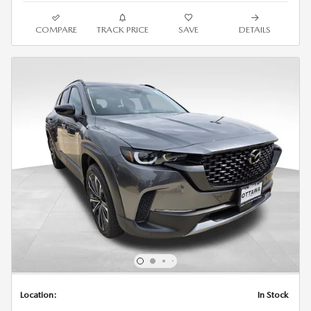
COMPARE
TRACK PRICE
SAVE
DETAILS
Location:
In Stock