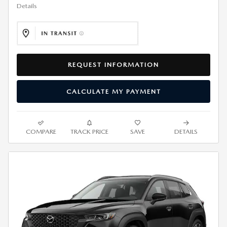
Details
REQUEST INFORMATION
CALCULATE MY PAYMENT
COMPARE
TRACK PRICE
SAVE
DETAILS