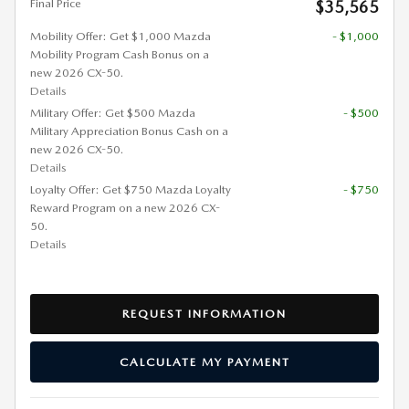
Final Price
$35,565
Mobility Offer: Get $1,000 Mazda
- $1,000
Mobility Program Cash Bonus on a
new 2026 CX-50.
Details
Military Offer: Get $500 Mazda
- $500
Military Appreciation Bonus Cash on a
new 2026 CX-50.
Details
Loyalty Offer: Get $750 Mazda Loyalty
- $750
Reward Program on a new 2026 CX-
50.
Details
REQUEST INFORMATION
CALCULATE MY PAYMENT