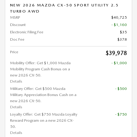
NEW 2026 MAZDA CX-50 SPORT UTILITY 2.5
TURBO AWD
MSRP
$40,725
Discount
- $1,160
Electronic Filing Fee
$35
Doc Fee
$378
Price
$39,978
Mobility Offer: Get $1,000 Mazda
- $1,000
Mobility Program Cash Bonus on a
new 2026 CX-50.
Details
Military Offer: Get $500 Mazda
- $500
Military Appreciation Bonus Cash on a
new 2026 CX-50.
Details
Loyalty Offer: Get $750 Mazda Loyalty
- $750
Reward Program on a new 2026 CX-
50.
Details