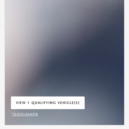
VIEW 1 QUALIFYING VEHICLE(S)
OPEN IN SAME TAB
*DISCLAIMER
OPEN INCENTIVE MODAL