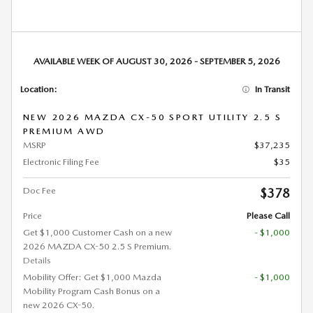
AVAILABLE WEEK OF AUGUST 30, 2026 - SEPTEMBER 5, 2026
Location:
In Transit
NEW 2026 MAZDA CX-50 SPORT UTILITY 2.5 S
PREMIUM AWD
MSRP
$37,235
Electronic Filing Fee
$35
Doc Fee
$378
Price
Please Call
Get $1,000 Customer Cash on a new
- $1,000
2026 MAZDA CX-50 2.5 S Premium.
Details
Mobility Offer: Get $1,000 Mazda
- $1,000
Mobility Program Cash Bonus on a
new 2026 CX-50.