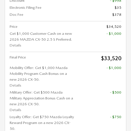
Discount
- $998
Electronic Filing Fee
$35
Doc Fee
$378
Price
$34,520
Get $1,000 Customer Cash on a new
- $1,000
2026 MAZDA CX-50 2.5 S Preferred.
Details
Final Price
$33,520
Mobility Offer: Get $1,000 Mazda
- $1,000
Mobility Program Cash Bonus on a
new 2026 CX-50.
Details
Military Offer: Get $500 Mazda
- $500
Military Appreciation Bonus Cash on a
new 2026 CX-50.
Details
Loyalty Offer: Get $750 Mazda Loyalty
- $750
Reward Program on a new 2026 CX-
50.