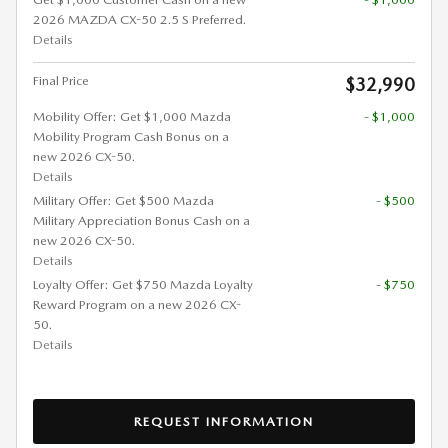
2026 MAZDA CX-50 2.5 S Preferred.
Details
Final Price
$32,990
Mobility Offer: Get $1,000 Mazda
- $1,000
Mobility Program Cash Bonus on a
new 2026 CX-50.
Details
Military Offer: Get $500 Mazda
- $500
Military Appreciation Bonus Cash on a
new 2026 CX-50.
Details
Loyalty Offer: Get $750 Mazda Loyalty
- $750
Reward Program on a new 2026 CX-
50.
Details
REQUEST INFORMATION