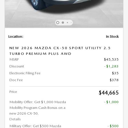
Location:
In Stock
NEW 2026 MAZDA CX-50 SPORT UTILITY 2.5
TURBO PREMIUM PLUS AWD
MSRP
$45,535
Discount
- $1,283
Electronic Filing Fee
$35
Doc Fee
$378
Price
$44,665
Mobility Offer: Get $1,000 Mazda
- $1,000
Mobility Program Cash Bonus on a
new 2026 CX-50.
Details
Military Offer: Get $500 Mazda
- $500