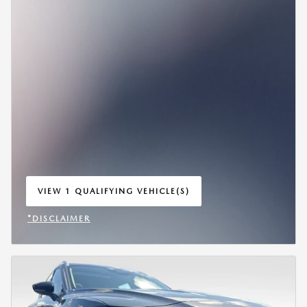
VIEW 1 QUALIFYING VEHICLE(S)
OPEN IN SAME TAB
*DISCLAIMER
OPEN INCENTIVE MODAL