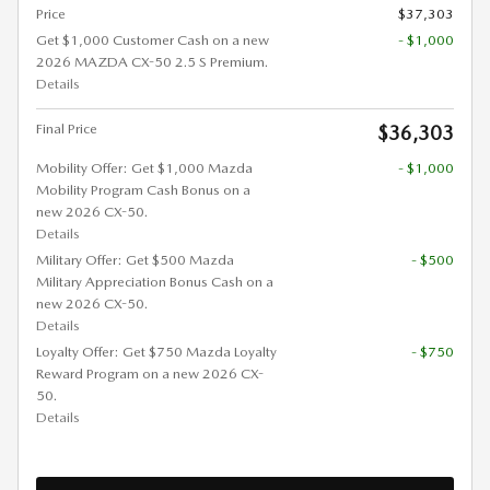
Price
$37,303
Get $1,000 Customer Cash on a new
- $1,000
2026 MAZDA CX-50 2.5 S Premium.
Details
Final Price
$36,303
Mobility Offer: Get $1,000 Mazda
- $1,000
Mobility Program Cash Bonus on a
new 2026 CX-50.
Details
Military Offer: Get $500 Mazda
- $500
Military Appreciation Bonus Cash on a
new 2026 CX-50.
Details
Loyalty Offer: Get $750 Mazda Loyalty
- $750
Reward Program on a new 2026 CX-
50.
Details