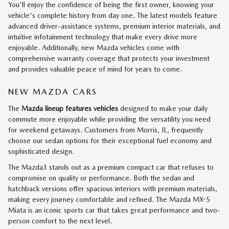
You'll enjoy the confidence of being the first owner, knowing your
vehicle's complete history from day one. The latest models feature
advanced driver-assistance systems, premium interior materials, and
intuitive infotainment technology that make every drive more
enjoyable. Additionally, new Mazda vehicles come with
comprehensive warranty coverage that protects your investment
and provides valuable peace of mind for years to come.
NEW MAZDA CARS
The
Mazda lineup features vehicles
designed to make your daily
commute more enjoyable while providing the versatility you need
for weekend getaways. Customers from Morris, IL, frequently
choose our sedan options for their exceptional fuel economy and
sophisticated design.
The Mazda3 stands out as a premium compact car that refuses to
compromise on quality or performance. Both the sedan and
hatchback versions offer spacious interiors with premium materials,
making every journey comfortable and refined. The Mazda MX-5
Miata is an iconic sports car that takes great performance and two-
person comfort to the next level.