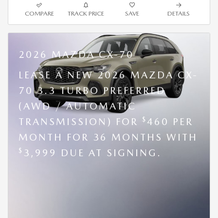
COMPARE
TRACK PRICE
SAVE
DETAILS
2026 MAZDA CX-70
LEASE A NEW 2026 MAZDA CX-
70 3.3 TURBO PREFERRED
(AWD / AUTOMATIC
$
TRANSMISSION) FOR
460 PER
MONTH FOR 36 MONTHS WITH
$
3,999 DUE AT SIGNING.