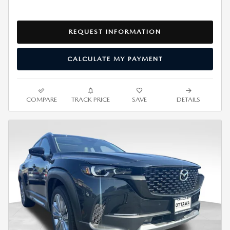
REQUEST INFORMATION
CALCULATE MY PAYMENT
COMPARE
TRACK PRICE
SAVE
DETAILS