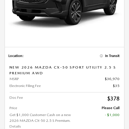
Location:
In Transit
NEW 2026 MAZDA CX-50 SPORT UTILITY 2.5 S
PREMIUM AWD
MSRP
$36,970
Electronic Filing Fee
$35
Doc Fee
$378
Price
Please Call
Get $1,000 Customer Cash on a new
- $1,000
2026 MAZDA CX-50 2.5 S Premium.
Details