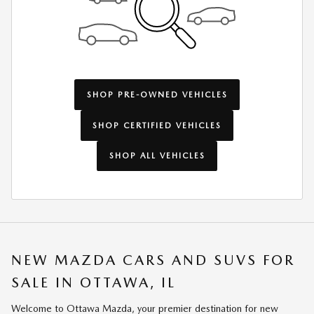
SHOP PRE-OWNED VEHICLES
SHOP CERTIFIED VEHICLES
SHOP ALL VEHICLES
NEW MAZDA CARS AND SUVS FOR
SALE IN OTTAWA, IL
Welcome to Ottawa Mazda, your premier destination for new