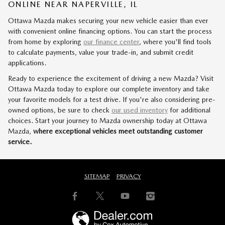
ONLINE NEAR NAPERVILLE, IL
Ottawa Mazda makes securing your new vehicle easier than ever
with convenient online financing options. You can start the process
from home by exploring
our finance center
, where you'll find tools
to calculate payments, value your trade-in, and submit credit
applications.
Ready to experience the excitement of driving a new Mazda? Visit
Ottawa Mazda today to explore our complete inventory and take
your favorite models for a test drive. If you're also considering pre-
owned options, be sure to check
our used inventory
for additional
choices. Start your journey to Mazda ownership today at Ottawa
Mazda,
where exceptional vehicles meet outstanding customer
service.
SITEMAP
PRIVACY