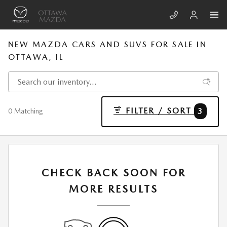
Skip to main content
NEW MAZDA CARS AND SUVS FOR SALE IN
OTTAWA, IL
FILTER / SORT
3
0 Matching
CHECK BACK SOON FOR
MORE RESULTS