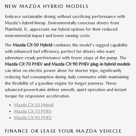
NEW MAZDA HYBRID MODELS
Embrace sustainable driving without sacrificing performance with
Mazda's hybrid lineup. Environmentally conscious drivers from
Plainfield, IL, appreciate our hybrid options for their reduced
environmental impact and lower running costs.
The
Mazda CX-50 Hybrid
combines the model's rugged capability
with enhanced fuel efficiency, perfect for drivers who want
adventure-ready performance with fewer stops at the pump. The
Mazda CX-70 PHEV and Mazda CX-90 PHEV
plug-in hybrid models
can drive on electric power alone for shorter trips, significantly
reducing fuel consumption during daily commutes while maintaining
the flexibility of a gasoline engine for longer journeys. These
advanced powertrains deliver smooth, quiet operation and instant
torque for responsive acceleration.
Mazda CX-50 Hybrid
Mazda CX-70 PHEV
Mazda CX-90 PHEV
FINANCE OR LEASE YOUR MAZDA VEHICLE