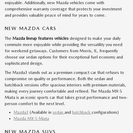
enjoyable. Additionally, new Mazda vehicles come with
comprehensive warranty coverage that protects your investment
and provides valuable peace of mind for years to come.
NEW MAZDA CARS
The
Mazda lineup features vehicles
designed to make your daily
commute more enjoyable while providing the versatility you need
for weekend getaways. Customers from Morris, IL, frequently
choose our sedan options for their exceptional fuel economy and
sophisticated design.
The Mazda3 stands out as a premium compact car that refuses to
compromise on quality or performance. Both the sedan and
hatchback versions offer spacious interiors with premium materials,
making every journey comfortable and refined. The Mazda MX-5
Miata is an iconic sports car that takes great performance and two-
person comfort to the next level.
Mazda3
(Available in
sedan
and
hatchback
configurations)
Mazda MX-5 Miata
NEW MAZDA SUVS