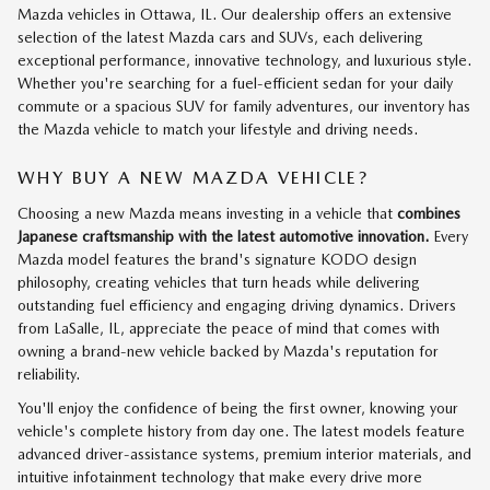
Mazda vehicles in Ottawa, IL. Our dealership offers an extensive
selection of the latest Mazda cars and SUVs, each delivering
exceptional performance, innovative technology, and luxurious style.
Whether you're searching for a fuel-efficient sedan for your daily
commute or a spacious SUV for family adventures, our inventory has
the Mazda vehicle to match your lifestyle and driving needs.
WHY BUY A NEW MAZDA VEHICLE?
Choosing a new Mazda means investing in a vehicle that
combines
Japanese craftsmanship with the latest automotive innovation.
Every
Mazda model features the brand's signature KODO design
philosophy, creating vehicles that turn heads while delivering
outstanding fuel efficiency and engaging driving dynamics. Drivers
from LaSalle, IL, appreciate the peace of mind that comes with
owning a brand-new vehicle backed by Mazda's reputation for
reliability.
You'll enjoy the confidence of being the first owner, knowing your
vehicle's complete history from day one. The latest models feature
advanced driver-assistance systems, premium interior materials, and
intuitive infotainment technology that make every drive more