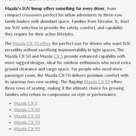
Mazda's SUV lineup offers something for every driver
, from
compact crossovers perfect for urban adventures to three-row
family haulers with abundant space. Families from Streator, IL, trust
our SUV selection to provide the safety, comfort, and capability
they require for their active lifestyles.
The
Mazda CX-30 offers
the perfect size for drivers who want SUV
versatility without sacrificing maneuverability in tight spaces. The
Mazda CX-50 and Mazda
CX-5
provide enhanced capability with
more rugged designs, ideal for outdoor enthusiasts who need extra
ground clearance and cargo space. For people who need more
passenger room, the Mazda CX-70 delivers premium comfort with
its spacious two-row seating. The flagship
Mazda CX-90
offers
three rows of seating, making it the ultimate choice for growing
families who refuse to compromise on style or performance.
Mazda CX-5
Mazda CX-30
Mazda CX-50
Mazda CX-70
Mazda CX-90