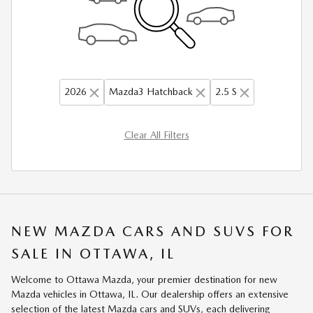
2026
Mazda3 Hatchback
2.5 S
Clear All Filters
NEW MAZDA CARS AND SUVS FOR
SALE IN OTTAWA, IL
Welcome to Ottawa Mazda, your premier destination for new
Mazda vehicles in Ottawa, IL. Our dealership offers an extensive
selection of the latest Mazda cars and SUVs, each delivering