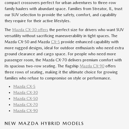
compact crossovers perfect for urban adventures to three-row
family haulers with abundant space. Families from Streator, IL, trust
our SUV selection to provide the safety, comfort, and capability
they require for their active lifestyles.
The
Mazda CX-30 offers
the perfect size for drivers who want SUV
versatility without sacrificing maneuverability in tight spaces. The
Mazda CX-50 and Mazda
CX-5
provide enhanced capability with
more rugged designs, ideal for outdoor enthusiasts who need extra
ground clearance and cargo space. For people who need more
passenger room, the Mazda CX-70 delivers premium comfort with
its spacious two-row seating. The flagship
Mazda CX-90
offers
three rows of seating, making it the ultimate choice for growing
families who refuse to compromise on style or performance.
Mazda CX-5
Mazda CX-30
Mazda CX-50
Mazda CX-70
Mazda CX-90
NEW MAZDA HYBRID MODELS