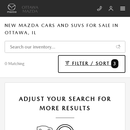
Skip to main content
NEW MAZDA CARS AND SUVS FOR SALE IN
OTTAWA, IL
FILTER / SORT
3
0 Matching
ADJUST YOUR SEARCH FOR
MORE RESULTS