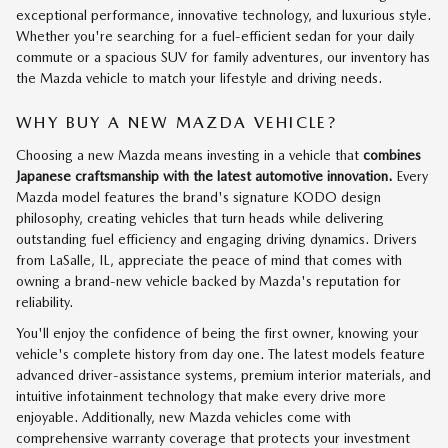
exceptional performance, innovative technology, and luxurious style.
Whether you're searching for a fuel-efficient sedan for your daily
commute or a spacious SUV for family adventures, our inventory has
the Mazda vehicle to match your lifestyle and driving needs.
WHY BUY A NEW MAZDA VEHICLE?
Choosing a new Mazda means investing in a vehicle that
combines
Japanese craftsmanship with the latest automotive innovation.
Every
Mazda model features the brand's signature KODO design
philosophy, creating vehicles that turn heads while delivering
outstanding fuel efficiency and engaging driving dynamics. Drivers
from LaSalle, IL, appreciate the peace of mind that comes with
owning a brand-new vehicle backed by Mazda's reputation for
reliability.
You'll enjoy the confidence of being the first owner, knowing your
vehicle's complete history from day one. The latest models feature
advanced driver-assistance systems, premium interior materials, and
intuitive infotainment technology that make every drive more
enjoyable. Additionally, new Mazda vehicles come with
comprehensive warranty coverage that protects your investment