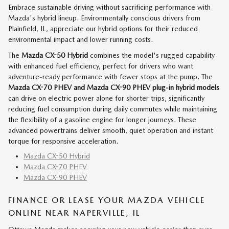
Embrace sustainable driving without sacrificing performance with
Mazda's hybrid lineup. Environmentally conscious drivers from
Plainfield, IL, appreciate our hybrid options for their reduced
environmental impact and lower running costs.
The
Mazda CX-50 Hybrid
combines the model's rugged capability
with enhanced fuel efficiency, perfect for drivers who want
adventure-ready performance with fewer stops at the pump. The
Mazda CX-70 PHEV and Mazda CX-90 PHEV
plug-in hybrid models
can drive on electric power alone for shorter trips, significantly
reducing fuel consumption during daily commutes while maintaining
the flexibility of a gasoline engine for longer journeys. These
advanced powertrains deliver smooth, quiet operation and instant
torque for responsive acceleration.
Mazda CX-50 Hybrid
Mazda CX-70 PHEV
Mazda CX-90 PHEV
FINANCE OR LEASE YOUR MAZDA VEHICLE
ONLINE NEAR NAPERVILLE, IL