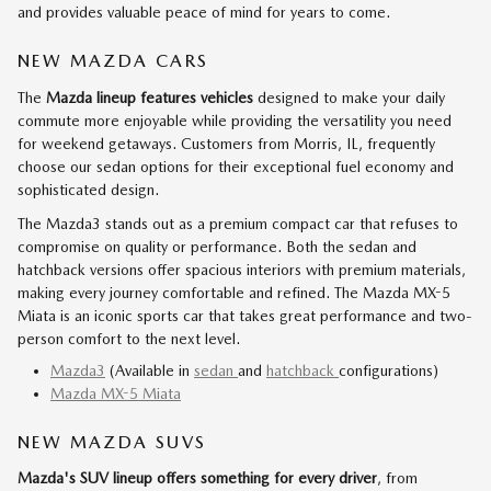
and provides valuable peace of mind for years to come.
NEW MAZDA CARS
The
Mazda lineup features vehicles
designed to make your daily
commute more enjoyable while providing the versatility you need
for weekend getaways. Customers from Morris, IL, frequently
choose our sedan options for their exceptional fuel economy and
sophisticated design.
The Mazda3 stands out as a premium compact car that refuses to
compromise on quality or performance. Both the sedan and
hatchback versions offer spacious interiors with premium materials,
making every journey comfortable and refined. The Mazda MX-5
Miata is an iconic sports car that takes great performance and two-
person comfort to the next level.
Mazda3
(Available in
sedan
and
hatchback
configurations)
Mazda MX-5 Miata
NEW MAZDA SUVS
Mazda's SUV lineup offers something for every driver
, from