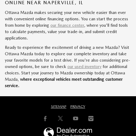
ONLINE NEAR NAPERVILLE, IL
Ottawa Mazda makes securing your new vehicle easier than ever
with convenient online financing options. You can start the process
from home by exploring
our finance center
, where you'll find tools
to calculate payments, value your trade-in, and submit credit
applications.
Ready to experience the excitement of driving a new Mazda? Visit
Ottawa Mazda today to explore our complete inventory and take
your favorite models for a test drive. If you're also considering pre-
owned options, be sure to check
our used inventory
for additional
choices. Start your journey to Mazda ownership today at Ottawa
Mazda,
where exceptional vehicles meet outstanding customer
service.
SITEMAP
PRIVACY