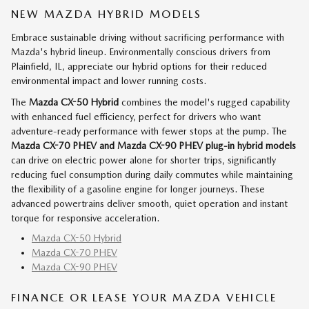
NEW MAZDA HYBRID MODELS
Embrace sustainable driving without sacrificing performance with
Mazda's hybrid lineup. Environmentally conscious drivers from
Plainfield, IL, appreciate our hybrid options for their reduced
environmental impact and lower running costs.
The
Mazda CX-50 Hybrid
combines the model's rugged capability
with enhanced fuel efficiency, perfect for drivers who want
adventure-ready performance with fewer stops at the pump. The
Mazda CX-70 PHEV and Mazda CX-90 PHEV
plug-in hybrid models
can drive on electric power alone for shorter trips, significantly
reducing fuel consumption during daily commutes while maintaining
the flexibility of a gasoline engine for longer journeys. These
advanced powertrains deliver smooth, quiet operation and instant
torque for responsive acceleration.
Mazda CX-50 Hybrid
Mazda CX-70 PHEV
Mazda CX-90 PHEV
FINANCE OR LEASE YOUR MAZDA VEHICLE