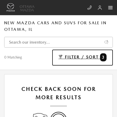
Skip to main content
NEW MAZDA CARS AND SUVS FOR SALE IN
OTTAWA, IL
FILTER / SORT
3
0 Matching
CHECK BACK SOON FOR
MORE RESULTS