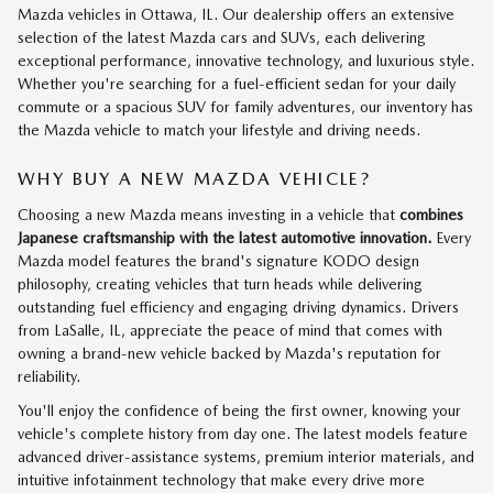
Mazda vehicles in Ottawa, IL. Our dealership offers an extensive
selection of the latest Mazda cars and SUVs, each delivering
exceptional performance, innovative technology, and luxurious style.
Whether you're searching for a fuel-efficient sedan for your daily
commute or a spacious SUV for family adventures, our inventory has
the Mazda vehicle to match your lifestyle and driving needs.
WHY BUY A NEW MAZDA VEHICLE?
Choosing a new Mazda means investing in a vehicle that
combines
Japanese craftsmanship with the latest automotive innovation.
Every
Mazda model features the brand's signature KODO design
philosophy, creating vehicles that turn heads while delivering
outstanding fuel efficiency and engaging driving dynamics. Drivers
from LaSalle, IL, appreciate the peace of mind that comes with
owning a brand-new vehicle backed by Mazda's reputation for
reliability.
You'll enjoy the confidence of being the first owner, knowing your
vehicle's complete history from day one. The latest models feature
advanced driver-assistance systems, premium interior materials, and
intuitive infotainment technology that make every drive more