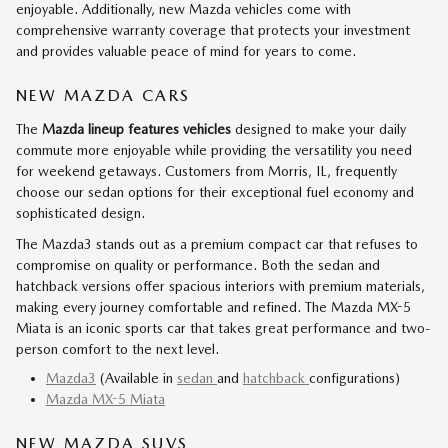
enjoyable. Additionally, new Mazda vehicles come with
comprehensive warranty coverage that protects your investment
and provides valuable peace of mind for years to come.
NEW MAZDA CARS
The
Mazda lineup features vehicles
designed to make your daily
commute more enjoyable while providing the versatility you need
for weekend getaways. Customers from Morris, IL, frequently
choose our sedan options for their exceptional fuel economy and
sophisticated design.
The Mazda3 stands out as a premium compact car that refuses to
compromise on quality or performance. Both the sedan and
hatchback versions offer spacious interiors with premium materials,
making every journey comfortable and refined. The Mazda MX-5
Miata is an iconic sports car that takes great performance and two-
person comfort to the next level.
Mazda3
(Available in
sedan
and
hatchback
configurations)
Mazda MX-5 Miata
NEW MAZDA SUVS