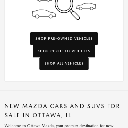
SHOP PRE-OWNED VEHICLES
SHOP CERTIFIED VEHICLES
SHOP ALL VEHICLES
NEW MAZDA CARS AND SUVS FOR
SALE IN OTTAWA, IL
Welcome to Ottawa Mazda, your premier destination for new