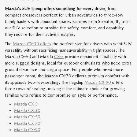
Mazda's SUV lineup offers something for every driver
, from
compact crossovers perfect for urban adventures to three-row
family haulers with abundant space. Families from Streator, IL, trust
our SUV selection to provide the safety, comfort, and capability
they require for their active lifestyles.
The
Mazda CX-30 offers
the perfect size for drivers who want SUV
versatility without sacrificing maneuverability in tight spaces. The
Mazda CX-50 and Mazda
CX-5
provide enhanced capability with
more rugged designs, ideal for outdoor enthusiasts who need extra
ground clearance and cargo space. For people who need more
passenger room, the Mazda CX-70 delivers premium comfort with
its spacious two-row seating. The flagship
Mazda CX-90
offers
three rows of seating, making it the ultimate choice for growing
families who refuse to compromise on style or performance.
Mazda CX-5
Mazda CX-30
Mazda CX-50
Mazda CX-70
Mazda CX-90