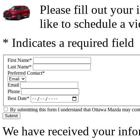
Please fill out you
like to schedule a vi
* Indicates a required field
First Name
*
Last Name
*
Preferred Contact
*
Email
Phone
Best Date
*
By submitting this form I understand that Ottawa Mazda may contac
Submit
We have received your infor