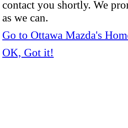
contact you shortly. We pro
as we can.
Go to Ottawa Mazda's Hom
OK, Got it!