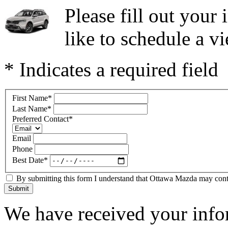
Please fill out you
like to schedule a vi
* Indicates a required field
First Name
*
Last Name
*
Preferred Contact
*
Email
Phone
Best Date
*
By submitting this form I understand that Ottawa Mazda may contac
Submit
We have received your infor