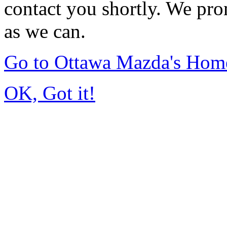
contact you shortly. We pro
as we can.
Go to Ottawa Mazda's Hom
OK, Got it!