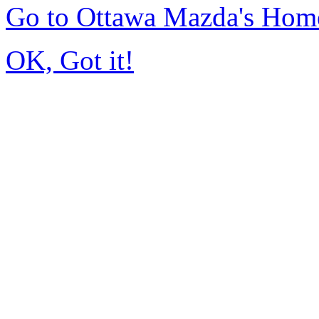
Go to Ottawa Mazda's Hom
OK, Got it!