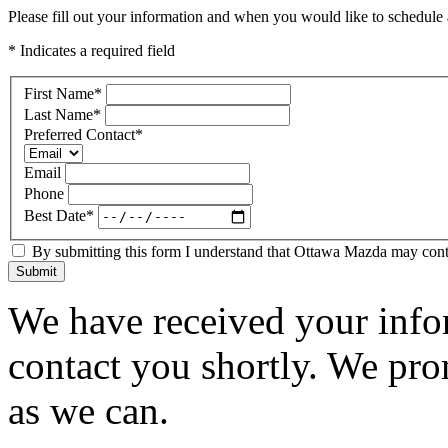
Please fill out your information and when you would like to schedule a
* Indicates a required field
First Name
*
Last Name
*
Preferred Contact
*
Email
Phone
Best Date
*
By submitting this form I understand that Ottawa Mazda may contac
Submit
We have received your infor
contact you shortly. We pro
as we can.