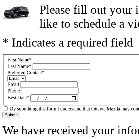
Please fill out you
like to schedule a vi
* Indicates a required field
First Name
*
Last Name
*
Preferred Contact
*
Email
Phone
Best Date
*
By submitting this form I understand that Ottawa Mazda may contac
Submit
We have received your infor