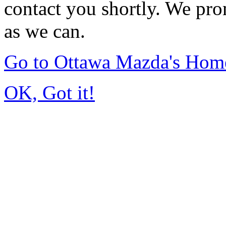
contact you shortly. We pro
as we can.
Go to Ottawa Mazda's Hom
OK, Got it!