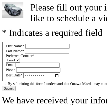
Please fill out you
like to schedule a vi
* Indicates a required field
First Name
*
Last Name
*
Preferred Contact
*
Email
Phone
Best Date
*
By submitting this form I understand that Ottawa Mazda may contac
Submit
We have received your infor