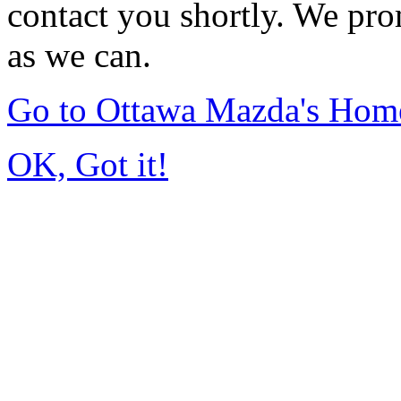
contact you shortly. We pro
as we can.
Go to Ottawa Mazda's Hom
OK, Got it!