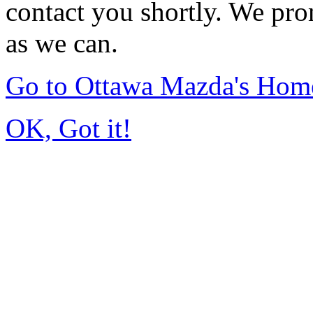
contact you shortly. We pro
as we can.
Go to Ottawa Mazda's Hom
OK, Got it!