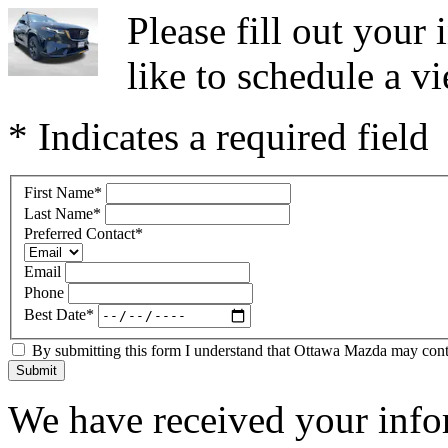
Please fill out you
like to schedule a vi
* Indicates a required field
First Name
*
Last Name
*
Preferred Contact
*
Email
Phone
Best Date
*
By submitting this form I understand that Ottawa Mazda may contac
Submit
We have received your infor