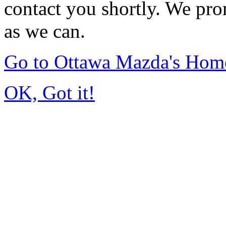
contact you shortly. We pro
as we can.
Go to Ottawa Mazda's Hom
OK, Got it!