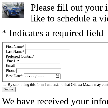
Please fill out you
like to schedule a vi
* Indicates a required field
First Name
*
Last Name
*
Preferred Contact
*
Email
Phone
Best Date
*
By submitting this form I understand that Ottawa Mazda may contac
Submit
We have received your infor