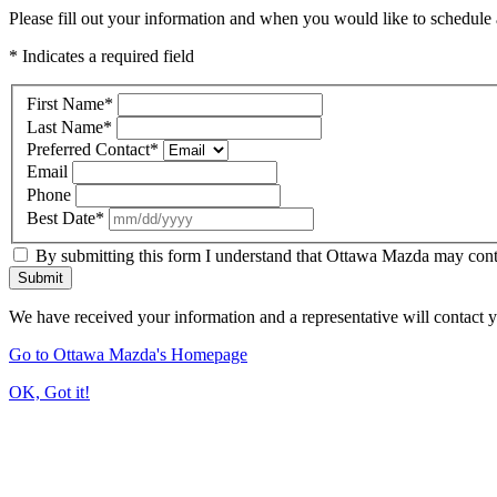
Please fill out your information and when you would like to schedule a
* Indicates a required field
First Name
*
Last Name
*
Preferred Contact
*
Email
Phone
Best Date
*
By submitting this form I understand that Ottawa Mazda may contac
Submit
We have received your information and a representative will contact 
Go to Ottawa Mazda's Homepage
OK, Got it!