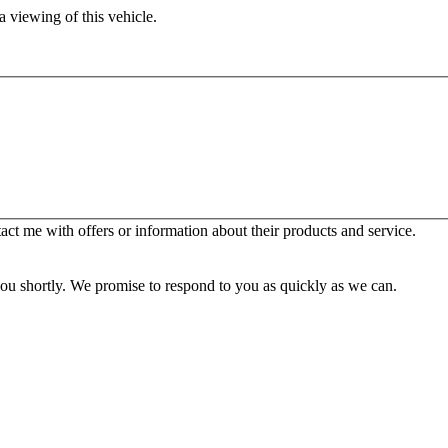
 viewing of this vehicle.
t me with offers or information about their products and service.
you shortly. We promise to respond to you as quickly as we can.