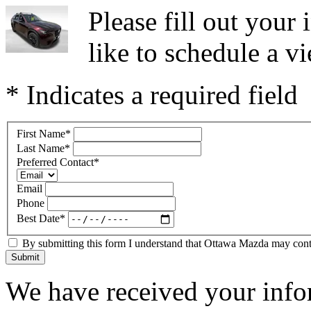
Please fill out you
like to schedule a vi
* Indicates a required field
First Name
*
Last Name
*
Preferred Contact
*
Email
Phone
Best Date
*
By submitting this form I understand that Ottawa Mazda may contac
Submit
We have received your infor