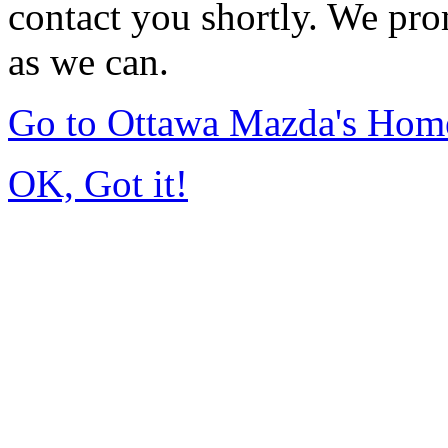
contact you shortly. We pro
as we can.
Go to Ottawa Mazda's Hom
OK, Got it!