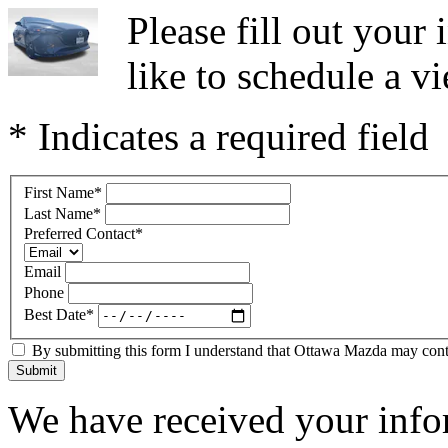
Please fill out you
like to schedule a vi
* Indicates a required field
First Name
*
Last Name
*
Preferred Contact
*
Email
Phone
Best Date
*
By submitting this form I understand that Ottawa Mazda may contac
Submit
We have received your infor