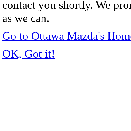
contact you shortly. We pro
as we can.
Go to Ottawa Mazda's Hom
OK, Got it!