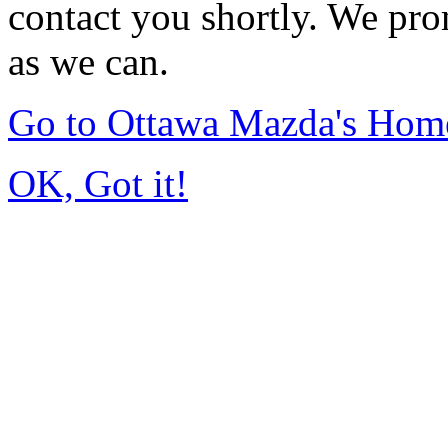
contact you shortly. We pro
as we can.
Go to Ottawa Mazda's Hom
OK, Got it!