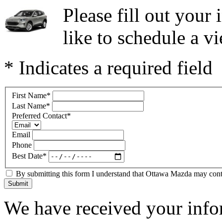
Please fill out you
like to schedule a vi
* Indicates a required field
First Name
*
Last Name
*
Preferred Contact
*
Email
Phone
Best Date
*
By submitting this form I understand that Ottawa Mazda may contac
Submit
We have received your infor