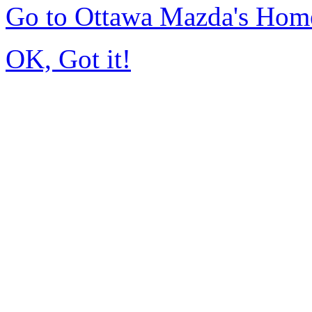
Go to Ottawa Mazda's Hom
OK, Got it!