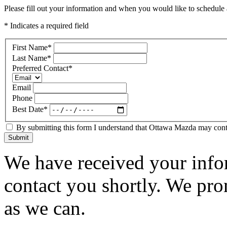
Please fill out your information and when you would like to schedule a
* Indicates a required field
First Name
*
Last Name
*
Preferred Contact
*
Email
Phone
Best Date
*
By submitting this form I understand that Ottawa Mazda may contac
Submit
We have received your infor
contact you shortly. We pro
as we can.