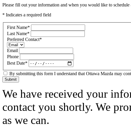
Please fill out your information and when you would like to schedule a
* Indicates a required field
First Name
*
Last Name
*
Preferred Contact
*
Email
Phone
Best Date
*
By submitting this form I understand that Ottawa Mazda may contac
Submit
We have received your infor
contact you shortly. We pro
as we can.