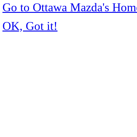
Go to Ottawa Mazda's Hom
OK, Got it!