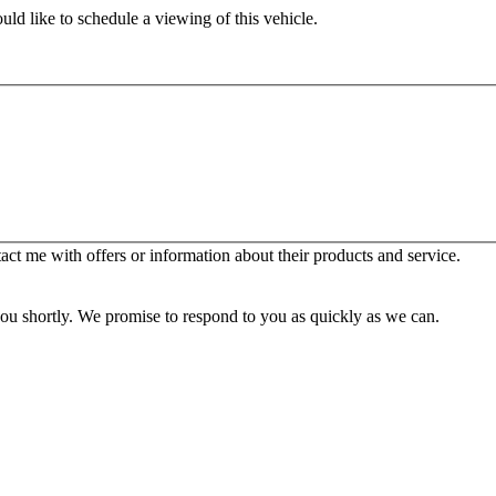
ld like to schedule a viewing of this vehicle.
t me with offers or information about their products and service.
you shortly. We promise to respond to you as quickly as we can.