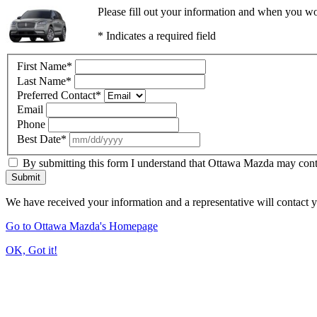
Please fill out your information and when you wou
* Indicates a required field
First Name
*
Last Name
*
Preferred Contact
*
Email
Phone
Best Date
*
By submitting this form I understand that Ottawa Mazda may contac
Submit
We have received your information and a representative will contact 
Go to Ottawa Mazda's Homepage
OK, Got it!