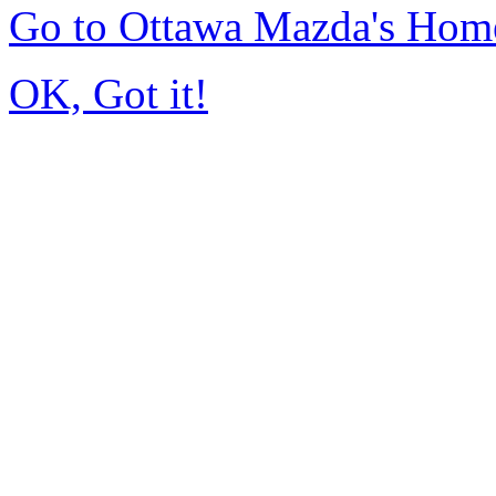
Go to Ottawa Mazda's Hom
OK, Got it!