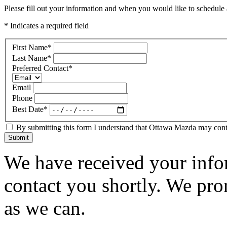
Please fill out your information and when you would like to schedule a
* Indicates a required field
First Name
*
Last Name
*
Preferred Contact
*
Email
Phone
Best Date
*
By submitting this form I understand that Ottawa Mazda may contac
Submit
We have received your infor
contact you shortly. We pro
as we can.