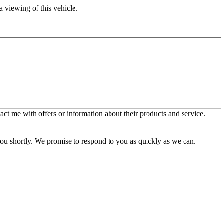
 viewing of this vehicle.
t me with offers or information about their products and service.
you shortly. We promise to respond to you as quickly as we can.