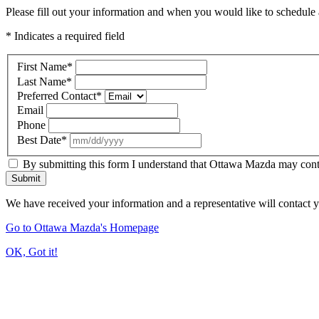
Please fill out your information and when you would like to schedule a
* Indicates a required field
First Name
*
Last Name
*
Preferred Contact
*
Email
Phone
Best Date
*
By submitting this form I understand that Ottawa Mazda may contac
Submit
We have received your information and a representative will contact 
Go to Ottawa Mazda's Homepage
OK, Got it!