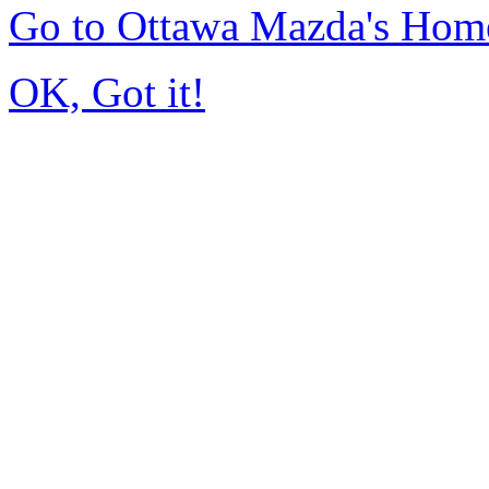
Go to Ottawa Mazda's Hom
OK, Got it!