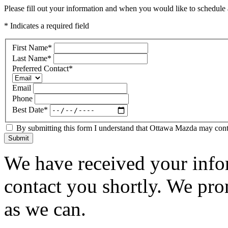
Please fill out your information and when you would like to schedule a
* Indicates a required field
First Name
*
Last Name
*
Preferred Contact
*
Email
Phone
Best Date
*
By submitting this form I understand that Ottawa Mazda may contac
Submit
We have received your infor
contact you shortly. We pro
as we can.