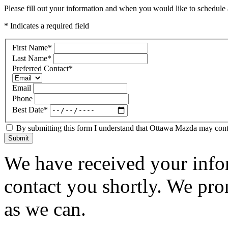
Please fill out your information and when you would like to schedule a
* Indicates a required field
First Name
*
Last Name
*
Preferred Contact
*
Email
Phone
Best Date
*
By submitting this form I understand that Ottawa Mazda may contac
Submit
We have received your infor
contact you shortly. We pro
as we can.