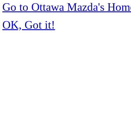
Go to Ottawa Mazda's Hom
OK, Got it!