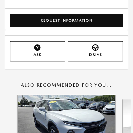
REQUEST INFORMATION
ASK
DRIVE
ALSO RECOMMENDED FOR YOU...
Slide 1 of 6