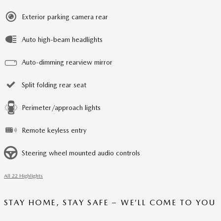
Exterior parking camera rear
Auto high-beam headlights
Auto-dimming rearview mirror
Split folding rear seat
Perimeter/approach lights
Remote keyless entry
Steering wheel mounted audio controls
All 22 Highlights
STAY HOME, STAY SAFE – WE’LL COME TO YOU