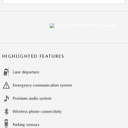
HIGHLIGHTED FEATURES
Lane departure
Emergency communication system
Premium audio system
Wireless phone connectivity
Parking sensors