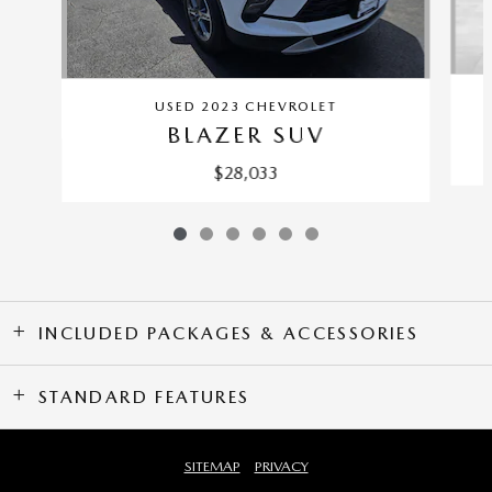
USED 2023 CHEVROLET
BLAZER SUV
$28,033
INCLUDED PACKAGES & ACCESSORIES
STANDARD FEATURES
SITEMAP
PRIVACY