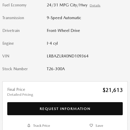
Fuel Economy
24/31 MPG City/Hwy
Details
Transmission
9-Speed Automatic
Drivetrain
Front-Wheel Drive
Engine
I-4 cyl
VIN
LRBAZLR40ND109364
Stock Number
T26-300A
Final Price
$21,613
Detailed Pricing
REQUEST INFORMATION
Track Price
Save