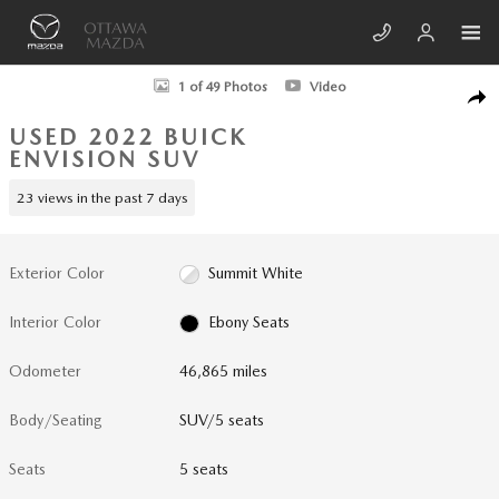
Skip to main content
Used 2022 Buick Envision Preferred SUV Photo 1 of 49
1 of 49 Photos
Video
SHA
USED 2022 BUICK
ENVISION SUV
23 views in the past 7 days
Exterior Color
Summit White
Interior Color
Ebony Seats
Odometer
46,865 miles
Body/Seating
SUV/5 seats
Seats
5 seats