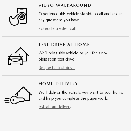
VIDEO WALKAROUND
Experience this vehicle via video call and ask us
any questions you have.
Schedule a video call
TEST DRIVE AT HOME
We’ll bring this vehicle to you for a no-
obligation test drive.
Request a test drive
HOME DELIVERY
We’ll deliver the vehicle you want to your home
and help you complete the paperwork.
Ask about delivery