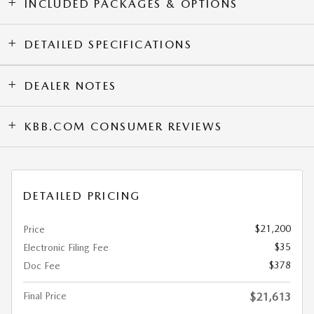
INCLUDED PACKAGES & OPTIONS
DETAILED SPECIFICATIONS
DEALER NOTES
KBB.COM CONSUMER REVIEWS
DETAILED PRICING
$21,200
Price
$35
Electronic Filing Fee
$378
Doc Fee
Final Price
$21,613