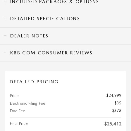
INCLUDED PACKAGES & OPTIONS
DETAILED SPECIFICATIONS
DEALER NOTES
KBB.COM CONSUMER REVIEWS
DETAILED PRICING
$24,999
Price
$35
Electronic Filing Fee
$378
Doc Fee
Final Price
$25,412