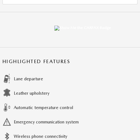
HIGHLIGHTED FEATURES
Lane departure
Leather upholstery
Automatic temperature control
Emergency communication system
Wireless phone connectivity