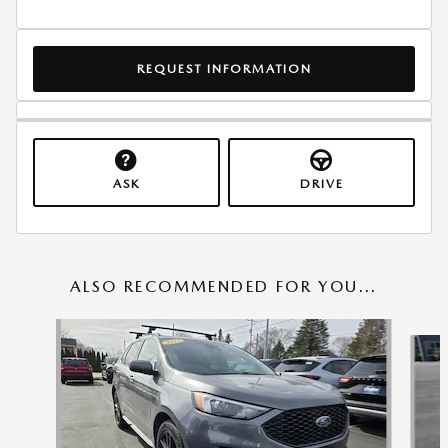
REQUEST INFORMATION
ASK
DRIVE
ALSO RECOMMENDED FOR YOU...
Slide 1 of 6