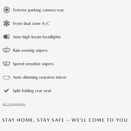
Exterior parking camera rear
Front dual zone A/C
Auto high-beam headlights
Rain sensing wipers
Speed sensitive wipers
Auto-dimming rearview mirror
Split folding rear seat
All 26 Highlights
STAY HOME, STAY SAFE – WE’LL COME TO YOU