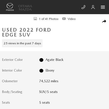
Skip to main content
Used 2022 Ford Edge ST SUV Photo 1 of 41
1 of 41 Photos
Video
SHA
USED 2022 FORD
EDGE SUV
25 views in the past 7 days
Exterior Color
Agate Black
Interior Color
Ebony
Odometer
74,522 miles
Body/Seating
SUV/5 seats
Seats
5 seats