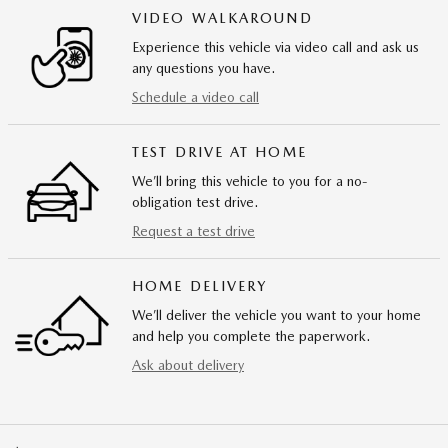
VIDEO WALKAROUND
Experience this vehicle via video call and ask us
any questions you have.
Schedule a video call
TEST DRIVE AT HOME
We’ll bring this vehicle to you for a no-
obligation test drive.
Request a test drive
HOME DELIVERY
We’ll deliver the vehicle you want to your home
and help you complete the paperwork.
Ask about delivery