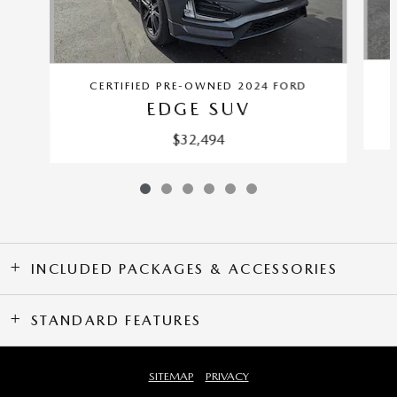
CERTIFIED PRE-OWNED 2024 FORD
EDGE SUV
$32,494
INCLUDED PACKAGES & ACCESSORIES
STANDARD FEATURES
SITEMAP
PRIVACY