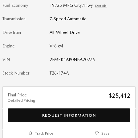
Fuel Economy
19/25 MPG City/Hwy
Details
Transmission
7-Speed Automatic
Drivetrain
All-Wheel Drive
Engine
V-6 cyl
VIN
2FMPK4AP0NBA20276
Stock Number
T26-174A
Final Price
$25,412
Detailed Pricing
REQUEST INFORMATION
Track Price
Save