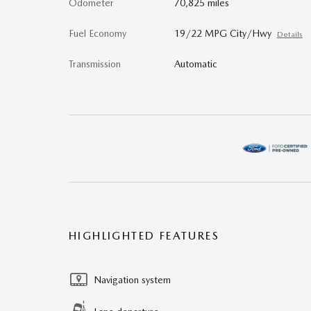
Odometer
70,825 miles
Fuel Economy
19/22 MPG City/Hwy
Details
Transmission
Automatic
HIGHLIGHTED FEATURES
Navigation system