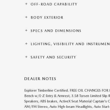
OFF-ROAD CAPABILITY
BODY EXTERIOR
SPECS AND DIMENSIONS
LIGHTING, VISIBILITY AND INSTRUME
SAFETY AND SECURITY
DEALER NOTES
Explorer Timberline Certified. FREE OIL CHANGES FO
Bench w/E-Z Entry & Armrest, 3.58 Torsen Limited Slip 
Speakers, ABS brakes, ActiveX Seat Material Captain's C
AM/FM Stereo, Auto High-beam Headlights, Auto Start-S