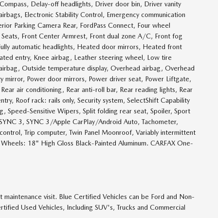
pass, Delay-off headlights, Driver door bin, Driver vanity
 airbags, Electronic Stability Control, Emergency communication
rior Parking Camera Rear, FordPass Connect, Four wheel
t Seats, Front Center Armrest, Front dual zone A/C, Front fog
, Fully automatic headlights, Heated door mirrors, Heated front
ated entry, Knee airbag, Leather steering wheel, Low tire
airbag, Outside temperature display, Overhead airbag, Overhead
ty mirror, Power door mirrors, Power driver seat, Power Liftgate,
r air conditioning, Rear anti-roll bar, Rear reading lights, Rear
, Roof rack: rails only, Security system, SelectShift Capability
 Speed-Sensitive Wipers, Split folding rear seat, Spoiler, Sport
, SYNC 3, SYNC 3/Apple CarPlay/Android Auto, Tachometer,
 control, Trip computer, Twin Panel Moonroof, Variably intermittent
m, Wheels: 18" High Gloss Black-Painted Aluminum. CARFAX One-
t maintenance visit. Blue Certified Vehicles can be Ford and Non-
rtified Used Vehicles, Including SUV's, Trucks and Commercial