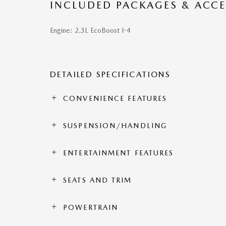
INCLUDED PACKAGES & ACCE
Engine: 2.3L EcoBoost I-4
DETAILED SPECIFICATIONS
CONVENIENCE FEATURES
SUSPENSION/HANDLING
ENTERTAINMENT FEATURES
SEATS AND TRIM
POWERTRAIN