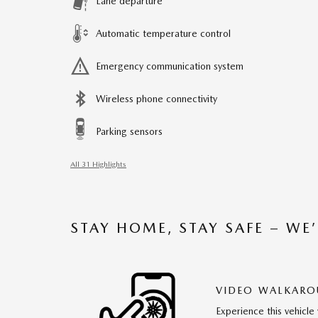
Lane departure
Automatic temperature control
Emergency communication system
Wireless phone connectivity
Parking sensors
All 31 Highlights
STAY HOME, STAY SAFE – WE
VIDEO WALKAR
Experience this vehicle 