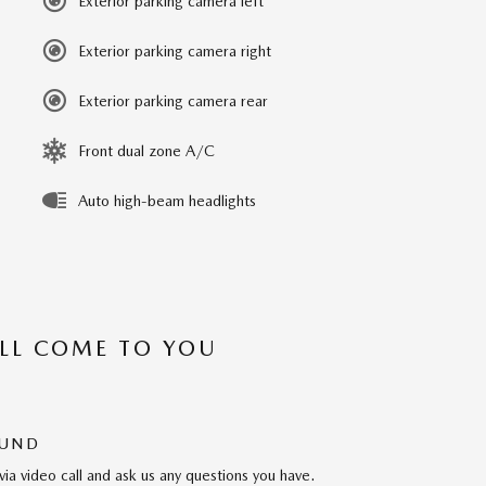
Exterior parking camera left
Exterior parking camera right
Exterior parking camera rear
Front dual zone A/C
Auto high-beam headlights
’LL COME TO YOU
OUND
via video call and ask us any questions you have.