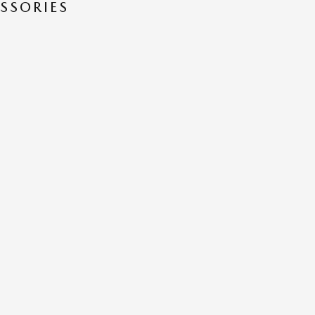
SSORIES