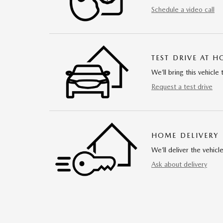
Schedule a video call
TEST DRIVE AT 
We’ll bring this vehicle 
Request a test drive
HOME DELIVERY
We’ll deliver the vehi
Ask about delivery