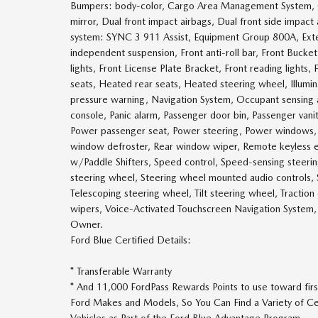
Bumpers: body-color, Cargo Area Management System, Com
mirror, Dual front impact airbags, Dual front side impact
system: SYNC 3 911 Assist, Equipment Group 800A, Exte
independent suspension, Front anti-roll bar, Front Bucke
lights, Front License Plate Bracket, Front reading lights
seats, Heated rear seats, Heated steering wheel, Illumin
pressure warning, Navigation System, Occupant sensing 
console, Panic alarm, Passenger door bin, Passenger vani
Power passenger seat, Power steering, Power windows, Rea
window defroster, Rear window wiper, Remote keyless entry
w/Paddle Shifters, Speed control, Speed-sensing steering,
steering wheel, Steering wheel mounted audio controls
Telescoping steering wheel, Tilt steering wheel, Traction
wipers, Voice-Activated Touchscreen Navigation Syste
Owner.
Ford Blue Certified Details:
* Transferable Warranty
* And 11,000 FordPass Rewards Points to use toward firs
Ford Makes and Models, So You Can Find a Variety of Ce
Vehicles as Part of the Ford Blue Advantage Program