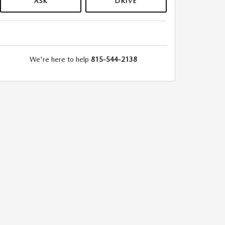
ASK
DRIVE
We're here to help
815-544-2138