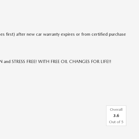
 first) after new car warranty expires or from certified purchase
FUN and STRESS FREE! WITH FREE OIL CHANGES FOR LIFE!!
Overall
3.6
Out of
5