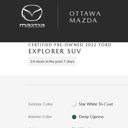
Skip to main content
OTTAWA
MAZDA
1 of 46 Photos
Certified 2022 Ford Explorer Timberline SUV Photo 1 of 46
CERTIFIED PRE-OWNED 2022 FORD
EXPLORER SUV
24 views in the past 7 days
Exterior Color
Star White Tri-Coat
Interior Color
Deep Cypress