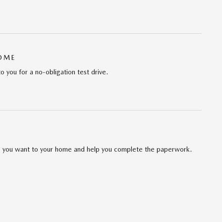
HOME
to you for a no-obligation test drive.
cle you want to your home and help you complete the paperwork.