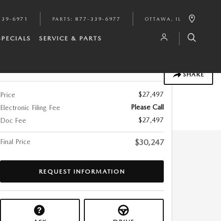
339-6971
PARTS
:
877-339-6977
OTTAWA
,
IL
SPECIALS
SERVICE & PARTS
Track Price
Save
SHARE
$27,497
Price
Please Call
Electronic Filing Fee
$27,497
Doc Fee
Final Price
$30,247
REQUEST INFORMATION