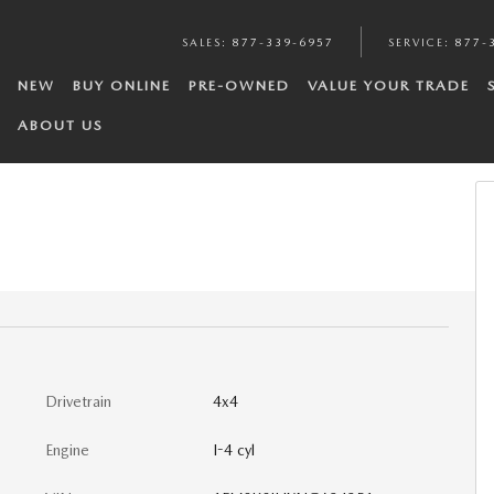
SALES
:
877-339-6957
SERVICE
:
877-
NEW
BUY ONLINE
PRE-OWNED
VALUE YOUR TRADE
ABOUT US
Drivetrain
4x4
Engine
I-4 cyl