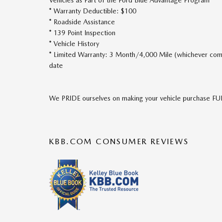
* Warranty Deductible: $100
* Roadside Assistance
* 139 Point Inspection
* Vehicle History
* Limited Warranty: 3 Month/4,000 Mile (whichever comes
date
We PRIDE ourselves on making your vehicle purchase 
KBB.COM CONSUMER REVIEWS