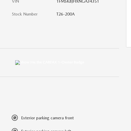
VIN
1FMSK8JHXNGA34351
Stock Number
T26-200A
Exterior parking camera front