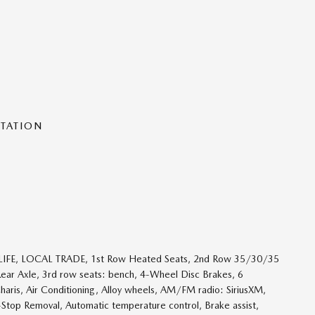
NTATION
R LIFE, LOCAL TRADE, 1st Row Heated Seats, 2nd Row 35/30/35
Rear Axle, 3rd row seats: bench, 4-Wheel Disc Brakes, 6
haris, Air Conditioning, Alloy wheels, AM/FM radio: SiriusXM,
top Removal, Automatic temperature control, Brake assist,