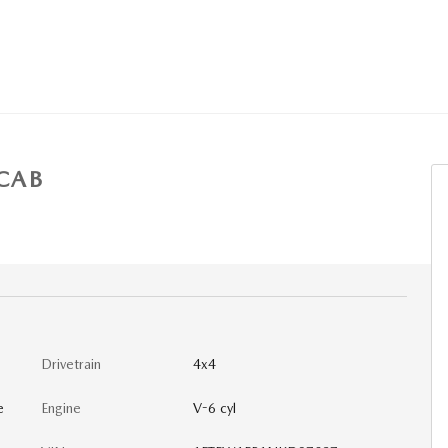
CAB
Drivetrain
4x4
e
Engine
V-6 cyl