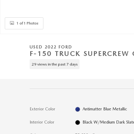
1 of 1 Photos
USED 2022 FORD
F-150 TRUCK SUPERCREW 
29 views in the past 7 days
Exterior Color
Antimatter Blue Metallic
Interior Color
Black W/Medium Dark Slat