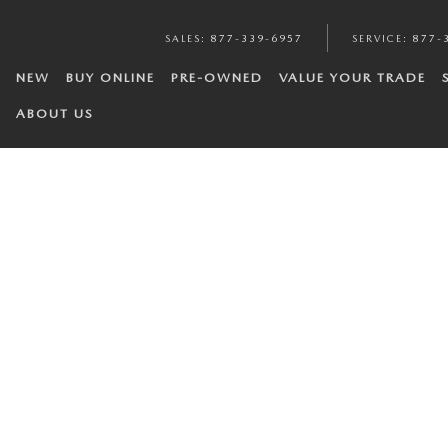
SALES
:
877-339-6957
SERVICE
:
877-
NEW
BUY ONLINE
PRE-OWNED
VALUE YOUR TRADE
ABOUT US