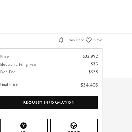
Track Price
Save
$33,992
Price
$35
Electronic Filing Fee
$378
Doc Fee
Final Price
$34,405
REQUEST INFORMATION