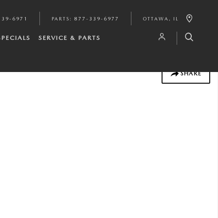
339-6971
PARTS
:
877-339-6977
OTTAWA
,
IL
SPECIALS
SERVICE & PARTS
SHARE