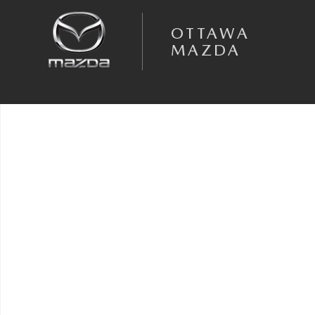
Skip to main content
OTTAWA
MAZDA
Used 2022 Ford F-150 Truck SuperCrew Cab Photo 1 of 1