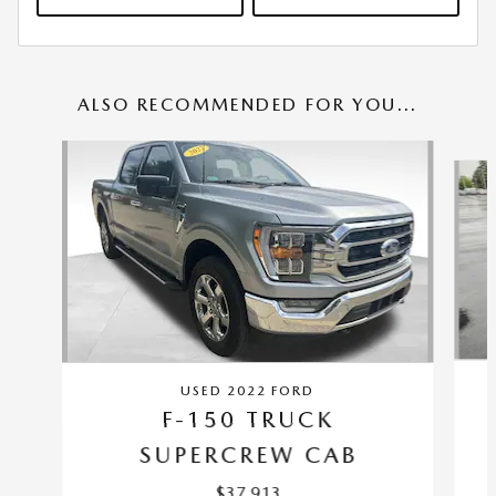
ALSO RECOMMENDED FOR YOU...
Slide 1 of 6
USED 2022 FORD
F-150 TRUCK
SUPERCREW CAB
$37,913