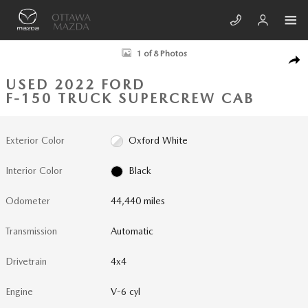
Skip to main content
Used 2022 Ford F-150 Truck SuperCrew Cab Photo 1 of 8
1 of 8 Photos
SHA
USED 2022 FORD
F-150 TRUCK SUPERCREW CAB
Exterior Color
Oxford White
Interior Color
Black
Odometer
44,440 miles
Transmission
Automatic
Drivetrain
4x4
Engine
V-6 cyl