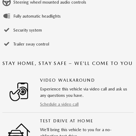
Steering wheel mounted audio controls
Fully automatic headlights
Security system
Trailer sway control
STAY HOME, STAY SAFE – WE’LL COME TO YOU
VIDEO WALKAROUND
Experience this vehicle via video call and ask us
any questions you have.
Schedule a video call
TEST DRIVE AT HOME
We’ll bring this vehicle to you for a no-
obligation test drive.