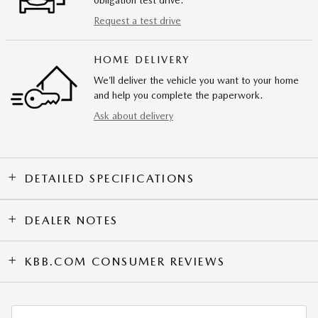
Request a test drive
HOME DELIVERY
We’ll deliver the vehicle you want to your home
and help you complete the paperwork.
Ask about delivery
DETAILED SPECIFICATIONS
DEALER NOTES
KBB.COM CONSUMER REVIEWS