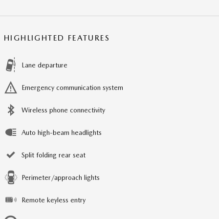
HIGHLIGHTED FEATURES
Lane departure
Emergency communication system
Wireless phone connectivity
Auto high-beam headlights
Split folding rear seat
Perimeter/approach lights
Remote keyless entry