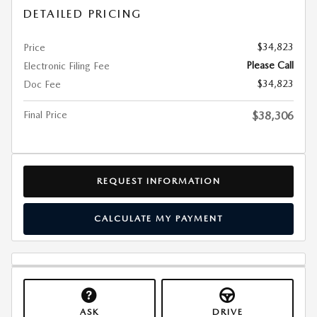
DETAILED PRICING
$34,823
Price
Please Call
Electronic Filing Fee
$34,823
Doc Fee
Final Price
$38,306
REQUEST INFORMATION
CALCULATE MY PAYMENT
ASK
DRIVE