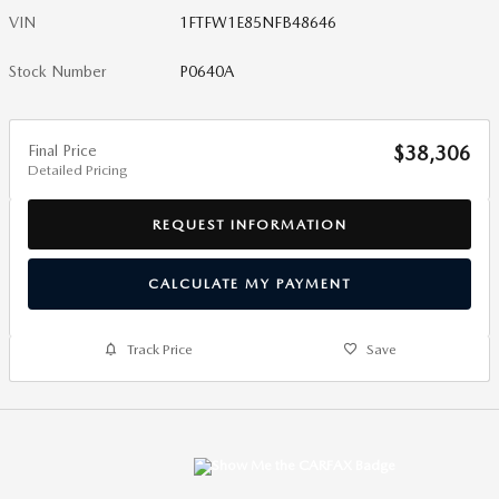
VIN
1FTFW1E85NFB48646
Stock Number
P0640A
Final Price
$38,306
Detailed Pricing
REQUEST INFORMATION
CALCULATE MY PAYMENT
Track Price
Save