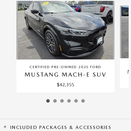
Slide 1 of 6
CERTIFIED PRE-OWNED 2025 FORD
MUSTANG MACH-E SUV
$42,355
INCLUDED PACKAGES & ACCESSORIES