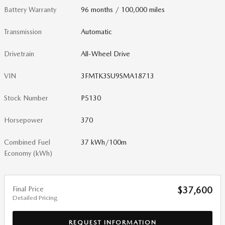
Battery Warranty
96 months / 100,000 miles
Transmission
Automatic
Drivetrain
All-Wheel Drive
VIN
3FMTK3SU9SMA18713
Stock Number
P5130
Horsepower
370
Combined Fuel
37 kWh/100m
Economy (kWh)
Final Price
$37,600
Detailed Pricing
REQUEST INFORMATION