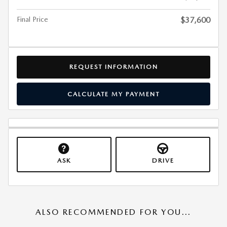
Final Price
$37,600
REQUEST INFORMATION
CALCULATE MY PAYMENT
ASK
DRIVE
ALSO RECOMMENDED FOR YOU...