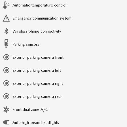
Automatic temperature control
Emergency communication system
Wireless phone connectivity
Parking sensors
Exterior parking camera front
Exterior parking camera left
Exterior parking camera right
Exterior parking camera rear
Front dual zone A/C
Auto high-beam headlights