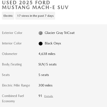
USED 2025 FORD
MUSTANG MACH-E SUV
Electric
17 views in the past 7 days
Exterior Color
Glacier Gray TriCoat
Interior Color
Black Onyx
Odometer
4,638 miles
Body/Seating
SUV/5 seats
Seats
5 seats
Electric Mile Range
300 miles
Combined Fuel
91
Details
Economy