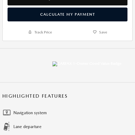
CALCULATE MY PAYMENT
Track Price
Save
HIGHLIGHTED FEATURES
Navigation system
Lane departure