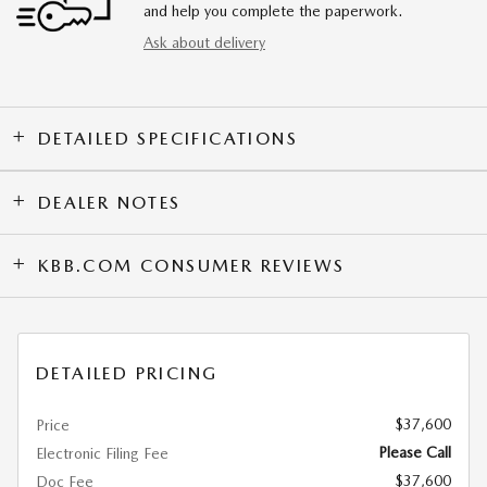
and help you complete the paperwork.
Ask about delivery
DETAILED SPECIFICATIONS
DEALER NOTES
KBB.COM CONSUMER REVIEWS
DETAILED PRICING
$37,600
Price
Please Call
Electronic Filing Fee
$37,600
Doc Fee