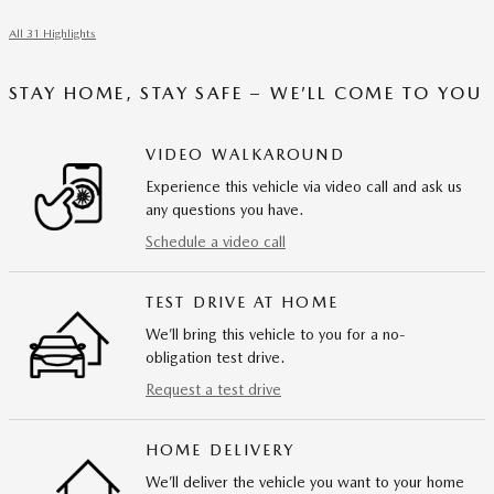
All 31 Highlights
STAY HOME, STAY SAFE – WE’LL COME TO YOU
VIDEO WALKAROUND
Experience this vehicle via video call and ask us
any questions you have.
Schedule a video call
TEST DRIVE AT HOME
We’ll bring this vehicle to you for a no-
obligation test drive.
Request a test drive
HOME DELIVERY
We’ll deliver the vehicle you want to your home