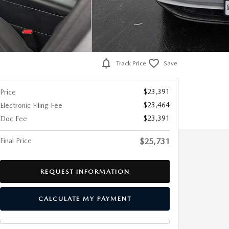
Track Price
Save
$23,391
Price
$23,464
Electronic Filing Fee
$23,391
Doc Fee
Final Price
$25,731
REQUEST INFORMATION
CALCULATE MY PAYMENT