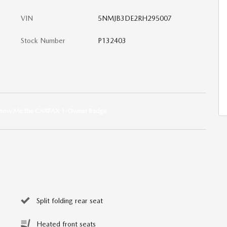
VIN
5NMJB3DE2RH295007
Stock Number
P132403
Split folding rear seat
Heated front seats