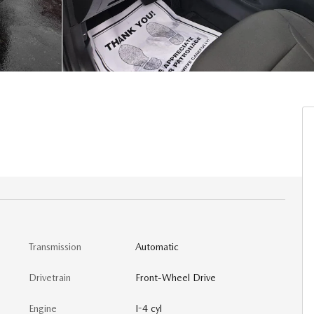
Transmission
Automatic
Drivetrain
Front-Wheel Drive
Engine
I-4 cyl