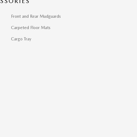
SSORIES
Front and Rear Mudguards
Carpeted Floor Mats
Cargo Tray