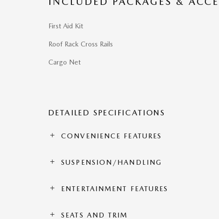
INCLUDED PACKAGES & ACCE
First Aid Kit
Roof Rack Cross Rails
Cargo Net
DETAILED SPECIFICATIONS
CONVENIENCE FEATURES
SUSPENSION/HANDLING
ENTERTAINMENT FEATURES
SEATS AND TRIM