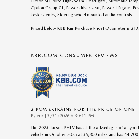
Tucson SEL Auto High-beam Headlights, Automatic tempera
Option Group 01, Power driver seat, Power Liftgate, P
keyless entry, Steering wheel mounted audio controls.
Priced below KBB Fair Purchase Price! Odometer is 2
KBB.COM CONSUMER REVIEWS
2 POWERTRAINS FOR THE PRICE OF ONE
on
By
eric
|
3/31/2026 6:30:11 PM
The 2023 Tucson PHEV has all the advantages of a hybrid 
vehicle in October 2025 at 35,800 miles and has 44,200