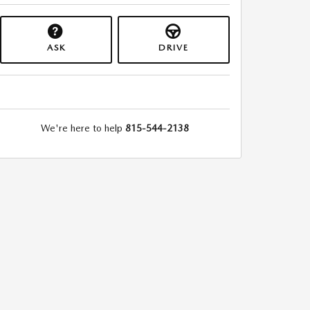
ASK
DRIVE
We're here to help
815-544-2138