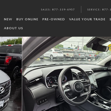
SALES
:
877-339-6957
SERVICE
:
877-
NEW
BUY ONLINE
PRE-OWNED
VALUE YOUR TRADE
ABOUT US