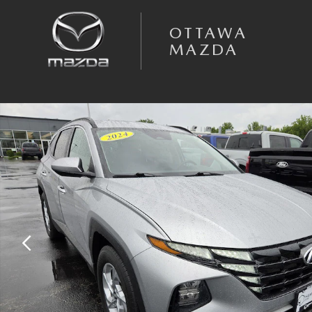
Skip to main content
OTTAWA
MAZDA
Used 2024 Hyundai Tucson SEL SUV Photo 1 of 46