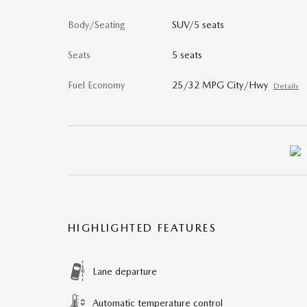
Body/Seating
SUV/5 seats
Seats
5 seats
Fuel Economy
25/32 MPG City/Hwy
Details
HIGHLIGHTED FEATURES
Lane departure
Automatic temperature control