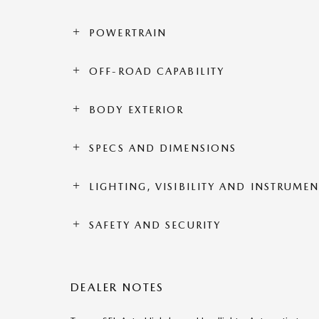
POWERTRAIN
OFF-ROAD CAPABILITY
BODY EXTERIOR
SPECS AND DIMENSIONS
LIGHTING, VISIBILITY AND INSTRUME
SAFETY AND SECURITY
DEALER NOTES