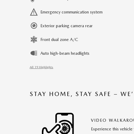
Emergency communication system
Exterior parking camera rear
Front dual zone A/C
Auto high-beam headlights
All 19 Highlights
STAY HOME, STAY SAFE – WE
VIDEO WALKAR
Experience this vehicle 