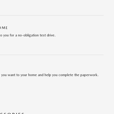
HOME
to you for a no-obligation test drive.
cle you want to your home and help you complete the paperwork.