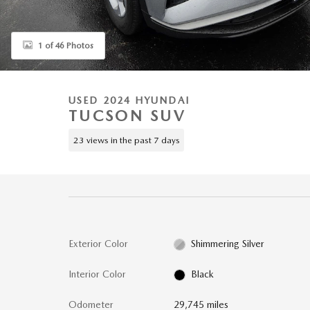
1 of 46 Photos
USED 2024 HYUNDAI
TUCSON SUV
23 views in the past 7 days
Exterior Color
Shimmering Silver
Interior Color
Black
Odometer
29,745 miles