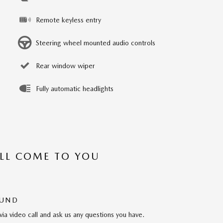
Remote keyless entry
Steering wheel mounted audio controls
Rear window wiper
Fully automatic headlights
’LL COME TO YOU
OUND
via video call and ask us any questions you have.