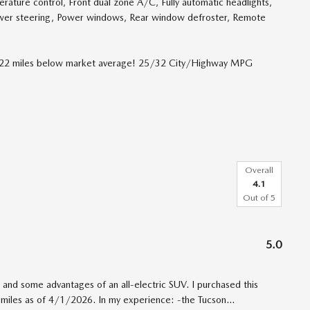
ture control, Front dual zone A/C, Fully automatic headlights,
ower steering, Power windows, Rear window defroster, Remote
1322 miles below market average! 25/32 City/Highway MPG
Overall
4.1
Out of
5
5.0
and some advantages of an all-electric SUV. I purchased this
 miles as of 4/1/2026. In my experience: -the Tucson
…