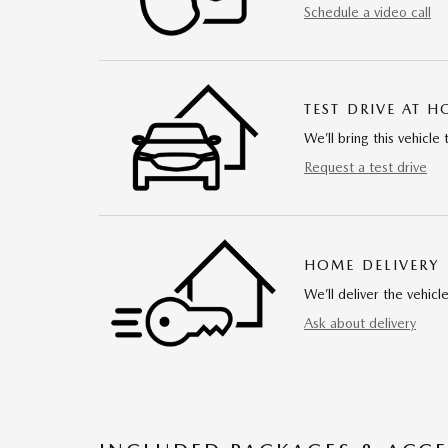
Schedule a video call
TEST DRIVE AT 
We’ll bring this vehicle 
Request a test drive
HOME DELIVERY
We’ll deliver the vehi
Ask about delivery