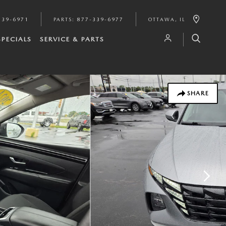
339-6971
PARTS
:
877-339-6977
OTTAWA
,
IL
SPECIALS
SERVICE & PARTS
SHARE