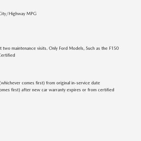
 City/Highway MPG
t two maintenance visits. Only Ford Models, Such as the F150
ertified
hichever comes first) from original in-service date
es first) after new car warranty expires or from certified