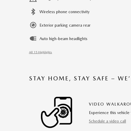
Wireless phone connectivity
Exterior parking camera rear
Auto high-beam headlights
All 15 Highlights
STAY HOME, STAY SAFE – WE
VIDEO WALKAR
Experience this vehicle 
Schedule a video call