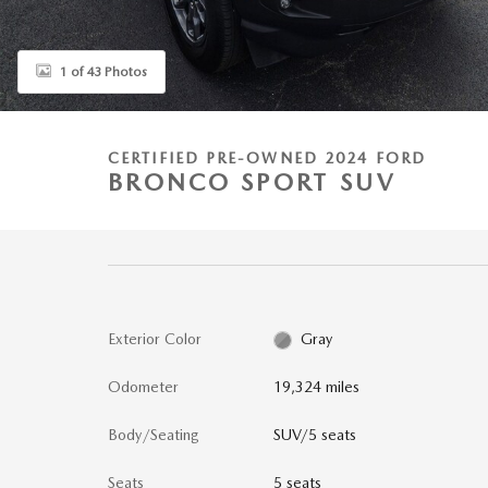
1 of 43 Photos
CERTIFIED PRE-OWNED 2024 FORD
BRONCO SPORT SUV
Exterior Color
Gray
Odometer
19,324 miles
Body/Seating
SUV/5 seats
Seats
5 seats