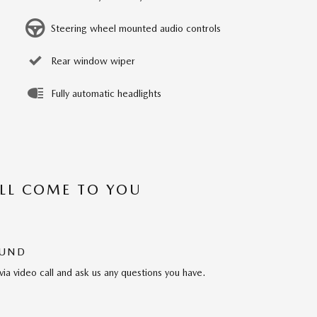
Steering wheel mounted audio controls
Rear window wiper
Fully automatic headlights
’LL COME TO YOU
OUND
via video call and ask us any questions you have.