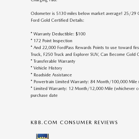
Odometer is 5130 miles below market average! 25/29
Ford Gold Certified Details:
* Warranty Deductible: $100
* 172 Point Inspection
* And 22,000 FordPass Rewards Points to use toward firs
Truck, F250 Truck and Explorer SUV, Can Become Gold C
* Transferable Warranty
* Vehicle History
* Roadside Assistance
* Powertrain Limited Warranty: 84 Month/100,000 Mile (w
* Limited Warranty: 12 Month/12,000 Mile (whichever com
purchase date
KBB.COM CONSUMER REVIEWS