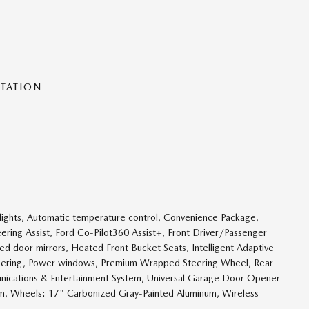
NTATION
ights, Automatic temperature control, Convenience Package,
ering Assist, Ford Co-Pilot360 Assist+, Front Driver/Passenger
ed door mirrors, Heated Front Bucket Seats, Intelligent Adaptive
eering, Power windows, Premium Wrapped Steering Wheel, Rear
nications & Entertainment System, Universal Garage Door Opener
m, Wheels: 17" Carbonized Gray-Painted Aluminum, Wireless