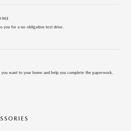
HOME
to you for a no-obligation test drive.
cle you want to your home and help you complete the paperwork.
SSORIES