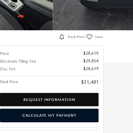
Track Price
Save
$28,619
Price
$29,854
Electronic Filing Fee
$28,619
Doc Fee
Final Price
$31,481
REQUEST INFORMATION
CALCULATE MY PAYMENT