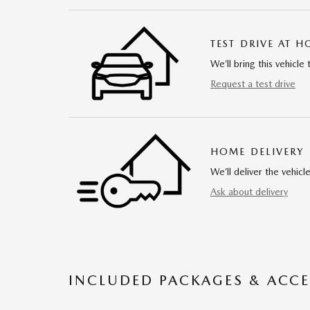
TEST DRIVE AT 
We’ll bring this vehicle 
Request a test drive
HOME DELIVERY
We’ll deliver the vehi
Ask about delivery
INCLUDED PACKAGES & ACCE