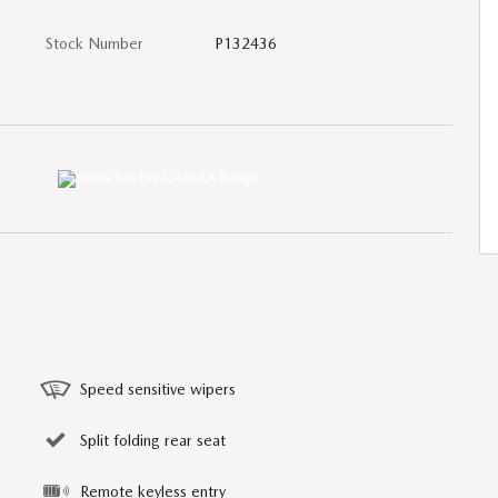
Stock Number
P132436
Speed sensitive wipers
Split folding rear seat
Remote keyless entry