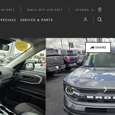
339-6971
PARTS
:
877-339-6977
OTTAWA
,
IL
SPECIALS
SERVICE & PARTS
SHARE