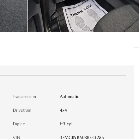
Transmission
Automatic
Drivetrain
4x4
Engine
I-3 cyl
VIN
3FMCR9B60RRE33285