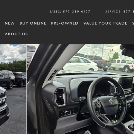
SALES
:
877-339-6957
SERVICE
:
877-
NEW
BUY ONLINE
PRE-OWNED
VALUE YOUR TRADE
ABOUT US