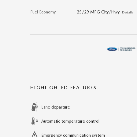
Fuel Economy
25/29 MPG City/Hwy
Details
HIGHLIGHTED FEATURES
Lane departure
Automatic temperature control
Emergency communication system