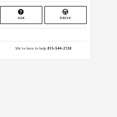
ASK
DRIVE
We're here to help
815-544-2138