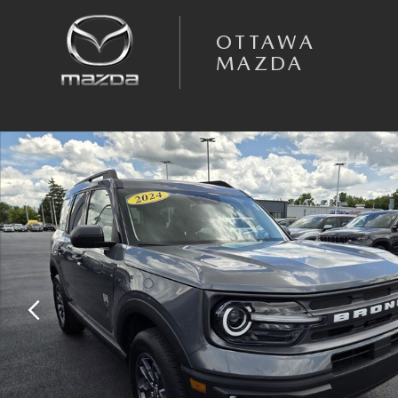
Skip to main content
OTTAWA
MAZDA
Certified 2024 Ford Bronco Sport Big Bend SUV Photo 1 of 43