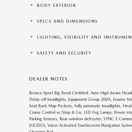
BODY EXTERIOR
SPECS AND DIMENSIONS
LIGHTING, VISIBILITY AND INSTRUME
SAFETY AND SECURITY
DEALER NOTES
Bronco Sport Big Bend Certified. Auto High-beam Headl
Delay-off headlights, Equipment Group 200A, Evasive Ste
Seat Back Map Pockets, Fully automatic headlights, Heat
Cruise Control w/Stop & Go, LED Fog Lamps, Power st
Parking Sensors, Rear window defroster, SYNC 3 Commu
(UGDO), Voice-Activated Touchscreen Navigation Syste
Charging Pad.