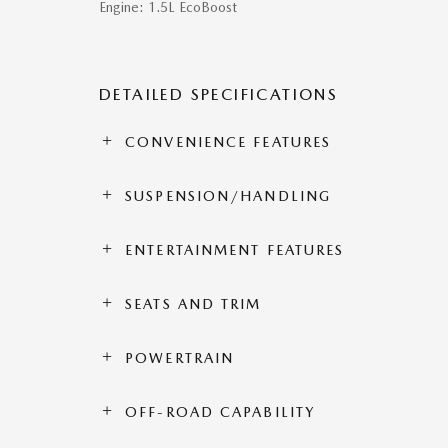
Engine: 1.5L EcoBoost
DETAILED SPECIFICATIONS
CONVENIENCE FEATURES
SUSPENSION/HANDLING
ENTERTAINMENT FEATURES
SEATS AND TRIM
POWERTRAIN
OFF-ROAD CAPABILITY