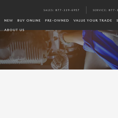
SALES
:
877-339-6957
SERVICE
:
877-
NEW
BUY ONLINE
PRE-OWNED
VALUE YOUR TRADE
ABOUT US