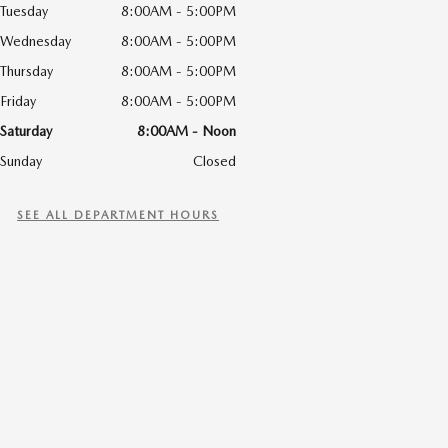
Tuesday
8:00AM - 5:00PM
Wednesday
8:00AM - 5:00PM
Thursday
8:00AM - 5:00PM
Friday
8:00AM - 5:00PM
Saturday
8:00AM - Noon
Sunday
Closed
SEE ALL DEPARTMENT HOURS