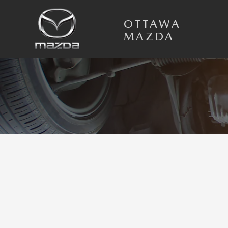
Skip to main content
OTTAWA
MAZDA