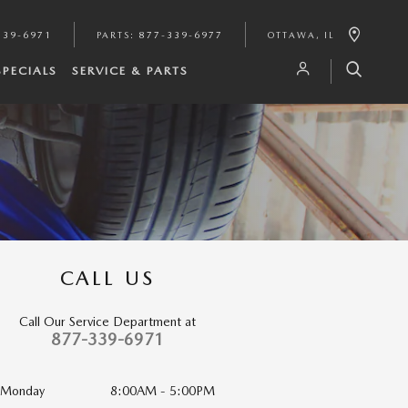
339-6971
PARTS
:
877-339-6977
OTTAWA
,
IL
SPECIALS
SERVICE & PARTS
CALL US
Call Our Service Department at
877-339-6971
Monday
8:00AM - 5:00PM