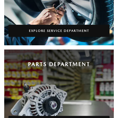
EXPLORE SERVICE DEPARTMENT
PARTS DEPARTMENT