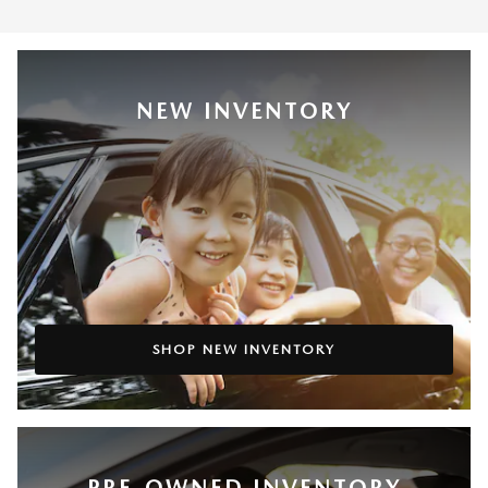
NEW INVENTORY
SHOP NEW INVENTORY
PRE-OWNED INVENTORY