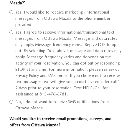
Mazda?
*
Yes, I would like to receive marketing/informational
messages from Ottawa Mazda to the phone number
provided.
Yes, I agree to receive informational/transactional text
messages from Ottawa Mazda. Message and data rates
may apply. Message frequency varies. Reply STOP to opt
out. By selecting 'Yes' above, message and data rates may
apply. Message frequency varies and depends on the
activity of your reservation. You can opt out by responding
STOP at any time. For more information, please review our
Privacy Policy and SMS Terms. If you choose not to receive
text messages, we will give you a courtesy reminder call 1-
2 days prior to your reservation. Text HELP/Call for
assistance at 815-476-8781.
No, I do not want to receive SMS notifications from
Ottawa Mazda.
Would you like to receive email promotions, surveys, and
offers from Ottawa Mazda?