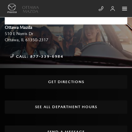
Skip to main content
CONTACT US & DIRECTIONS
Ottawa Mazda
510 E Norris Dr
Ottawa
,
IL
61350-2317
CALL:
877-339-6984
GET DIRECTIONS
SEE ALL DEPARTMENT HOURS
SEND A MESSAGE