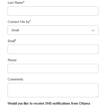
Last Name
*
Contact Me by
*
Email
*
Phone
Comments
Would you like to receive SMS notifications from Ottawa