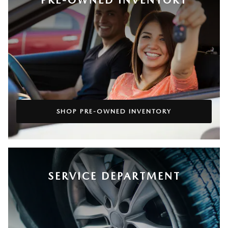
SHOP PRE-OWNED INVENTORY
SERVICE DEPARTMENT