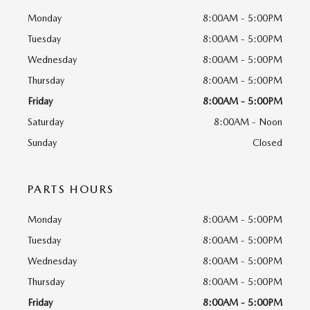
Monday
8:00AM - 5:00PM
Tuesday
8:00AM - 5:00PM
Wednesday
8:00AM - 5:00PM
Thursday
8:00AM - 5:00PM
Friday
8:00AM - 5:00PM
Saturday
8:00AM - Noon
Sunday
Closed
PARTS HOURS
Monday
8:00AM - 5:00PM
Tuesday
8:00AM - 5:00PM
Wednesday
8:00AM - 5:00PM
Thursday
8:00AM - 5:00PM
Friday
8:00AM - 5:00PM