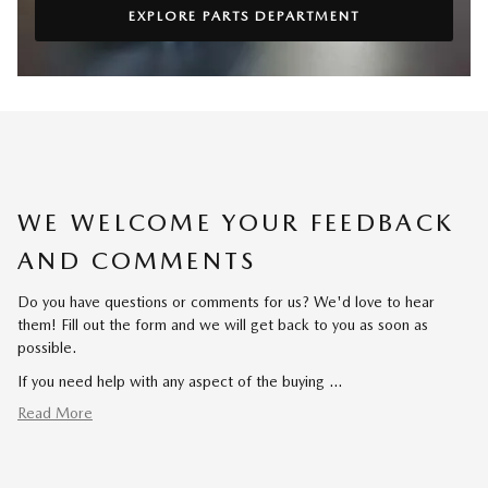
EXPLORE PARTS DEPARTMENT
WE WELCOME YOUR FEEDBACK
AND COMMENTS
Do you have questions or comments for us? We'd love to hear
them! Fill out the form and we will get back to you as soon as
possible.
If you need help with any aspect of the buying …
Read More