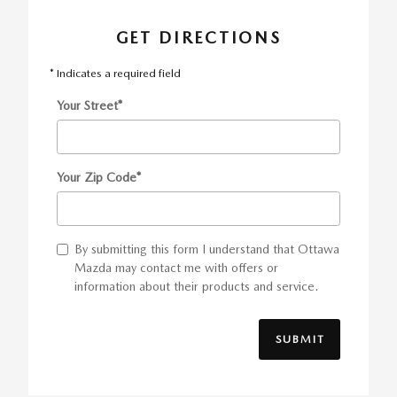
GET DIRECTIONS
* Indicates a required field
Your Street
*
Your Zip Code
*
By submitting this form I understand that Ottawa
Mazda may contact me with offers or
information about their products and service.
SUBMIT