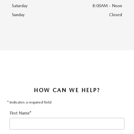
Saturday
8:00AM - Noon
Sunday
Closed
HOW CAN WE HELP?
* Indicates a required field
First Name
*