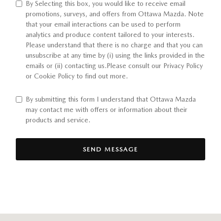
By Selecting this box, you would like to receive email
promotions, surveys, and offers from Ottawa Mazda. Note
that your email interactions can be used to perform
analytics and produce content tailored to your interests.
Please understand that there is no charge and that you can
unsubscribe at any time by (i) using the links provided in the
emails or (ii) contacting us.Please consult our Privacy Policy
or Cookie Policy to find out more.
By submitting this form I understand that Ottawa Mazda
may contact me with offers or information about their
products and service.
SEND MESSAGE
Visit us at: 510 E Norris Dr Ottawa, IL 61350-2317