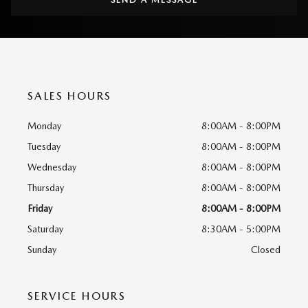
SALES HOURS
Monday
8:00AM - 8:00PM
Tuesday
8:00AM - 8:00PM
Wednesday
8:00AM - 8:00PM
Thursday
8:00AM - 8:00PM
Friday
8:00AM - 8:00PM
Saturday
8:30AM - 5:00PM
Sunday
Closed
SERVICE HOURS