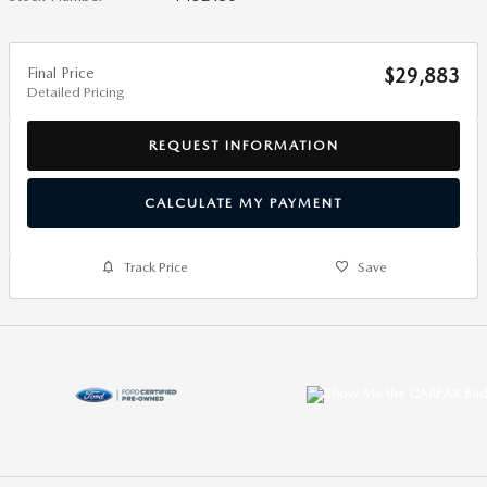
Final Price
$29,883
Detailed Pricing
REQUEST INFORMATION
CALCULATE MY PAYMENT
Track Price
Save