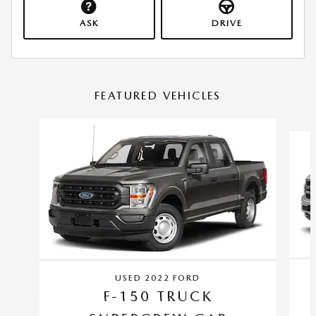
ASK
DRIVE
FEATURED VEHICLES
Slide 1 of 6
USED 2022 FORD
F-150 TRUCK