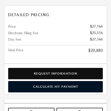
DETAILED PRICING
$27,166
Price
$25,516
Electronic Filing Fee
$27,166
Doc Fee
Final Price
$29,883
REQUEST INFORMATION
CALCULATE MY PAYMENT