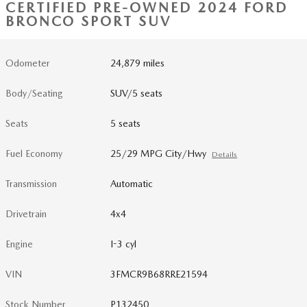
CERTIFIED PRE-OWNED 2024 FORD
BRONCO SPORT SUV
Odometer
24,879 miles
Body/Seating
SUV/5 seats
Seats
5 seats
Fuel Economy
25/29 MPG City/Hwy
Details
Transmission
Automatic
Drivetrain
4x4
Engine
I-3 cyl
VIN
3FMCR9B68RRE21594
Stock Number
P132450