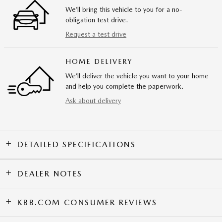
We’ll bring this vehicle to you for a no-
obligation test drive.
Request a test drive
HOME DELIVERY
We’ll deliver the vehicle you want to your home
and help you complete the paperwork.
Ask about delivery
DETAILED SPECIFICATIONS
DEALER NOTES
KBB.COM CONSUMER REVIEWS