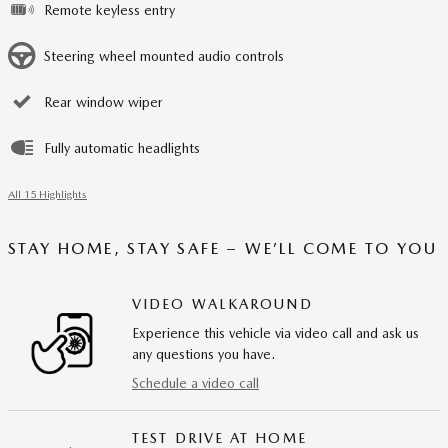
Remote keyless entry
Steering wheel mounted audio controls
Rear window wiper
Fully automatic headlights
All 15 Highlights
STAY HOME, STAY SAFE – WE’LL COME TO YOU
VIDEO WALKAROUND
Experience this vehicle via video call and ask us
any questions you have.
Schedule a video call
TEST DRIVE AT HOME