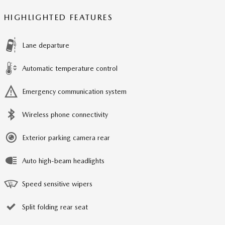
HIGHLIGHTED FEATURES
Lane departure
Automatic temperature control
Emergency communication system
Wireless phone connectivity
Exterior parking camera rear
Auto high-beam headlights
Speed sensitive wipers
Split folding rear seat