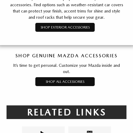
accessories. Find options such as weather-resistant car covers
that can protect your finish, accent trims for shine and style
and roof racks that help secure your gear.
SHOP EXTERIOR ACCESSORIES
SHOP GENUINE MAZDA ACCESSORIES
It’s time to get personal. Customize your Mazda inside and
out.
SHOP ALL ACCESSORIES
RELATED LINKS