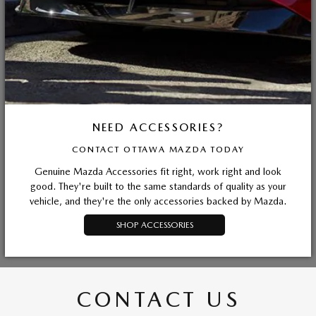
NEED ACCESSORIES?
CONTACT OTTAWA MAZDA TODAY
Genuine Mazda Accessories fit right, work right and look
good. They're built to the same standards of quality as your
vehicle, and they're the only accessories backed by Mazda.
SHOP ACCESSORIES
CONTACT US