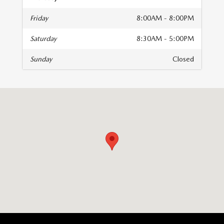
Friday
8:00AM - 8:00PM
Saturday
8:30AM - 5:00PM
Sunday
Closed
isit us at: 510 E Norris Dr Ottawa, IL 61350-2317