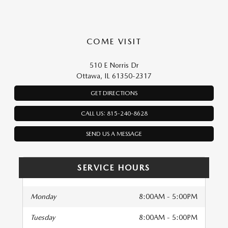
COME VISIT
510 E Norris Dr
Ottawa, IL 61350-2317
GET DIRECTIONS
CALL US: 815-240-8628
SEND US A MESSAGE
SERVICE HOURS
Monday
8:00AM - 5:00PM
Tuesday
8:00AM - 5:00PM