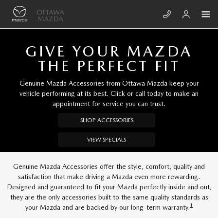
Skip to main content
OTTAWA MAZDA
GIVE YOUR MAZDA
THE PERFECT FIT
Genuine Mazda Accessories from Ottawa Mazda keep your
vehicle performing at its best. Click or call today to make an
appointment for service you can trust.
SHOP ACCESSORIES
VIEW SPECIALS
Genuine Mazda Accessories offer the style, comfort, quality and
satisfaction that make driving a Mazda even more rewarding.
Designed and guaranteed to fit your Mazda perfectly inside and out,
they are the only accessories built to the same quality standards as
1
your Mazda and are backed by our long-term warranty.