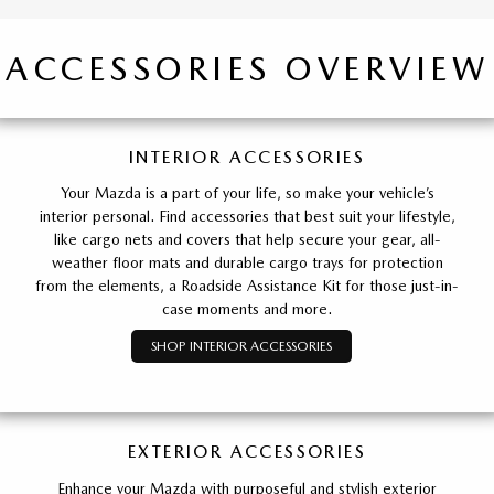
ACCESSORIES OVERVIEW
INTERIOR ACCESSORIES
Your Mazda is a part of your life, so make your vehicle’s
interior personal. Find accessories that best suit your lifestyle,
like cargo nets and covers that help secure your gear, all-
weather floor mats and durable cargo trays for protection
from the elements, a Roadside Assistance Kit for those just-in-
case moments and more.
SHOP INTERIOR ACCESSORIES
EXTERIOR ACCESSORIES
Enhance your Mazda with purposeful and stylish exterior