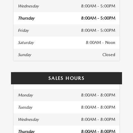
Wednesday
8:00AM - 5:00PM
Thursday
8:00AM - 5:00PM
Friday
8:00AM - 5:00PM
Saturday
8:00AM - Noon
Sunday
Closed
SALES HOURS
Monday
8:00AM - 8:00PM
Tuesday
8:00AM - 8:00PM
Wednesday
8:00AM - 8:00PM
Thursday
8:00AM - 8:00PM