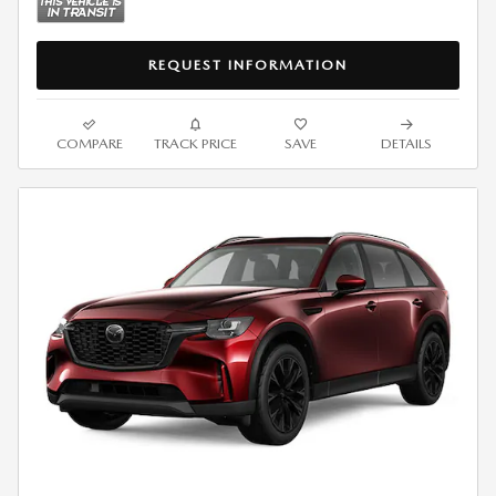
REQUEST INFORMATION
COMPARE
TRACK PRICE
SAVE
DETAILS