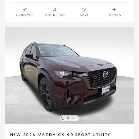
COMPARE
TRACK PRICE
SAVE
DETAILS
NEW 2026 MAZDA CX-90 SPORT UTILITY