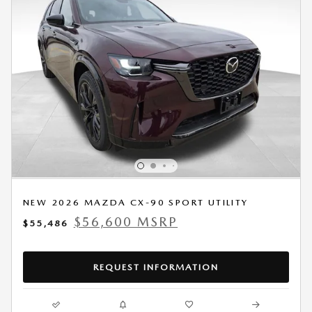
NEW 2026 MAZDA CX-90 SPORT UTILITY
$56,600 MSRP
$55,486
REQUEST INFORMATION