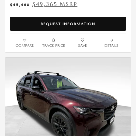
$49,365 MSRP
$45,480
REQUEST INFORMATION
COMPARE
TRACK PRICE
SAVE
DETAILS