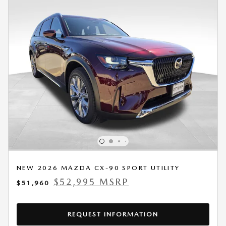
NEW 2026 MAZDA CX-90 SPORT UTILITY
$52,995 MSRP
$51,960
REQUEST INFORMATION