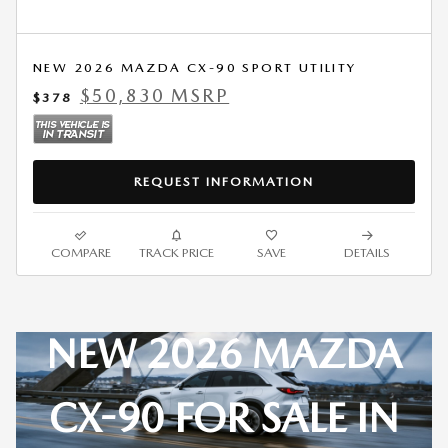
NEW 2026 MAZDA CX-90 SPORT UTILITY
$50,830 MSRP
$378
REQUEST INFORMATION
COMPARE
TRACK PRICE
SAVE
DETAILS
NEW 2026 MAZDA
CX-90 FOR SALE IN