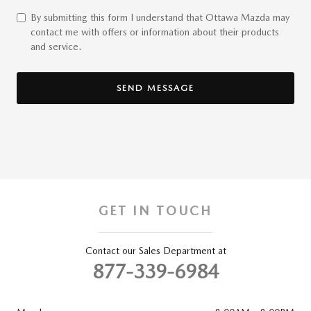
By submitting this form I understand that Ottawa Mazda may
contact me with offers or information about their products
and service.
SEND MESSAGE
GET IN TOUCH
Contact our Sales Department at
877-339-6984