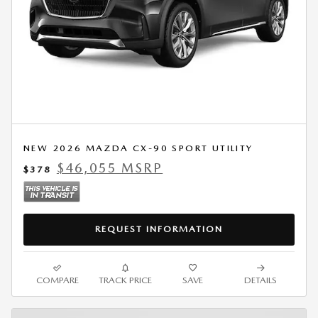
NEW 2026 MAZDA CX-90 SPORT UTILITY
$46,055 MSRP
$378
REQUEST INFORMATION
COMPARE
TRACK PRICE
SAVE
DETAILS