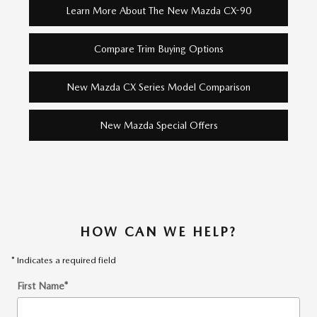
Learn More About The New Mazda CX-90
Compare Trim Buying Options
New Mazda CX Series Model Comparison
New Mazda Special Offers
HOW CAN WE HELP?
* Indicates a required field
First Name
*