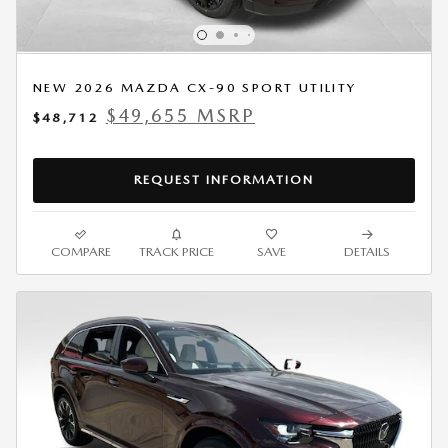
NEW 2026 MAZDA CX-90 SPORT UTILITY
$49,655 MSRP
$48,712
REQUEST INFORMATION
COMPARE
TRACK PRICE
SAVE
DETAILS