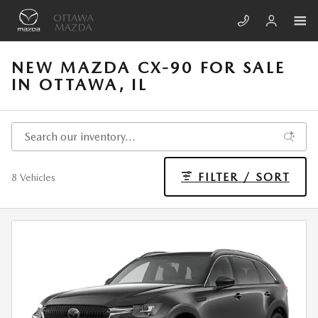
Skip to main content
NEW MAZDA CX-90 FOR SALE
IN OTTAWA, IL
FILTER / SORT
8 Vehicles