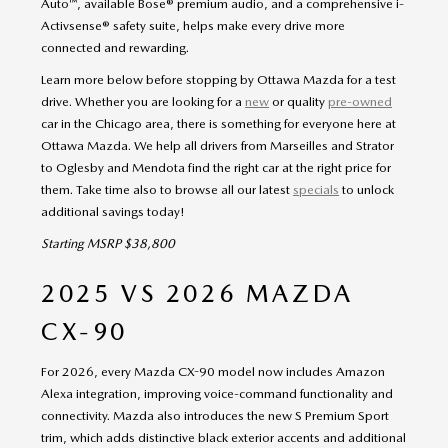
Auto™, available Bose® premium audio, and a comprehensive i-
Activsense® safety suite, helps make every drive more
connected and rewarding.
Learn more below before stopping by Ottawa Mazda for a test
drive. Whether you are looking for a
new
or quality
pre-owned
car in the Chicago area, there is something for everyone here at
Ottawa Mazda. We help all drivers from Marseilles and Strator
to Oglesby and Mendota find the right car at the right price for
them. Take time also to browse all our latest
specials
to unlock
additional savings today!
Starting MSRP $38,800
2025 VS 2026 MAZDA
CX-90
For 2026, every Mazda CX-90 model now includes Amazon
Alexa integration, improving voice-command functionality and
connectivity. Mazda also introduces the new S Premium Sport
trim, which adds distinctive black exterior accents and additional