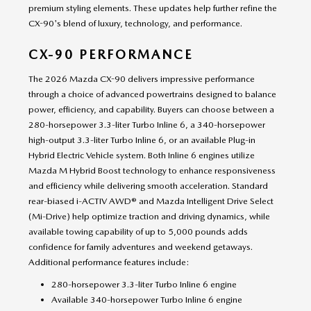
premium styling elements. These updates help further refine the
CX-90's blend of luxury, technology, and performance.
CX-90 PERFORMANCE
The 2026 Mazda CX-90 delivers impressive performance
through a choice of advanced powertrains designed to balance
power, efficiency, and capability. Buyers can choose between a
280-horsepower 3.3-liter Turbo Inline 6, a 340-horsepower
high-output 3.3-liter Turbo Inline 6, or an available Plug-in
Hybrid Electric Vehicle system. Both Inline 6 engines utilize
Mazda M Hybrid Boost technology to enhance responsiveness
and efficiency while delivering smooth acceleration. Standard
rear-biased i-ACTIV AWD® and Mazda Intelligent Drive Select
(Mi-Drive) help optimize traction and driving dynamics, while
available towing capability of up to 5,000 pounds adds
confidence for family adventures and weekend getaways.
Additional performance features include:
280-horsepower 3.3-liter Turbo Inline 6 engine
Available 340-horsepower Turbo Inline 6 engine