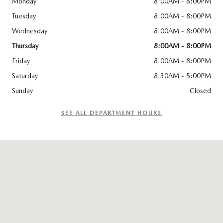
Monday
8:00AM - 8:00PM
Tuesday
8:00AM - 8:00PM
Wednesday
8:00AM - 8:00PM
Thursday
8:00AM - 8:00PM
Friday
8:00AM - 8:00PM
Saturday
8:30AM - 5:00PM
Sunday
Closed
SEE ALL DEPARTMENT HOURS
Visit us at: 510 E Norris Dr Ottawa, IL 61350-2317