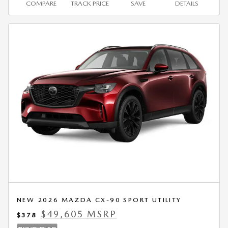
COMPARE
TRACK PRICE
SAVE
DETAILS
NEW 2026 MAZDA CX-90 SPORT UTILITY
$49,605 MSRP
$378