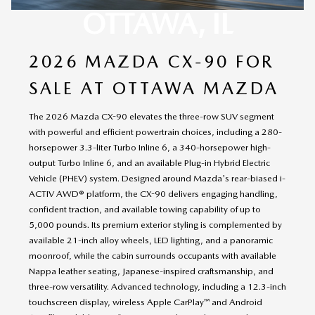
OTTAWA, IL
2026 MAZDA CX-90 FOR
SALE AT OTTAWA MAZDA
The 2026 Mazda CX-90 elevates the three-row SUV segment
with powerful and efficient powertrain choices, including a 280-
horsepower 3.3-liter Turbo Inline 6, a 340-horsepower high-
output Turbo Inline 6, and an available Plug-in Hybrid Electric
Vehicle (PHEV) system. Designed around Mazda's rear-biased i-
ACTIV AWD® platform, the CX-90 delivers engaging handling,
confident traction, and available towing capability of up to
5,000 pounds. Its premium exterior styling is complemented by
available 21-inch alloy wheels, LED lighting, and a panoramic
moonroof, while the cabin surrounds occupants with available
Nappa leather seating, Japanese-inspired craftsmanship, and
three-row versatility. Advanced technology, including a 12.3-inch
touchscreen display, wireless Apple CarPlay™ and Android