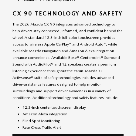
CX-90 TECHNOLOGY AND SAFETY
The 2026 Mazda CX-90 integrates advanced technology to
help drivers stay connected, informed, and confident behind the
wheel. A standard 12.3-inch full-color touchscreen provides
access to wireless Apple CarPlay™ and Android Auto™, while
available Mazda Navigation and Amazon Alexa integration
enhance convenience. Available Bose® Centerpoint® Surround
Sound with AudioPilot® and 12 speakers creates a premium
listening experience throughout the cabin. Mazda's i-
Activsense® suite of safety technologies includes advanced
driver-assistance features designed to help monitor
surroundings and support driver awareness in a variety of
conditions. Additional technology and safety features include:
12.3-inch center touchscreen display
Amazon Alexa integration
Blind Spot Monitoring
Rear Cross Traffic Alert