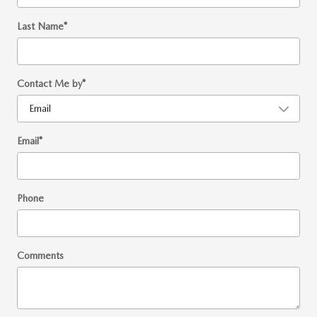
Last Name
*
Contact Me by
*
Email
*
Phone
Comments