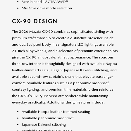
Rear-biased i-ACTIV AWD®
Mi-Drive drive mode selection
CX-90 DESIGN
The 2026 Mazda CX-90 combines sophisticated styling with
premium craftsmanship to create a distinctive presence inside
and out. Sculpted body lines, signature LED lighting, available
21-inch alloy wheels, and a selection of premium exterior colors
give the CX-90 an upscale, athletic appearance. The spacious
three-row interior is thoughtfully designed with available Nappa
leather-trimmed seats, elegant Japanese Kakenui stitching, and
available second-row captain's chairs that elevate passenger
comfort. Available features such as a panoramic moonroof,
courtesy lighting, and premium trim materials further reinforce
the CX-90's luxury-inspired atmosphere while maintaining
everyday practicality. Additional design features include:
Available Nappa leather-trimmed seating
Available panoramic moonroof
Japanese Kakenui stitching
Available 21-inch alloy wheels