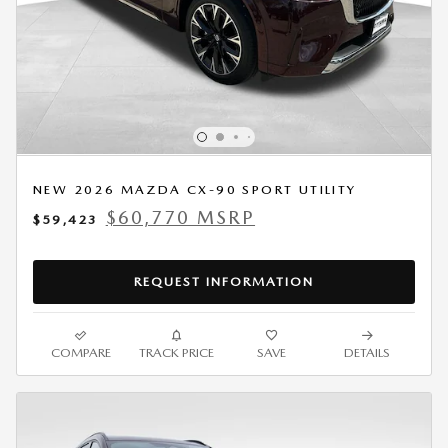
NEW 2026 MAZDA CX-90 SPORT UTILITY
$60,770 MSRP
$59,423
REQUEST INFORMATION
COMPARE
TRACK PRICE
SAVE
DETAILS