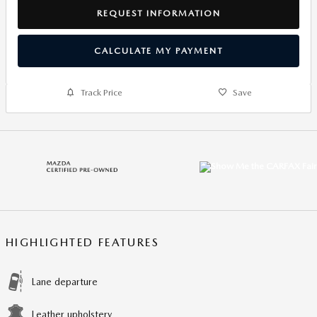
REQUEST INFORMATION
CALCULATE MY PAYMENT
Track Price
Save
HIGHLIGHTED FEATURES
Lane departure
Leather upholstery