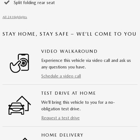
Split folding rear seat
All 24 Highlights
STAY HOME, STAY SAFE – WE’LL COME TO YOU
VIDEO WALKAROUND
Experience this vehicle via video call and ask us
any questions you have.
Schedule a video call
TEST DRIVE AT HOME
We’ll bring this vehicle to you for a no-
obligation test drive.
Request a test drive
HOME DELIVERY