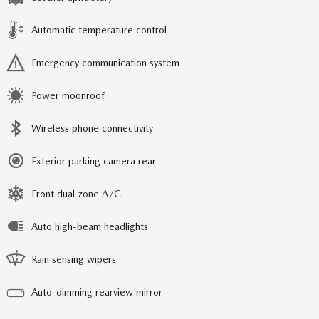
Automatic temperature control
Emergency communication system
Power moonroof
Wireless phone connectivity
Exterior parking camera rear
Front dual zone A/C
Auto high-beam headlights
Rain sensing wipers
Auto-dimming rearview mirror