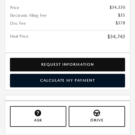
$34,330
Price
$35
Electronic Filing Fee
$378
Doc Fee
Final Price
$34,743
REQUEST INFORMATION
CALCULATE MY PAYMENT
ASK
DRIVE