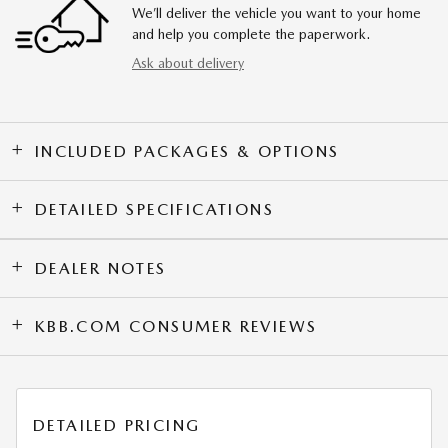
We’ll deliver the vehicle you want to your home
and help you complete the paperwork.
Ask about delivery
INCLUDED PACKAGES & OPTIONS
DETAILED SPECIFICATIONS
DEALER NOTES
KBB.COM CONSUMER REVIEWS
DETAILED PRICING