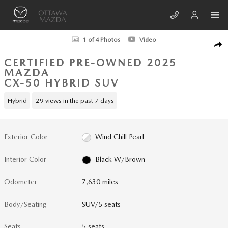
Skip to main content
Certified 2025 Mazda CX-50 Hybrid Premium Package SUV Photo 1 of 4
1 of 4 Photos
Video
SHA
CERTIFIED PRE-OWNED 2025
MAZDA
CX-50 HYBRID SUV
Hybrid
29 views in the past 7 days
Exterior Color
Wind Chill Pearl
Interior Color
Black W/Brown
Odometer
7,630 miles
Body/Seating
SUV/5 seats
Seats
5 seats