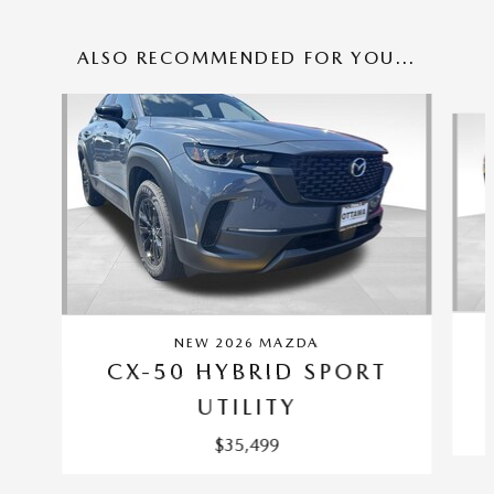
ALSO RECOMMENDED FOR YOU...
Slide 1 of 4
NEW 2026 MAZDA
CX-50 HYBRID SPORT
UTILITY
$35,499