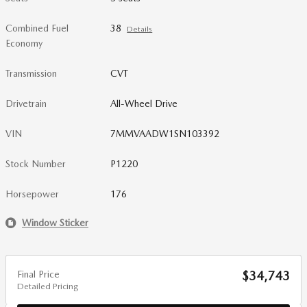
Combined Fuel
38
Details
Economy
Transmission
CVT
Drivetrain
All-Wheel Drive
VIN
7MMVAADW1SN103392
Stock Number
P1220
Horsepower
176
Window Sticker
Final Price
$34,743
Detailed Pricing