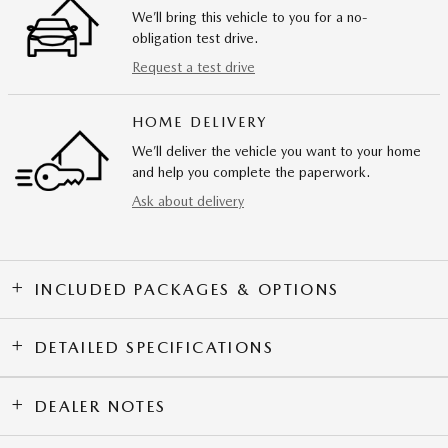
We’ll bring this vehicle to you for a no-
obligation test drive.
Request a test drive
HOME DELIVERY
We’ll deliver the vehicle you want to your home
and help you complete the paperwork.
Ask about delivery
INCLUDED PACKAGES & OPTIONS
DETAILED SPECIFICATIONS
DEALER NOTES