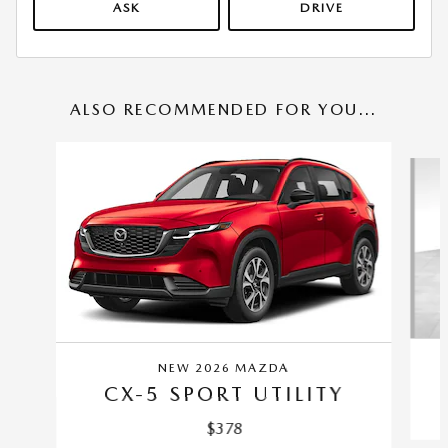
ASK
DRIVE
ALSO RECOMMENDED FOR YOU...
Slide 1 of 6
NEW 2026 MAZDA
CX-5 SPORT UTILITY
$378