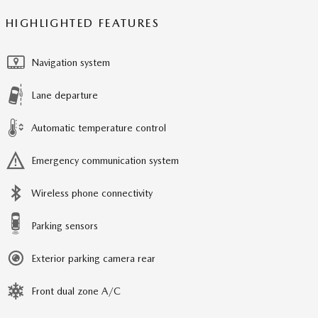
HIGHLIGHTED FEATURES
Navigation system
Lane departure
Automatic temperature control
Emergency communication system
Wireless phone connectivity
Parking sensors
Exterior parking camera rear
Front dual zone A/C