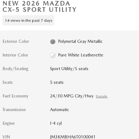
NEW 2026 MAZDA
CX-5 SPORT UTILITY
14 views in the past 7 days
Exterior Color
Polymetal Gray Metallic
Interior Color
Pure White Leatherette
Body/Seating
Sport Utility/5 seats
Seats
5 seats
Fuel Economy
24/30 MPG City/Hwy
Details
Transmission
Automatic
Engine
I-4 cyl
VIN
JM3KMBHA6T0100041