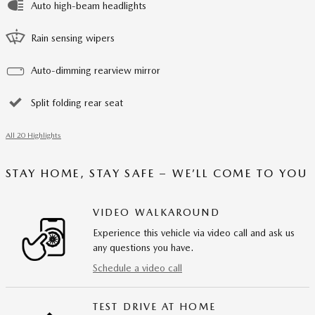
Auto high-beam headlights
Rain sensing wipers
Auto-dimming rearview mirror
Split folding rear seat
All 20 Highlights
STAY HOME, STAY SAFE – WE’LL COME TO YOU
VIDEO WALKAROUND
Experience this vehicle via video call and ask us
any questions you have.
Schedule a video call
TEST DRIVE AT HOME