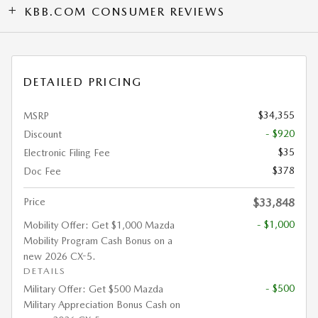
KBB.COM CONSUMER REVIEWS
DETAILED PRICING
$34,355
MSRP
- $920
Discount
$35
Electronic Filing Fee
$378
Doc Fee
Price
$33,848
- $1,000
Mobility Offer: Get $1,000 Mazda
Mobility Program Cash Bonus on a
new 2026 CX-5.
DETAILS
- $500
Military Offer: Get $500 Mazda
Military Appreciation Bonus Cash on