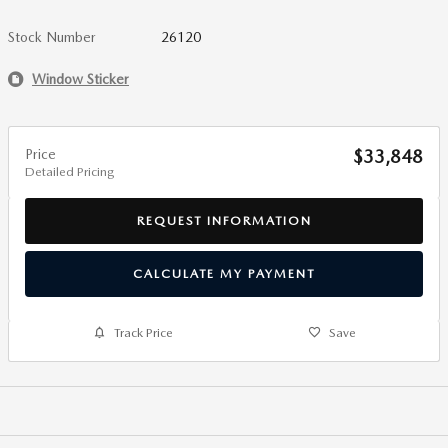
Stock Number
26120
Window Sticker
Price
$33,848
Detailed Pricing
REQUEST INFORMATION
CALCULATE MY PAYMENT
Track Price
Save