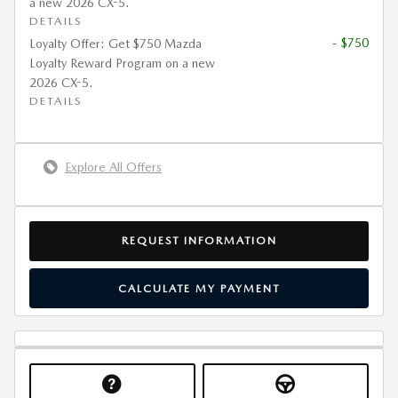
a new 2026 CX-5.
DETAILS
- $750
Loyalty Offer: Get $750 Mazda
Loyalty Reward Program on a new
2026 CX-5.
DETAILS
Explore All Offers
REQUEST INFORMATION
CALCULATE MY PAYMENT