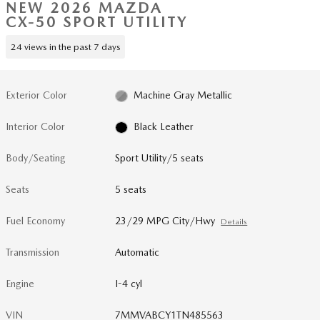
NEW 2026 MAZDA
CX-50 SPORT UTILITY
24 views in the past 7 days
Exterior Color
Machine Gray Metallic
Interior Color
Black Leather
Body/Seating
Sport Utility/5 seats
Seats
5 seats
Fuel Economy
23/29 MPG City/Hwy
Details
Transmission
Automatic
Engine
I-4 cyl
VIN
7MMVABCY1TN485563