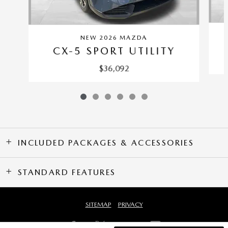
NEW 2026 MAZDA
CX-5 SPORT UTILITY
$36,092
INCLUDED PACKAGES & ACCESSORIES
STANDARD FEATURES
SITEMAP
PRIVACY