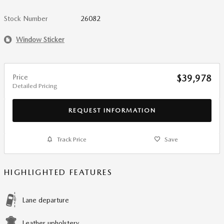
Stock Number
26082
Window Sticker
Price
$39,978
Detailed Pricing
REQUEST INFORMATION
Track Price
Save
HIGHLIGHTED FEATURES
Lane departure
Leather upholstery