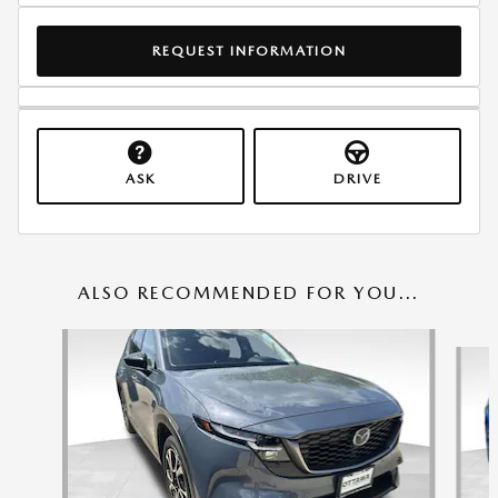
REQUEST INFORMATION
ASK
DRIVE
ALSO RECOMMENDED FOR YOU...
Slide 1 of 6