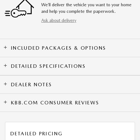
We’ll deliver the vehicle you want to your home
and help you complete the paperwork.
Ask about delivery
INCLUDED PACKAGES & OPTIONS
DETAILED SPECIFICATIONS
DEALER NOTES
KBB.COM CONSUMER REVIEWS
DETAILED PRICING