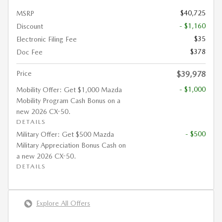
$40,725
MSRP
- $1,160
Discount
$35
Electronic Filing Fee
$378
Doc Fee
Price
$39,978
- $1,000
Mobility Offer: Get $1,000 Mazda
Mobility Program Cash Bonus on a
new 2026 CX-50.
DETAILS
- $500
Military Offer: Get $500 Mazda
Military Appreciation Bonus Cash on
a new 2026 CX-50.
DETAILS
Explore All Offers