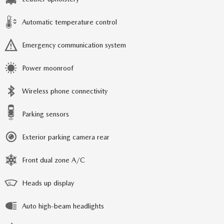
Automatic temperature control
Emergency communication system
Power moonroof
Wireless phone connectivity
Parking sensors
Exterior parking camera rear
Front dual zone A/C
Heads up display
Auto high-beam headlights