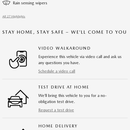
Rain sensing wipers
All 27 Highlights
STAY HOME, STAY SAFE – WE’LL COME TO YOU
VIDEO WALKAROUND
Experience this vehicle via video call and ask us
any questions you have.
Schedule a video call
TEST DRIVE AT HOME
We’ll bring this vehicle to you for a no-
obligation test drive.
Request a test drive
HOME DELIVERY