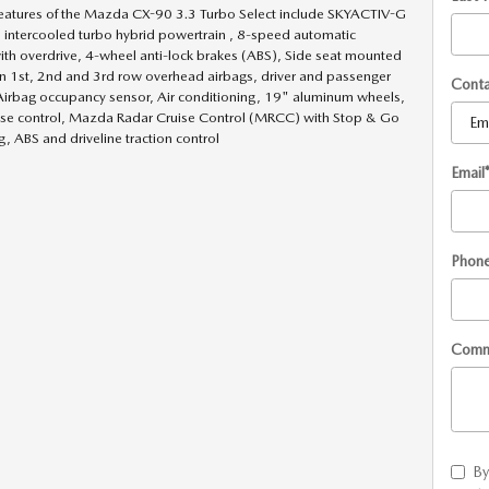
eatures of the Mazda CX-90 3.3 Turbo Select include SKYACTIV-G
 intercooled turbo hybrid powertrain , 8-speed automatic
ith overdrive, 4-wheel anti-lock brakes (ABS), Side seat mounted
in 1st, 2nd and 3rd row overhead airbags, driver and passenger
Cont
Airbag occupancy sensor, Air conditioning, 19" aluminum wheels,
ise control, Mazda Radar Cruise Control (MRCC) with Stop & Go
, ABS and driveline traction control
Email
Phon
Comm
By