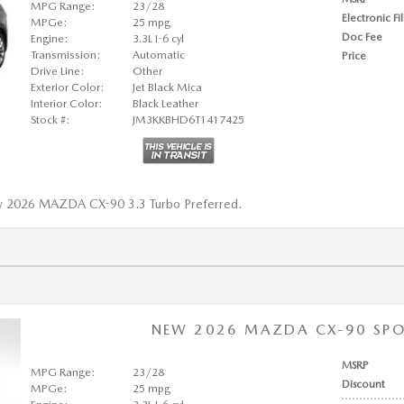
MPG Range:
23/28
Electronic Fi
MPGe:
25 mpg
Doc Fee
Engine:
3.3L I-6 cyl
Transmission:
Automatic
Price
Drive Line:
Other
Exterior Color:
Jet Black Mica
Interior Color:
Black Leather
Stock #:
JM3KKBHD6T1417425
w 2026 MAZDA CX-90 3.3 Turbo Preferred.
NEW 2026 MAZDA CX-90 SPOR
MSRP
MPG Range:
23/28
Discount
MPGe:
25 mpg