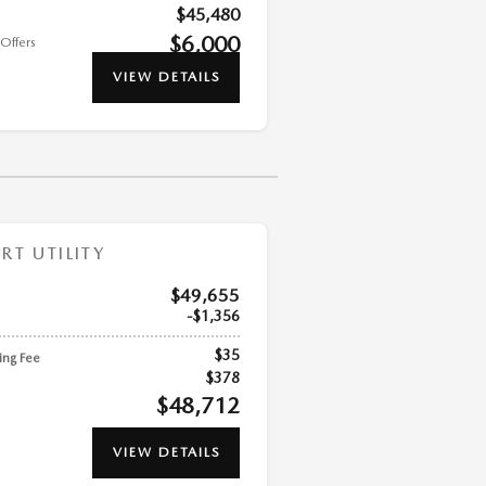
$45,480
$6,000
Offers
VIEW DETAILS
T UTILITY
$49,655
$1,356
$35
ling Fee
$378
$48,712
VIEW DETAILS