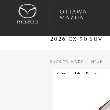
Skip to main content
OTTAWA
MAZDA
2026 CX-90 SUV
BACK TO MODEL LINEUP
Colors
Exterior Photos