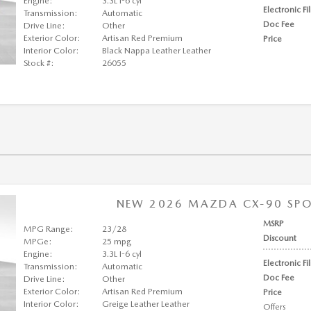
Engine:
3.3L I-6 cyl
Electronic Fi
Transmission:
Automatic
Doc Fee
Drive Line:
Other
Exterior Color:
Artisan Red Premium
Price
Interior Color:
Black Nappa Leather Leather
Stock #:
26055
NEW 2026 MAZDA CX-90 SPOR
MSRP
MPG Range:
23/28
Discount
MPGe:
25 mpg
Engine:
3.3L I-6 cyl
Electronic Fi
Transmission:
Automatic
Doc Fee
Drive Line:
Other
Exterior Color:
Artisan Red Premium
Price
Interior Color:
Greige Leather Leather
Offers