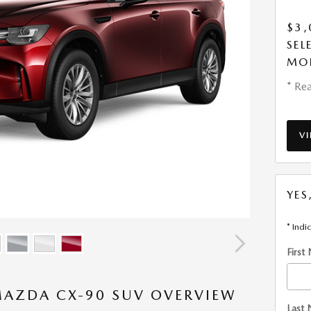
$3,
SEL
MO
* Rea
V
YES
* Indi
First
MAZDA CX-90 SUV OVERVIEW
Last