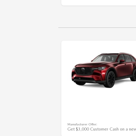
Manufacturer Offer:
Get $3,000 Customer Cash on a ne