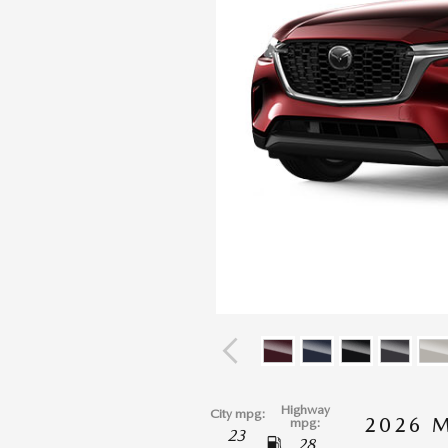
Highway
City mpg:
2026 
mpg:
23
28