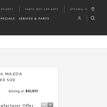
339-6971
PARTS
:
877-339-6977
OTTAWA
,
IL
SPECIALS
SERVICE & PARTS
26 MAZDA
90 SUV
Starting at
:
$40,830
ufacturer Offer
Manufacturer Offer