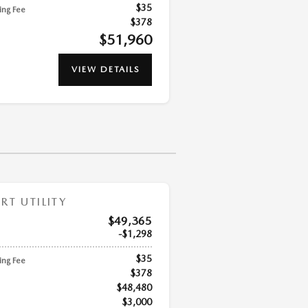
$35
ling Fee
$378
$51,960
VIEW DETAILS
T UTILITY
$49,365
$1,298
$35
ling Fee
$378
$48,480
$3,000