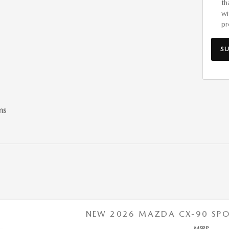
th
wi
pr
S
ms
NEW 2026 MAZDA CX-90 SPOR
MSRP