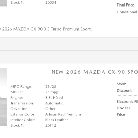
Stock #:
26034
Final Price
Conditional 
w 2026 MAZDA CX-90 3.3 Turbo Premium Sport.
NEW 2026 MAZDA CX-90 SPOR
MSRP
MPG Range:
23/28
Discount
MPGe:
25 mpg
Engine:
3.3L I-6 cyl
Electronic Fi
Transmission:
Automatic
Doc Fee
Drive Line:
Other
Exterior Color:
Artisan Red Premium
Price
Interior Color:
Black Leather
Stock #:
26112