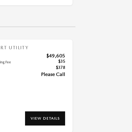
T UTILITY
$49,605
$35
ling Fee
$378
Please Call
VIEW DETAILS