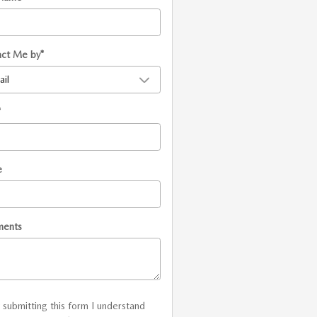
act Me by
*
*
e
ents
 submitting this form I understand