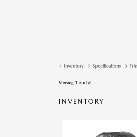
Inventory
Specifications
Tri
Viewing 1-5 of 8
INVENTORY