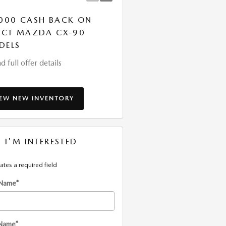
000 CASH BACK ON
LEASE: $419 PER MONT
ECT MAZDA CX-90
FOR 36 MONTHS. $3,9
DELS
DUE AT SIGNING
d full offer details
* Read full offer details
IEW NEW INVENTORY
, I'M INTERESTED
cates a required field
 Name
*
 Name
*