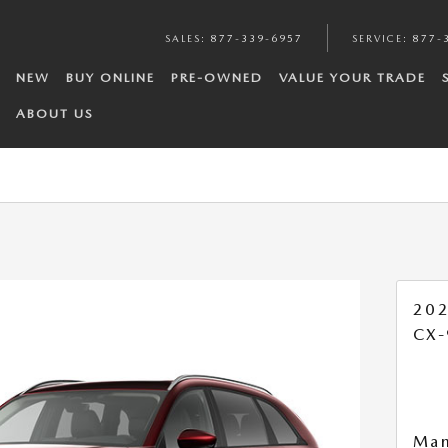
SALES
:
877-339-6957
SERVICE
:
877-
NEW
BUY ONLINE
PRE-OWNED
VALUE YOUR TRADE
ABOUT US
20
CX-
Man