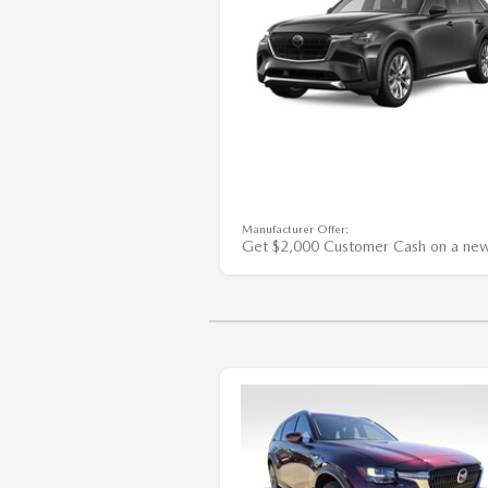
Manufacturer Offer:
Get $2,000 Customer Cash on a ne