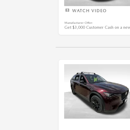
WATCH VIDEO
Manufacturer Offer:
Get $3,000 Customer Cash on a ne