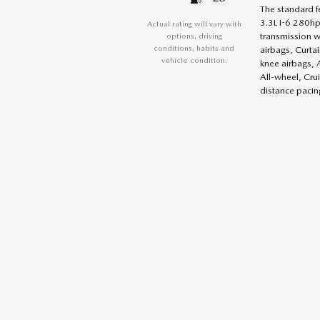
The standard f
3.3L I-6 280hp
Actual rating will vary with
transmission w
options, driving
conditions, habits and
airbags, Curta
vehicle condition.
knee airbags, 
All-wheel, Cru
distance pacing