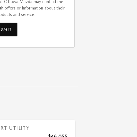
at Ottawa Mazda may contact me
th offers or information about their
oducts and service.
UBMIT
T UTILITY
$46,055