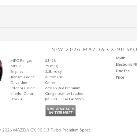
NEW 2026 MAZDA CX-90 SPOR
MSRP
MPG Range:
23/28
Electronic Fi
MPGe:
25 mpg
Doc Fee
Engine:
3.3L I-6 cyl
Transmission:
Automatic
Price
Drive Line:
Other
Exterior Color:
Artisan Red Premium
Interior Color:
Greige Leather Leather
Stock #:
JM3KKCHD4T1415596
w 2026 MAZDA CX-90 3.3 Turbo Premium Sport.