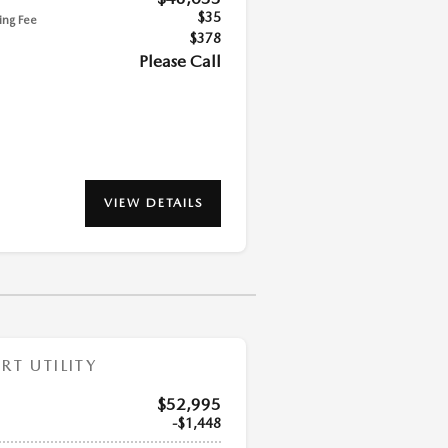
$35
ling Fee
$378
Please Call
VIEW DETAILS
T UTILITY
$52,995
$1,448