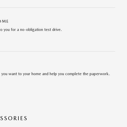
HOME
to you for a no-obligation test drive.
cle you want to your home and help you complete the paperwork.
SSORIES