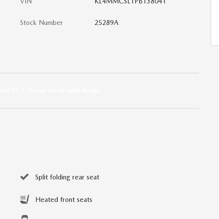
VIN
KL4MMCSL1PB138041
Stock Number
25289A
Split folding rear seat
Heated front seats