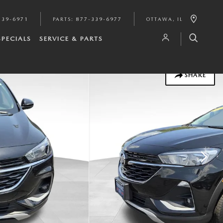
339-6971
PARTS
:
877-339-6977
OTTAWA
,
IL
SPECIALS
SERVICE & PARTS
SHARE