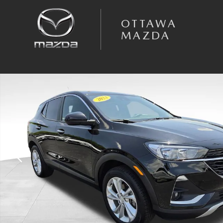
Skip to main content
OTTAWA
MAZDA
Used 2023 Buick Encore GX Preferred SUV Photo 1 of 36