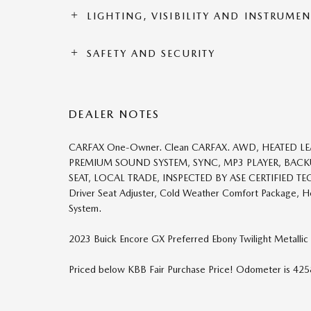
LIGHTING, VISIBILITY AND INSTRUME
SAFETY AND SECURITY
DEALER NOTES
CARFAX One-Owner. Clean CARFAX. AWD, HEATED LE
PREMIUM SOUND SYSTEM, SYNC, MP3 PLAYER, BAC
SEAT, LOCAL TRADE, INSPECTED BY ASE CERTIFIED TEC
Driver Seat Adjuster, Cold Weather Comfort Package, He
System.
2023 Buick Encore GX Preferred Ebony Twilight Metallic
Priced below KBB Fair Purchase Price! Odometer is 4