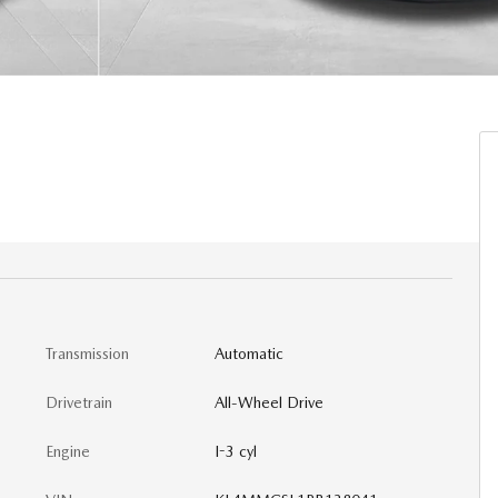
Transmission
Automatic
Drivetrain
All-Wheel Drive
Engine
I-3 cyl