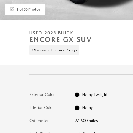
1 of 36 Photos
USED 2023 BUICK
ENCORE GX SUV
18 views in the past 7 days
Exterior Color
Ebony Twilight
Interior Color
Ebony
Odometer
27,600 miles