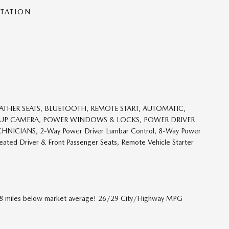
NTATION
ATHER SEATS, BLUETOOTH, REMOTE START, AUTOMATIC,
KUP CAMERA, POWER WINDOWS & LOCKS, POWER DRIVER
HNICIANS, 2-Way Power Driver Lumbar Control, 8-Way Power
ated Driver & Front Passenger Seats, Remote Vehicle Starter
258 miles below market average! 26/29 City/Highway MPG