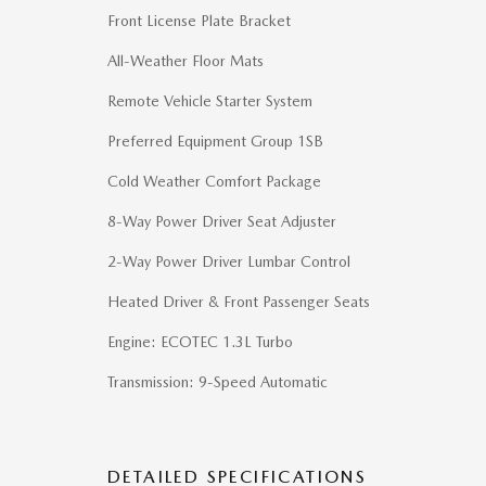
Front License Plate Bracket
All-Weather Floor Mats
Remote Vehicle Starter System
Preferred Equipment Group 1SB
Cold Weather Comfort Package
8-Way Power Driver Seat Adjuster
2-Way Power Driver Lumbar Control
Heated Driver & Front Passenger Seats
Engine: ECOTEC 1.3L Turbo
Transmission: 9-Speed Automatic
DETAILED SPECIFICATIONS