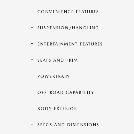
CONVENIENCE FEATURES
SUSPENSION/HANDLING
ENTERTAINMENT FEATURES
SEATS AND TRIM
POWERTRAIN
OFF-ROAD CAPABILITY
BODY EXTERIOR
SPECS AND DIMENSIONS