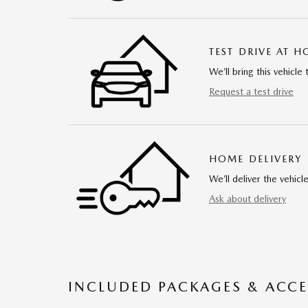
TEST DRIVE AT 
We’ll bring this vehicle 
Request a test drive
HOME DELIVERY
We’ll deliver the vehi
Ask about delivery
INCLUDED PACKAGES & ACCE