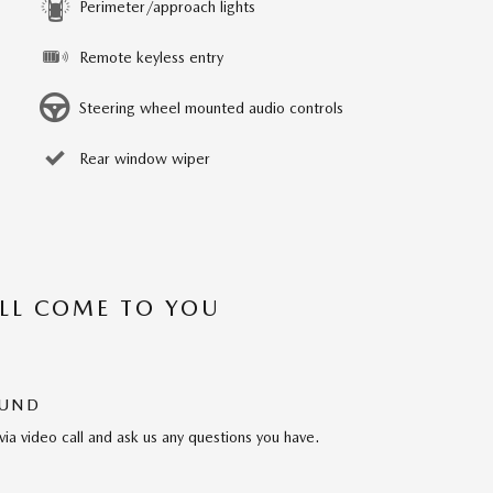
Perimeter/approach lights
Remote keyless entry
Steering wheel mounted audio controls
Rear window wiper
’LL COME TO YOU
OUND
via video call and ask us any questions you have.