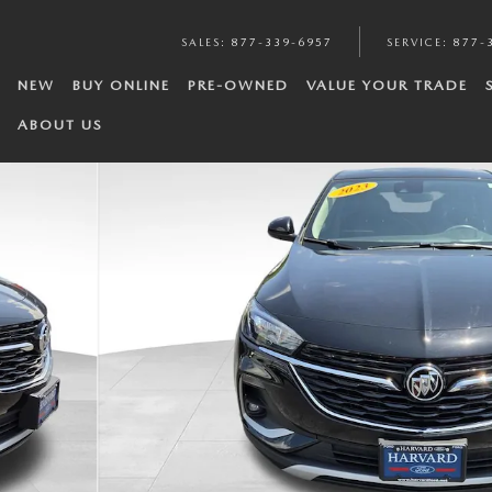
SALES
:
877-339-6957
SERVICE
:
877-
NEW
BUY ONLINE
PRE-OWNED
VALUE YOUR TRADE
ABOUT US