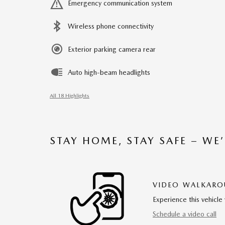
Emergency communication system
Wireless phone connectivity
Exterior parking camera rear
Auto high-beam headlights
All 18 Highlights
STAY HOME, STAY SAFE – WE
VIDEO WALKAR
Experience this vehicle 
Schedule a video call