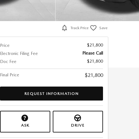
Track Price
Save
$21,800
Price
Please Call
Electronic Filing Fee
$21,800
Doc Fee
Final Price
$21,800
REQUEST INFORMATION
ASK
DRIVE