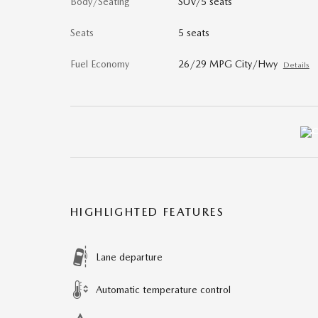
Body/Seating
SUV/5 seats
Seats
5 seats
Fuel Economy
26/29 MPG City/Hwy
Details
HIGHLIGHTED FEATURES
Lane departure
Automatic temperature control