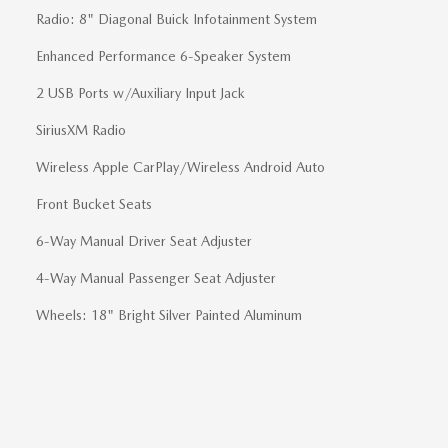
Radio: 8" Diagonal Buick Infotainment System
Enhanced Performance 6-Speaker System
2 USB Ports w/Auxiliary Input Jack
SiriusXM Radio
Wireless Apple CarPlay/Wireless Android Auto
Front Bucket Seats
6-Way Manual Driver Seat Adjuster
4-Way Manual Passenger Seat Adjuster
Wheels: 18" Bright Silver Painted Aluminum