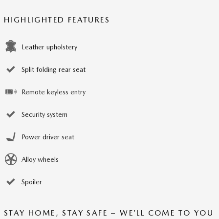
HIGHLIGHTED FEATURES
Leather upholstery
Split folding rear seat
Remote keyless entry
Security system
Power driver seat
Alloy wheels
Spoiler
STAY HOME, STAY SAFE – WE’LL COME TO YOU