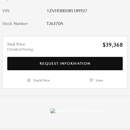
VIN
1ZVHT88S085189937
Stock Number
T26370A
Final Price
$39,368
Detailed Pricing
REQUEST INFORMATION
Track Price
Save