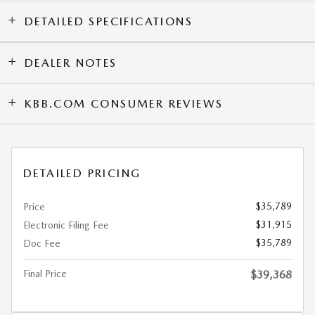
DETAILED SPECIFICATIONS
DEALER NOTES
KBB.COM CONSUMER REVIEWS
DETAILED PRICING
$35,789
Price
$31,915
Electronic Filing Fee
$35,789
Doc Fee
Final Price
$39,368