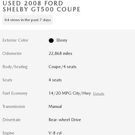
USED 2008 FORD
SHELBY GT500 COUPE
64 views in the past 7 days
Exterior Color
Ebony
Odometer
22,868 miles
Body/Seating
Coupe/4 seats
Seats
4 seats
Fuel Economy
14/20 MPG City/Hwy
Details
Transmission
Manual
Drivetrain
Rear-wheel Drive
Engine
V-8 cyl