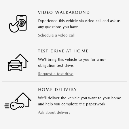
VIDEO WALKAROUND
Experience this vehicle via video call and ask us
any questions you have.
Schedule a video call
TEST DRIVE AT HOME
We’ll bring this vehicle to you for a no-
obligation test drive.
Request a test drive
HOME DELIVERY
We’ll deliver the vehicle you want to your home
and help you complete the paperwork.
Ask about delivery