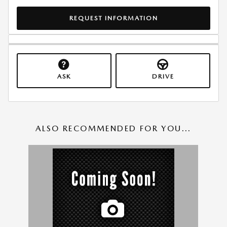
REQUEST INFORMATION
ASK
DRIVE
ALSO RECOMMENDED FOR YOU...
Slide 1 of 1