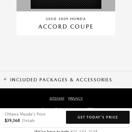
USED 2009 HONDA
ACCORD COUPE
INCLUDED PACKAGES & ACCESSORIES
SITEMAP
PRIVACY
Ottawa Mazda's Price
GET TODAY'S PRICE
$39,368
Details
We're here to help
815-544-2138