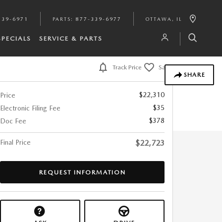
339-6971
PARTS
:
877-339-6977
OTTAWA
,
IL
SPECIALS
SERVICE & PARTS
Track Price
Save
SHARE
$22,310
Price
$35
Electronic Filing Fee
$378
Doc Fee
Final Price
$22,723
REQUEST INFORMATION