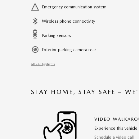
Emergency communication system
Wireless phone connectivity
Parking sensors
Exterior parking camera rear
All 24 Highlights
STAY HOME, STAY SAFE – WE
VIDEO WALKAR
Experience this vehicle 
Schedule a video call