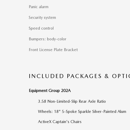
Panic alarm
Security system
Speed control
Bumpers: body-color
Front License Plate Bracket
INCLUDED PACKAGES & OPT
Equipment Group 202A
3.58 Non-Limited-Slip Rear Axle Ratio
Wheels: 18" 5-Spoke Sparkle Silver-Painted Alum
ActiveX Captain's Chairs