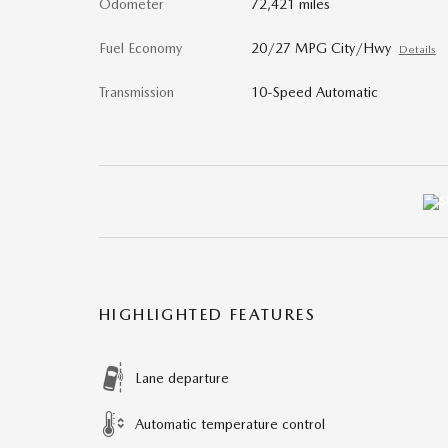
Odometer
72,421 miles
Fuel Economy
20/27 MPG City/Hwy
Details
Transmission
10-Speed Automatic
HIGHLIGHTED FEATURES
Lane departure
Automatic temperature control