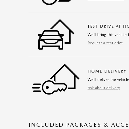
TEST DRIVE AT 
We’ll bring this vehicle 
Request a test drive
HOME DELIVERY
We’ll deliver the vehi
Ask about delivery
INCLUDED PACKAGES & ACCE