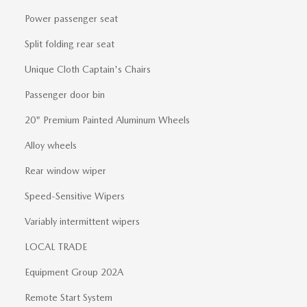
Power passenger seat
Split folding rear seat
Unique Cloth Captain's Chairs
Passenger door bin
20" Premium Painted Aluminum Wheels
Alloy wheels
Rear window wiper
Speed-Sensitive Wipers
Variably intermittent wipers
LOCAL TRADE
Equipment Group 202A
Remote Start System