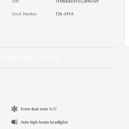
VIN
1FMSK8DH1LGB90769
Stock Number
T26-341A
Front dual zone A/C
Auto high-beam headlights