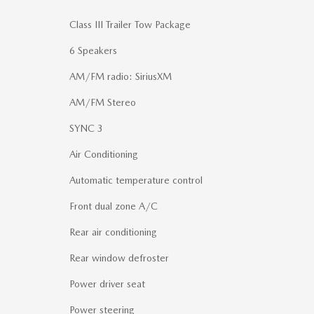
Class III Trailer Tow Package
6 Speakers
AM/FM radio: SiriusXM
AM/FM Stereo
SYNC 3
Air Conditioning
Automatic temperature control
Front dual zone A/C
Rear air conditioning
Rear window defroster
Power driver seat
Power steering