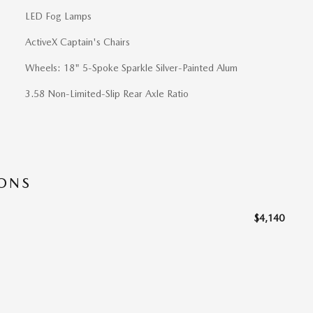
LED Fog Lamps
ActiveX Captain's Chairs
Wheels: 18" 5-Spoke Sparkle Silver-Painted Alum
3.58 Non-Limited-Slip Rear Axle Ratio
IONS
$4,140