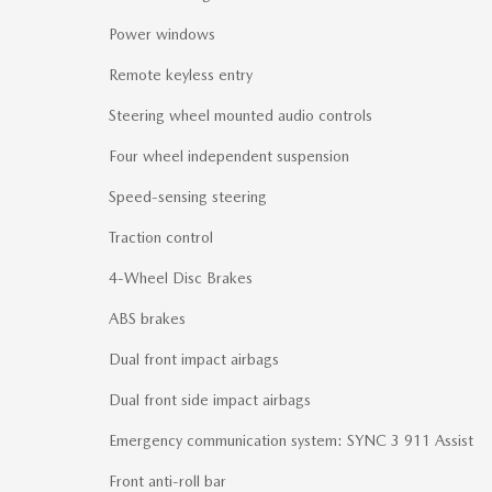
Power windows
Remote keyless entry
Steering wheel mounted audio controls
Four wheel independent suspension
Speed-sensing steering
Traction control
4-Wheel Disc Brakes
ABS brakes
Dual front impact airbags
Dual front side impact airbags
Emergency communication system: SYNC 3 911 Assist
Front anti-roll bar