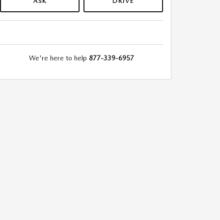
ASK
DRIVE
We're here to help
877-339-6957