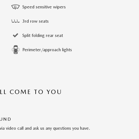
Speed sensitive wipers
3rd row seats
Split folding rear seat
Perimeter/approach lights
’LL COME TO YOU
OUND
via video call and ask us any questions you have.