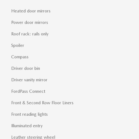
Heated door mirrors
Power door mirrors
Roof rack: rails only
Spoiler
Compass
Driver door bin
Driver vanity mirror
FordPass Connect
Front & Second Row Floor Liners
Front reading lights
Illuminated entry
Leather steering wheel