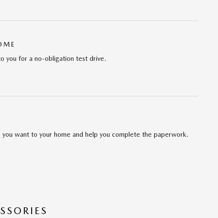
HOME
to you for a no-obligation test drive.
cle you want to your home and help you complete the paperwork.
SSORIES