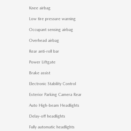
Knee airbag
Low tire pressure warning
Occupant sensing airbag
Overhead airbag
Rear anti-roll bar
Power Liftgate
Brake assist
Electronic Stability Control
Exterior Parking Camera Rear
Auto High-beam Headlights
Delay-off headlights
Fully automatic headlights