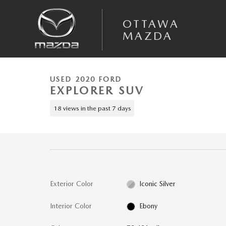
Skip to main content
OTTAWA
MAZDA
1 of 11 Photos
Video
Used 2020 Ford Explorer XLT SUV Photo 1 of 11
USED 2020 FORD
EXPLORER SUV
18 views in the past 7 days
Exterior Color
Iconic Silver
Interior Color
Ebony