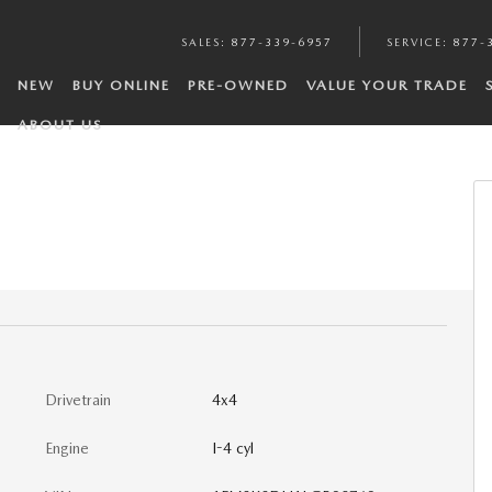
SALES
:
877-339-6957
SERVICE
:
877-
NEW
BUY ONLINE
PRE-OWNED
VALUE YOUR TRADE
ABOUT US
Drivetrain
4x4
Engine
I-4 cyl