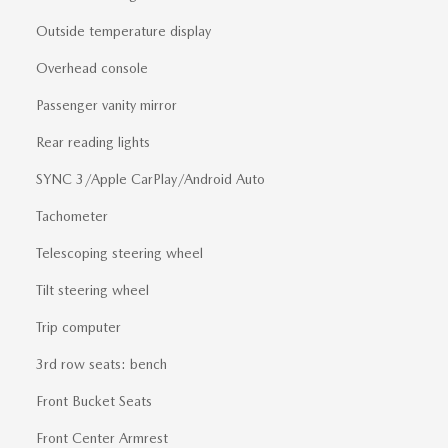
Outside temperature display
Overhead console
Passenger vanity mirror
Rear reading lights
SYNC 3/Apple CarPlay/Android Auto
Tachometer
Telescoping steering wheel
Tilt steering wheel
Trip computer
3rd row seats: bench
Front Bucket Seats
Front Center Armrest