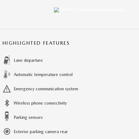
HIGHLIGHTED FEATURES
Lane departure
Automatic temperature control
Emergency communication system
Wireless phone connectivity
Parking sensors
Exterior parking camera rear