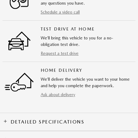
any questions you have.
Schedule a video call
TEST DRIVE AT HOME
We’ll bring this vehicle to you for a no-
obligation test drive.
Request a test drive
HOME DELIVERY
We’ll deliver the vehicle you want to your home
and help you complete the paperwork.
Ask about delivery
DETAILED SPECIFICATIONS