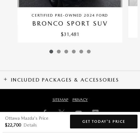
CERTIFIED PRE-OWNED 2024 FORD
BRONCO SPORT SUV
$31,481
INCLUDED PACKAGES & ACCESSORIES
SITEMAP
PRIVACY
Ottawa Mazda's Price
GET TODAY'S PRICE
$22,700
Details