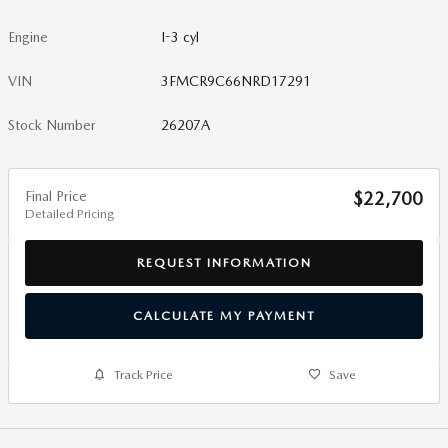
Engine
I-3 cyl
VIN
3FMCR9C66NRD17291
Stock Number
26207A
Final Price
$22,700
Detailed Pricing
REQUEST INFORMATION
CALCULATE MY PAYMENT
Track Price
Save