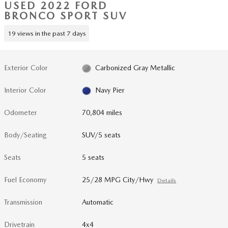
USED 2022 FORD
BRONCO SPORT SUV
19 views in the past 7 days
Exterior Color
Carbonized Gray Metallic
Interior Color
Navy Pier
Odometer
70,804 miles
Body/Seating
SUV/5 seats
Seats
5 seats
Fuel Economy
25/28 MPG City/Hwy
Details
Transmission
Automatic
Drivetrain
4x4