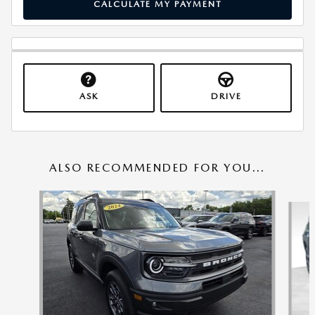
CALCULATE MY PAYMENT
ASK
DRIVE
ALSO RECOMMENDED FOR YOU...
Slide 1 of 6