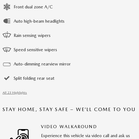
Front dual zone A/C
Auto high-beam headlights
Rain sensing wipers
Speed sensitive wipers
Auto-dimming rearview mirror
Split folding rear seat
All 23 Highlights
STAY HOME, STAY SAFE – WE’LL COME TO YOU
VIDEO WALKAROUND
Experience this vehicle via video call and ask us