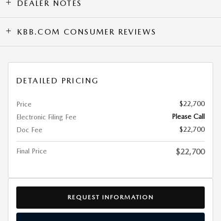
DEALER NOTES
KBB.COM CONSUMER REVIEWS
DETAILED PRICING
$22,700
Price
Please Call
Electronic Filing Fee
$22,700
Doc Fee
Final Price
$22,700
REQUEST INFORMATION