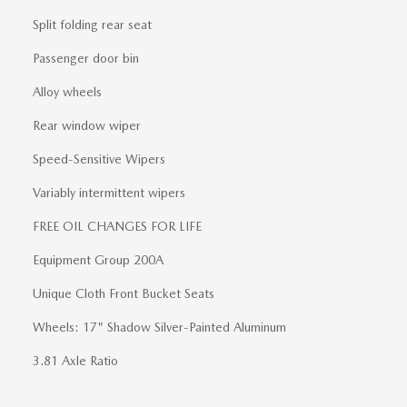
Split folding rear seat
Passenger door bin
Alloy wheels
Rear window wiper
Speed-Sensitive Wipers
Variably intermittent wipers
FREE OIL CHANGES FOR LIFE
Equipment Group 200A
Unique Cloth Front Bucket Seats
Wheels: 17" Shadow Silver-Painted Aluminum
3.81 Axle Ratio