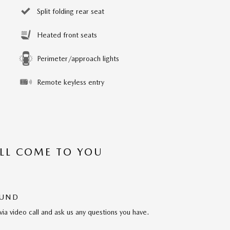
Split folding rear seat
Heated front seats
Perimeter/approach lights
Remote keyless entry
’LL COME TO YOU
OUND
via video call and ask us any questions you have.