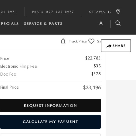
339-6971
PARTS
:
877-339-6977
OTTAWA
,
IL
SPECIALS
SERVICE & PARTS
Track Price
Save
SHARE
$22,783
Price
$35
Electronic Filing Fee
$378
Doc Fee
Final Price
$23,196
REQUEST INFORMATION
CALCULATE MY PAYMENT