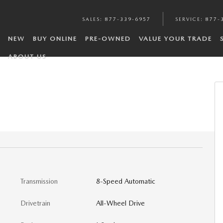
SALES
:
877-339-6957
SERVICE
:
877-
NEW
BUY ONLINE
PRE-OWNED
VALUE YOUR TRADE
ABOUT US
Transmission
8-Speed Automatic
Drivetrain
All-Wheel Drive