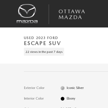
Skip to main content
OTTAWA
MAZDA
1 of 49 Photos
Video
Used 2023 Ford Escape Active SUV Photo 1 of 49
USED 2023 FORD
ESCAPE SUV
22 views in the past 7 days
Exterior Color
Iconic Silver
Interior Color
Ebony