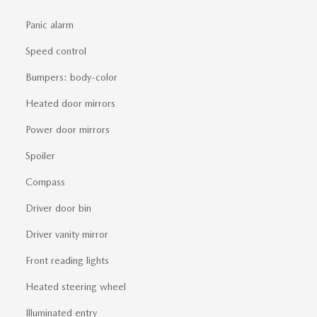
Panic alarm
Speed control
Bumpers: body-color
Heated door mirrors
Power door mirrors
Spoiler
Compass
Driver door bin
Driver vanity mirror
Front reading lights
Heated steering wheel
Illuminated entry