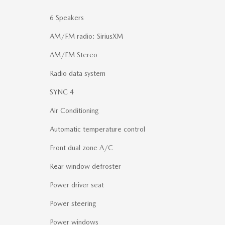
6 Speakers
AM/FM radio: SiriusXM
AM/FM Stereo
Radio data system
SYNC 4
Air Conditioning
Automatic temperature control
Front dual zone A/C
Rear window defroster
Power driver seat
Power steering
Power windows