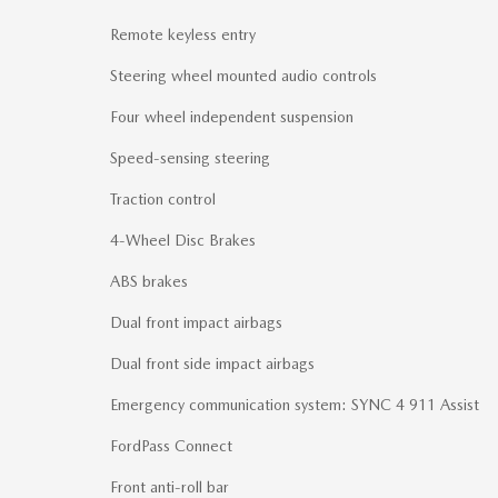
Remote keyless entry
Steering wheel mounted audio controls
Four wheel independent suspension
Speed-sensing steering
Traction control
4-Wheel Disc Brakes
ABS brakes
Dual front impact airbags
Dual front side impact airbags
Emergency communication system: SYNC 4 911 Assist
FordPass Connect
Front anti-roll bar