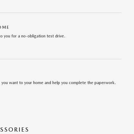
HOME
to you for a no-obligation test drive.
cle you want to your home and help you complete the paperwork.
SSORIES