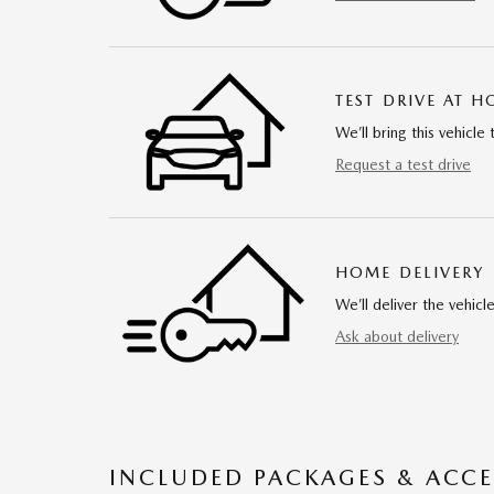
TEST DRIVE AT 
We’ll bring this vehicle 
Request a test drive
HOME DELIVERY
We’ll deliver the vehi
Ask about delivery
INCLUDED PACKAGES & ACCE