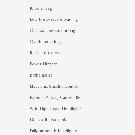
Knee airbag
Low tire pressure warning
Occupant sensing airbag
Overhead airbag
Rear anti-roll bar
Power Liftgate
Brake assist
Electronic Stability Control
Exterior Parking Camera Rear
Auto High-beam Headlights
Delay-off headlights
Fully automatic headlights