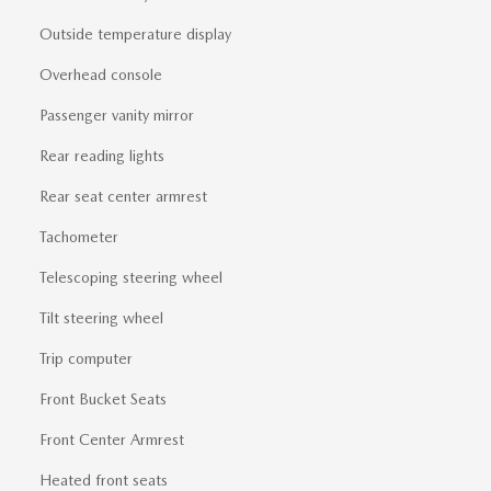
Outside temperature display
Overhead console
Passenger vanity mirror
Rear reading lights
Rear seat center armrest
Tachometer
Telescoping steering wheel
Tilt steering wheel
Trip computer
Front Bucket Seats
Front Center Armrest
Heated front seats