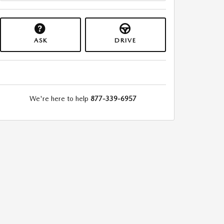
ASK
DRIVE
We're here to help
877-339-6957