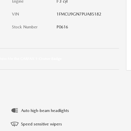
Engine
I-3 cyl
VIN
1FMCU9GN7PUA85182
Stock Number
P0616
Auto high-beam headlights
Speed sensitive wipers