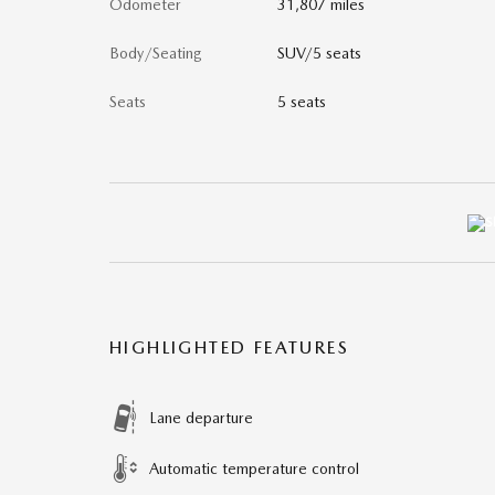
Odometer
31,807 miles
Body/Seating
SUV/5 seats
Seats
5 seats
HIGHLIGHTED FEATURES
Lane departure
Automatic temperature control