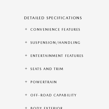
DETAILED SPECIFICATIONS
CONVENIENCE FEATURES
SUSPENSION/HANDLING
ENTERTAINMENT FEATURES
SEATS AND TRIM
POWERTRAIN
OFF-ROAD CAPABILITY
BODY EXTERIOR