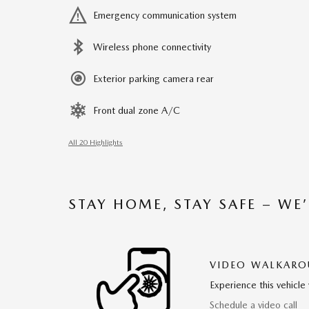
Emergency communication system
Wireless phone connectivity
Exterior parking camera rear
Front dual zone A/C
All 20 Highlights
STAY HOME, STAY SAFE – WE
VIDEO WALKAR
Experience this vehicle 
Schedule a video call