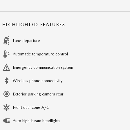
HIGHLIGHTED FEATURES
Lane departure
Automatic temperature control
Emergency communication system
Wireless phone connectivity
Exterior parking camera rear
Front dual zone A/C
Auto high-beam headlights