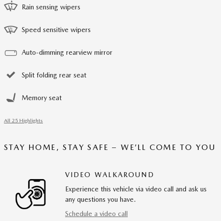
Rain sensing wipers
Speed sensitive wipers
Auto-dimming rearview mirror
Split folding rear seat
Memory seat
All 25 Highlights
STAY HOME, STAY SAFE – WE’LL COME TO YOU
VIDEO WALKAROUND
Experience this vehicle via video call and ask us
any questions you have.
Schedule a video call