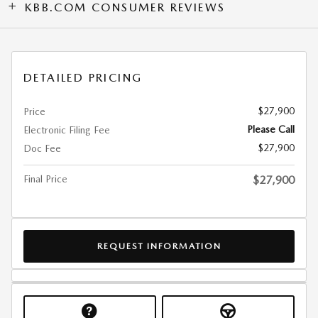
KBB.COM CONSUMER REVIEWS
DETAILED PRICING
$27,900
Price
Please Call
Electronic Filing Fee
$27,900
Doc Fee
Final Price
$27,900
REQUEST INFORMATION