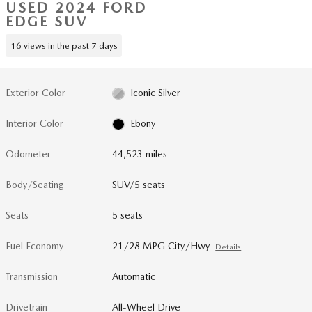
USED 2024 FORD
EDGE SUV
16 views in the past 7 days
Exterior Color
Iconic Silver
Interior Color
Ebony
Odometer
44,523 miles
Body/Seating
SUV/5 seats
Seats
5 seats
Fuel Economy
21/28 MPG City/Hwy
Details
Transmission
Automatic
Drivetrain
All-Wheel Drive