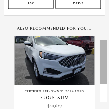
ASK
DRIVE
ALSO RECOMMENDED FOR YOU...
Slide 1 of 6
CERTIFIED PRE-OWNED 2024 FORD
EDGE SUV
$30,639