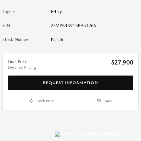
Engine
I-4 cyl
VIN
2FMPK4K91RBA51266
Stock Number
P5126
Final Price
$27,900
Detailed Pricing
REQUEST INFORMATION
Track Price
Save