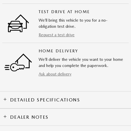
TEST DRIVE AT HOME
We’ll bring this vehicle to you for a no-
obligation test drive.
Request a test drive
HOME DELIVERY
We’ll deliver the vehicle you want to your home
and help you complete the paperwork.
Ask about delivery
DETAILED SPECIFICATIONS
DEALER NOTES