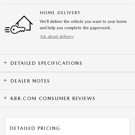
HOME DELIVERY
We’ll deliver the vehicle you want to your home
and help you complete the paperwork.
Ask about delivery
DETAILED SPECIFICATIONS
DEALER NOTES
KBB.COM CONSUMER REVIEWS
DETAILED PRICING