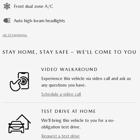
Front dual zone A/C
Auto high-beam headlights
All 29 Highlights
STAY HOME, STAY SAFE – WE’LL COME TO YOU
VIDEO WALKAROUND
Experience this vehicle via video call and ask us
any questions you have.
Schedule a video call
TEST DRIVE AT HOME
We’ll bring this vehicle to you for a no-
obligation test drive.
Request a test drive