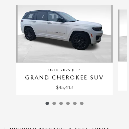
Slide 1 of 6
USED 2025 JEEP
GRAND CHEROKEE SUV
$45,413