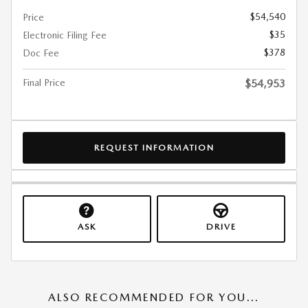
$54,540
Price
$35
Electronic Filing Fee
$378
Doc Fee
Final Price
$54,953
REQUEST INFORMATION
ASK
DRIVE
ALSO RECOMMENDED FOR YOU...