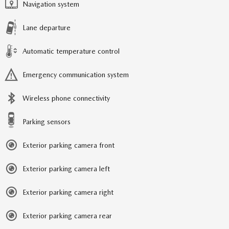
Navigation system
Lane departure
Automatic temperature control
Emergency communication system
Wireless phone connectivity
Parking sensors
Exterior parking camera front
Exterior parking camera left
Exterior parking camera right
Exterior parking camera rear