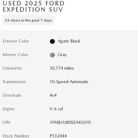
USED 2025 FORD
EXPEDITION SUV
53 views in the past 7 days
Exterior Color
Agate Black
Interior Color
Gray
Odometer
30,774 miles
Transmission
10-Speed Automatic
Drivetrain
4x4
Engine
V-6 cyl
VIN
1FMJU1J80SEA45010
Stock Number
P132444