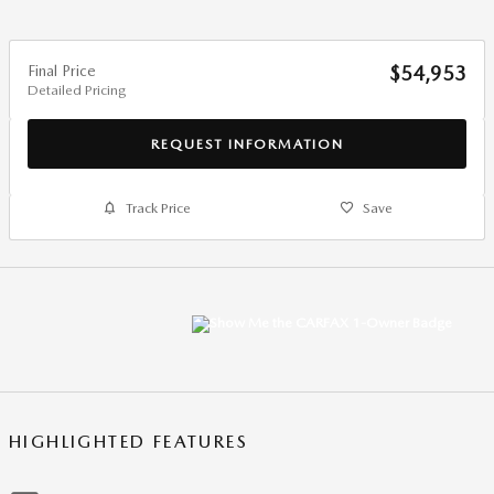
Final Price
$54,953
Detailed Pricing
REQUEST INFORMATION
Track Price
Save
HIGHLIGHTED FEATURES